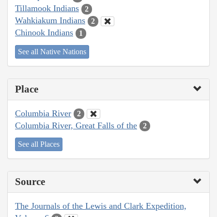
Tillamook Indians
2
Wahkiakum Indians
2
Chinook Indians
1
See all Native Nations
Place
Columbia River
2
Columbia River, Great Falls of the
2
See all Places
Source
The Journals of the Lewis and Clark Expedition,