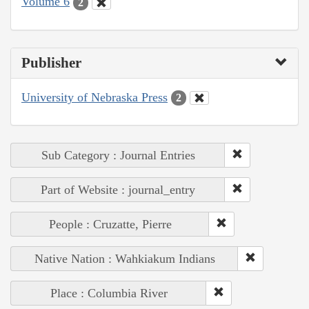
Volume 6
2
Publisher
University of Nebraska Press
2
Sub Category : Journal Entries
Part of Website : journal_entry
People : Cruzatte, Pierre
Native Nation : Wahkiakum Indians
Place : Columbia River