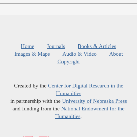
Home
Journals
Books & Articles
Images & Maps
Audio & Video
About
Copyright
Created by the
Center for Digital Research in the
Humanities
in partnership with the
University of Nebraska Press
and funding from the
National Endowment for the
Humanities
.