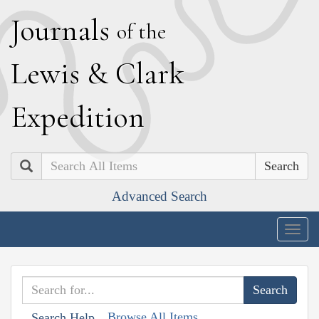
J
ournals
of the
L
ewis
&
C
lark
E
xpedition
Search
Advanced Search
Togg
navig
Browse All Items
Search Help