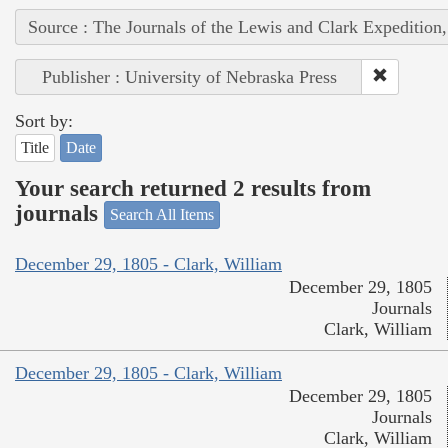
Source : The Journals of the Lewis and Clark Expedition
Publisher : University of Nebraska Press
Sort by:
Title
Date
Your search returned 2 results from
journals
Search All Items
December 29, 1805 - Clark, William
December 29, 1805
Journals
Clark, William
December 29, 1805 - Clark, William
December 29, 1805
Journals
Clark, William