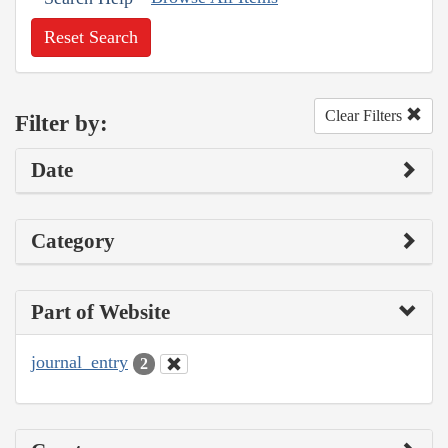
Reset Search
Clear Filters
Filter by:
Date
Category
Part of Website
journal_entry
2