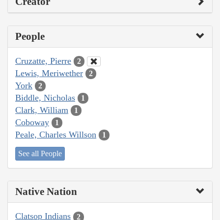
Creator
People
Cruzatte, Pierre
2
Lewis, Meriwether
2
York
2
Biddle, Nicholas
1
Clark, William
1
Coboway
1
Peale, Charles Willson
1
See all People
Native Nation
Clatsop Indians
2