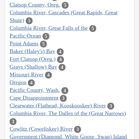
Clatsop County, Oreg.
5
Columbia River, Cascades (Great Rapids, Great
Shute)
5
Columbia River, Great Falls of the
5
Pacific Ocean
5
Point Adams
5
Baker (Haley's) Bay
4
Fort Clatsop (Oreg.)
4
Grays (Shallow) Bay
4
Missouri River
4
Oregon
4
Pacific County, Wash.
4
Cape Disappointment
3
Clearwater (Flathead, Kooskooskee) River
3
Columbia River, The Dalles of the (Great Narrows)
3
Cowlitz (Coweliskee) River
3
Government (Diamond, White Goose, Swan) Island