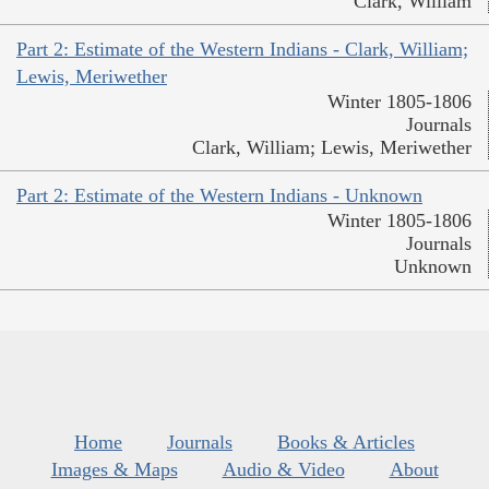
Clark, William
Part 2: Estimate of the Western Indians - Clark, William;
Lewis, Meriwether
Winter 1805-1806
Journals
Clark, William; Lewis, Meriwether
Part 2: Estimate of the Western Indians - Unknown
Winter 1805-1806
Journals
Unknown
Home
Journals
Books & Articles
Images & Maps
Audio & Video
About