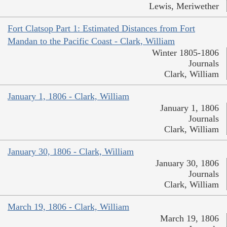
Lewis, Meriwether
Fort Clatsop Part 1: Estimated Distances from Fort
Mandan to the Pacific Coast - Clark, William
Winter 1805-1806
Journals
Clark, William
January 1, 1806 - Clark, William
January 1, 1806
Journals
Clark, William
January 30, 1806 - Clark, William
January 30, 1806
Journals
Clark, William
March 19, 1806 - Clark, William
March 19, 1806