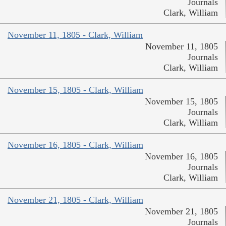
Journals
Clark, William
November 11, 1805 - Clark, William
November 11, 1805
Journals
Clark, William
November 15, 1805 - Clark, William
November 15, 1805
Journals
Clark, William
November 16, 1805 - Clark, William
November 16, 1805
Journals
Clark, William
November 21, 1805 - Clark, William
November 21, 1805
Journals