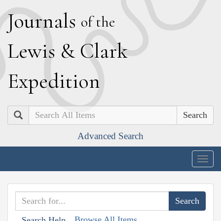
J
ournals
of the
L
ewis
&
C
lark
E
xpedition
Search
Advanced Search
Togg
navig
Browse All Items
Search Help