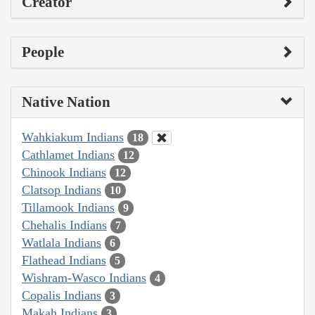
Creator
People
Native Nation
Wahkiakum Indians
18
Cathlamet Indians
12
Chinook Indians
12
Clatsop Indians
10
Tillamook Indians
9
Chehalis Indians
7
Watlala Indians
6
Flathead Indians
5
Wishram-Wasco Indians
4
Copalis Indians
3
Makah Indians
3