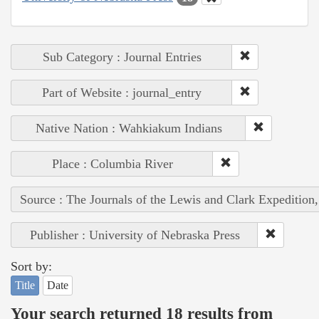
Sub Category : Journal Entries
Part of Website : journal_entry
Native Nation : Wahkiakum Indians
Place : Columbia River
Source : The Journals of the Lewis and Clark Expedition
Publisher : University of Nebraska Press
Sort by:
Title
Date
Your search returned 18 results from