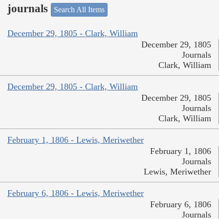
journals
Search All Items
December 29, 1805 - Clark, William
December 29, 1805
Journals
Clark, William
December 29, 1805 - Clark, William
December 29, 1805
Journals
Clark, William
February 1, 1806 - Lewis, Meriwether
February 1, 1806
Journals
Lewis, Meriwether
February 6, 1806 - Lewis, Meriwether
February 6, 1806
Journals