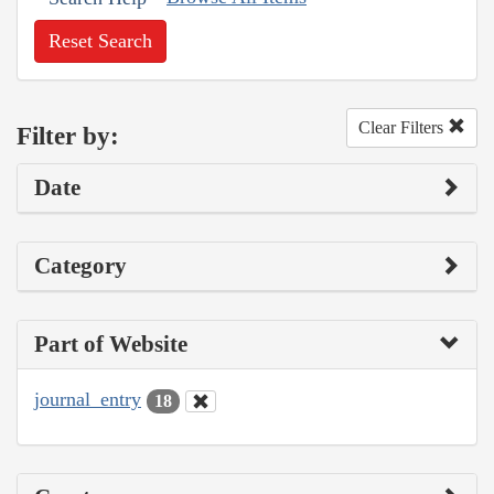
Reset Search
Clear Filters
Filter by:
Date
Category
Part of Website
journal_entry
18