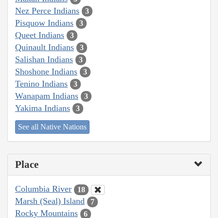
Nez Perce Indians
3
Pisquow Indians
3
Queet Indians
3
Quinault Indians
3
Salishan Indians
3
Shoshone Indians
3
Tenino Indians
3
Wanapam Indians
3
Yakima Indians
3
See all Native Nations
Place
Columbia River
18
Marsh (Seal) Island
7
Rocky Mountains
6