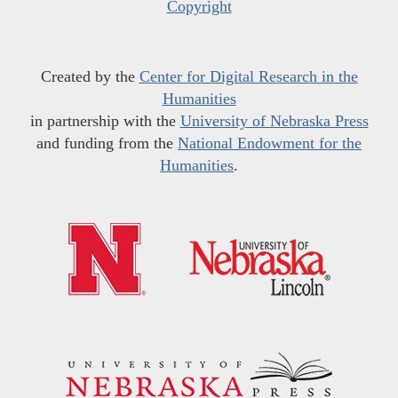
Copyright
Created by the
Center for Digital Research in the
Humanities
in partnership with the
University of Nebraska Press
and funding from the
National Endowment for the
Humanities
.