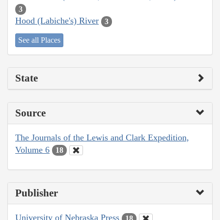
3
Hood (Labiche's) River
3
See all Places
State
Source
The Journals of the Lewis and Clark Expedition,
Volume 6
18
Publisher
University of Nebraska Press
18