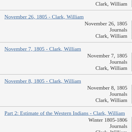
Clark, William
November 26, 1805 - Clark, William
November 26, 1805
Journals
Clark, William
November 7, 1805 - Clark, William
November 7, 1805
Journals
Clark, William
November 8, 1805 - Clark, William
November 8, 1805
Journals
Clark, William
Part 2: Estimate of the Western Indians - Clark, William
Winter 1805-1806
Journals