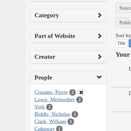
Sourc
Category
Publi
Part of Website
Sort by
Title
Your 
Creator
People
Cruzatte, Pierre
2
Lewis, Meriwether
2
York
2
Biddle, Nicholas
1
Clark, William
1
Coboway
1