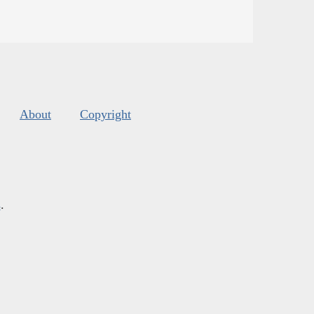
About
Copyright
s
.