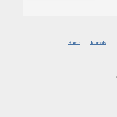
Home
Journals