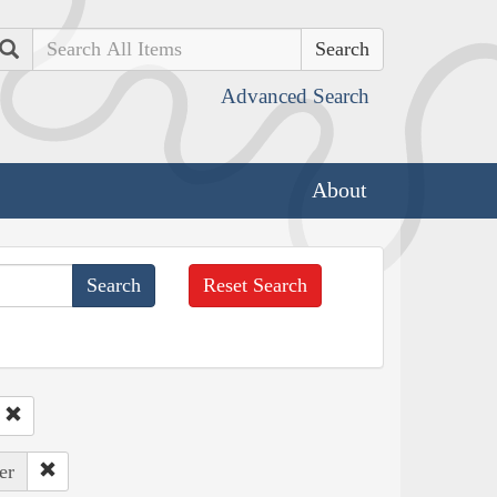
Search
Advanced Search
About
Reset Search
er