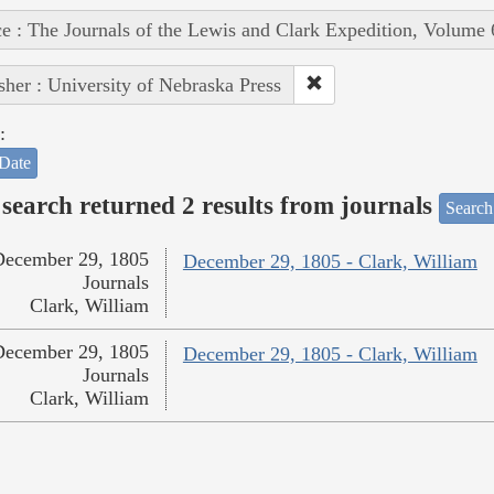
e : The Journals of the Lewis and Clark Expedition, Volume 
sher : University of Nebraska Press
:
Date
search returned 2 results from journals
Search
December 29, 1805
December 29, 1805 - Clark, William
Journals
Clark, William
December 29, 1805
December 29, 1805 - Clark, William
Journals
Clark, William