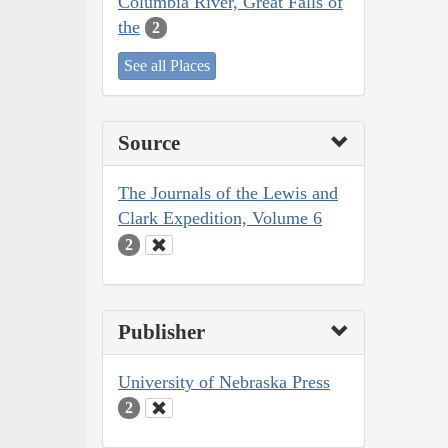
Columbia River, Great Falls of
the
2
See all Places
Source
The Journals of the Lewis and
Clark Expedition, Volume 6
2
Publisher
University of Nebraska Press
2