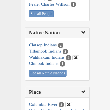
Peale, Charles Willson
1
See all People
Native Nation
Clatsop Indians
2
Tillamook Indians
2
Wahkiakum Indians
2
Chinook Indians
1
See all Native Nations
Place
Columbia River
2