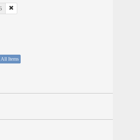
6
 All Items