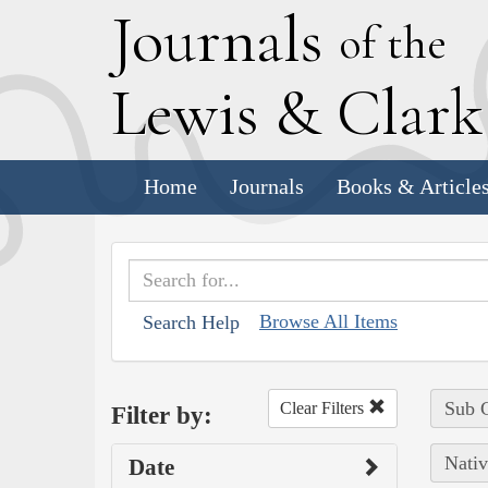
J
ournals
of the
L
ewis
&
C
lar
Home
Journals
Books & Article
Browse All Items
Search Help
Sub C
Clear Filters
Filter by:
Nativ
Date