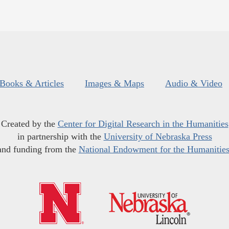
Books & Articles
Images & Maps
Audio & Video
Created by the
Center for Digital Research in the Humanities
in partnership with the
University of Nebraska Press
and funding from the
National Endowment for the Humanitie