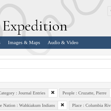
k
E
xpedition
s
Images & Maps
Audio & Video
ategory : Journal Entries
People : Cruzatte, Pierre
e Nation : Wahkiakum Indians
Place : Columbia Riv