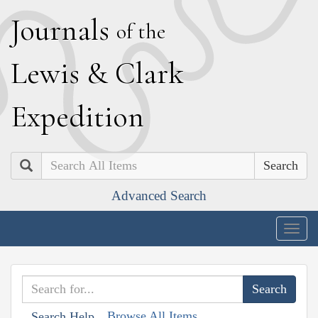
J
ournals
of the
L
ewis
&
C
lark
E
xpedition
Search
Advanced Search
Togg
navig
Browse All Items
Search Help