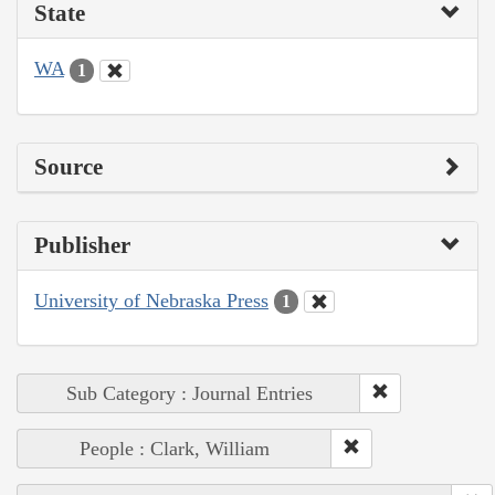
State
WA
1
Source
Publisher
University of Nebraska Press
1
Sub Category : Journal Entries
People : Clark, William