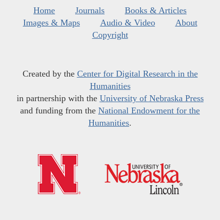
Home
Journals
Books & Articles
Images & Maps
Audio & Video
About
Copyright
Created by the
Center for Digital Research in the
Humanities
in partnership with the
University of Nebraska Press
and funding from the
National Endowment for the
Humanities
.