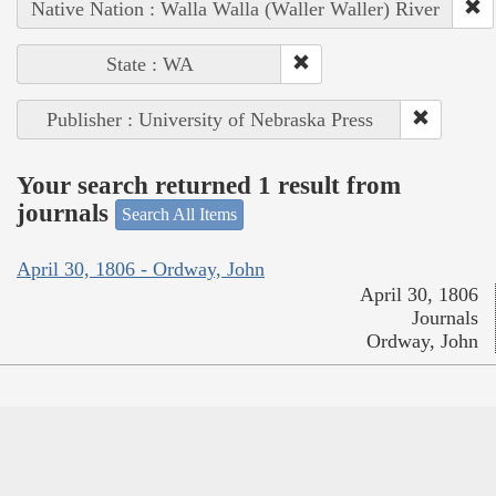
Native Nation : Walla Walla (Waller Waller) River
State : WA
Publisher : University of Nebraska Press
Your search returned 1 result from
journals
Search All Items
April 30, 1806 - Ordway, John
April 30, 1806
Journals
Ordway, John