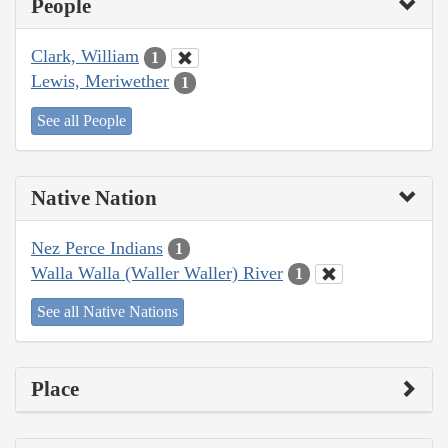
People
Clark, William
1
Lewis, Meriwether
1
See all People
Native Nation
Nez Perce Indians
1
Walla Walla (Waller Waller) River
1
See all Native Nations
Place