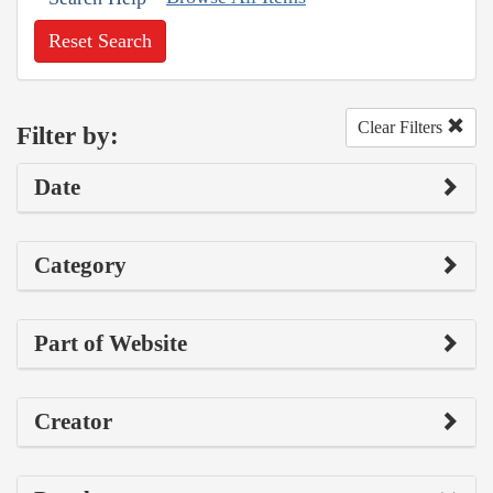
Reset Search
Clear Filters
Filter by:
Date
Category
Part of Website
Creator