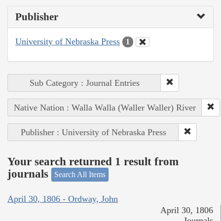
Publisher
University of Nebraska Press
1
Sub Category : Journal Entries
Native Nation : Walla Walla (Waller Waller) River
Publisher : University of Nebraska Press
Your search returned 1 result from
journals
Search All Items
April 30, 1806 - Ordway, John
April 30, 1806
Journals