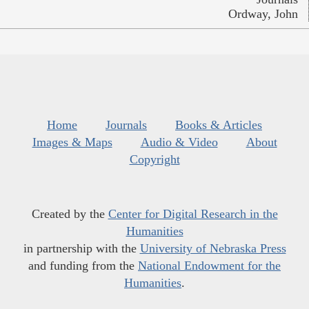
Ordway, John
Home
Journals
Books & Articles
Images & Maps
Audio & Video
About
Copyright
Created by the
Center for Digital Research in the
Humanities
in partnership with the
University of Nebraska Press
and funding from the
National Endowment for the
Humanities
.