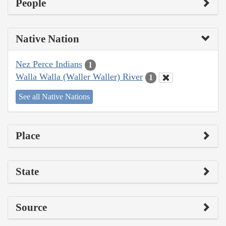
People
Native Nation
Nez Perce Indians
1
Walla Walla (Waller Waller) River
1
See all Native Nations
Place
State
Source