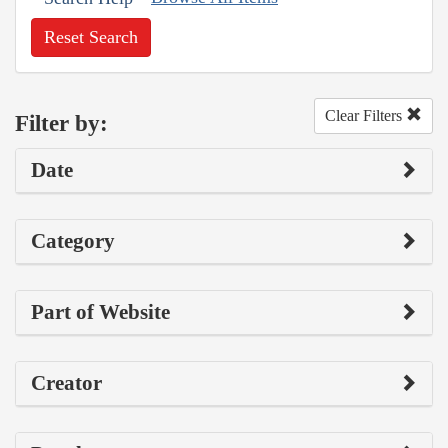
Reset Search
Clear Filters
Filter by:
Date
Category
Part of Website
Creator