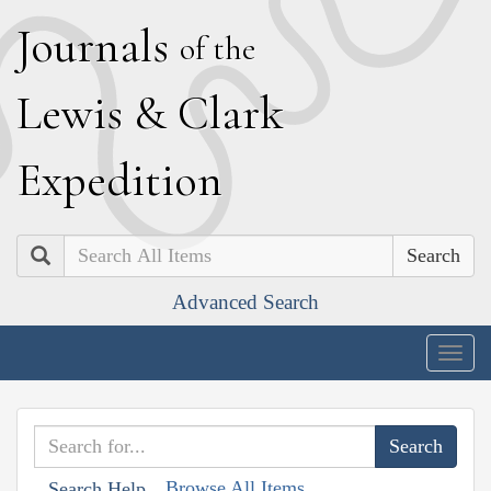
J
ournals
of the
L
ewis
&
C
lark
E
xpedition
Search
Advanced Search
Togg
navig
Browse All Items
Search Help