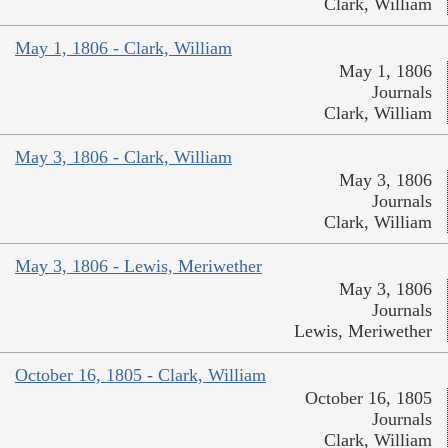
Clark, William
May 1, 1806 - Clark, William
May 1, 1806
Journals
Clark, William
May 3, 1806 - Clark, William
May 3, 1806
Journals
Clark, William
May 3, 1806 - Lewis, Meriwether
May 3, 1806
Journals
Lewis, Meriwether
October 16, 1805 - Clark, William
October 16, 1805
Journals
Clark, William