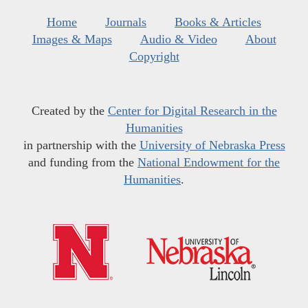
Home
Journals
Books & Articles
Images & Maps
Audio & Video
About
Copyright
Created by the
Center for Digital Research in the
Humanities
in partnership with the
University of Nebraska Press
and funding from the
National Endowment for the
Humanities
.