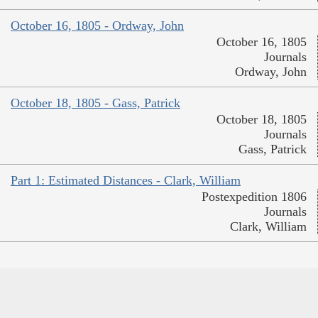
October 16, 1805 - Ordway, John
October 16, 1805
Journals
Ordway, John
October 18, 1805 - Gass, Patrick
October 18, 1805
Journals
Gass, Patrick
Part 1: Estimated Distances - Clark, William
Postexpedition 1806
Journals
Clark, William