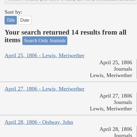
Sort by:
Title
Date
Your search returned 14 results from all
items
Search Only Journals
April 25, 1806 - Lewis, Meriwether
April 25, 1806
Journals
Lewis, Meriwether
April 27, 1806 - Lewis, Meriwether
April 27, 1806
Journals
Lewis, Meriwether
April 28, 1806 - Ordway, John
April 28, 1806
Journals