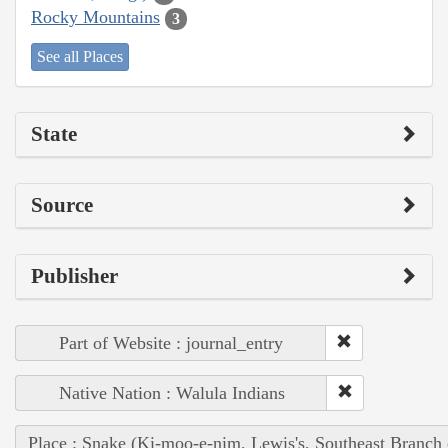
Rocky Mountains
3
See all Places
State
Source
Publisher
Part of Website : journal_entry
Native Nation : Walula Indians
Place : Snake (Ki-moo-e-nim, Lewis's, Southeast Branch