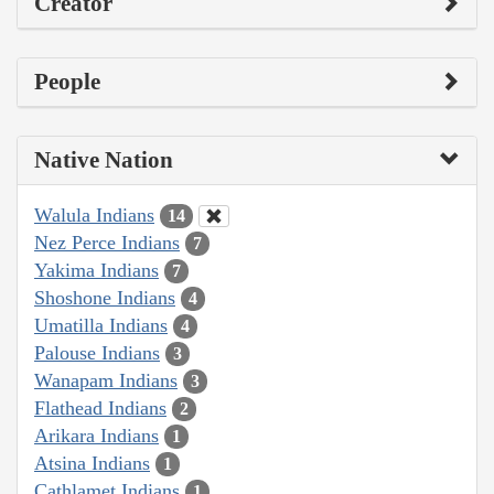
Creator
People
Native Nation
Walula Indians
14
Nez Perce Indians
7
Yakima Indians
7
Shoshone Indians
4
Umatilla Indians
4
Palouse Indians
3
Wanapam Indians
3
Flathead Indians
2
Arikara Indians
1
Atsina Indians
1
Cathlamet Indians
1