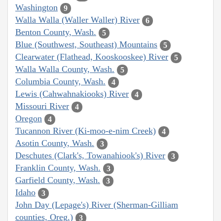
Washington
9
Walla Walla (Waller Waller) River
6
Benton County, Wash.
5
Blue (Southwest, Southeast) Mountains
5
Clearwater (Flathead, Kooskooskee) River
5
Walla Walla County, Wash.
5
Columbia County, Wash.
4
Lewis (Cahwahnakiooks) River
4
Missouri River
4
Oregon
4
Tucannon River (Ki-moo-e-nim Creek)
4
Asotin County, Wash.
3
Deschutes (Clark's, Towanahiook's) River
3
Franklin County, Wash.
3
Garfield County, Wash.
3
Idaho
3
John Day (Lepage's) River (Sherman-Gilliam
counties, Oreg.)
3