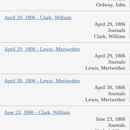
Ordway, John
April 29, 1806 - Clark, William
April 29, 1806
Journals
Clark, William
April 29, 1806 - Lewis, Meriwether
April 29, 1806
Journals
Lewis, Meriwether
April 30, 1806 - Lewis, Meriwether
April 30, 1806
Journals
Lewis, Meriwether
June 23, 1806 - Clark, William
June 23, 1806
Journals