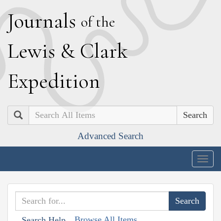
J
ournals
of the
L
ewis
&
C
lark
E
xpedition
Search
Advanced Search
Togg
navig
Browse All Items
Search Help