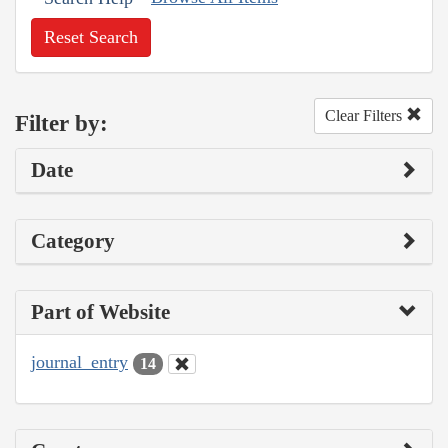
Reset Search
Clear Filters
Filter by:
Date
Category
Part of Website
journal_entry
14