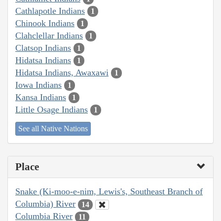
Cathlapotle Indians
1
Chinook Indians
1
Clahclellar Indians
1
Clatsop Indians
1
Hidatsa Indians
1
Hidatsa Indians, Awaxawi
1
Iowa Indians
1
Kansa Indians
1
Little Osage Indians
1
See all Native Nations
Place
Snake (Ki-moo-e-nim, Lewis's, Southeast Branch of
Columbia) River
14
Columbia River
11