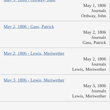
May 1, 1806
Journals
Ordway, John
May 2, 1806 - Gass, Patrick
May 2, 1806
Journals
Gass, Patrick
May 2, 1806 - Lewis, Meriwether
May 2, 1806
Journals
Lewis, Meriwether
May 3, 1806 - Lewis, Meriwether
May 3, 1806
Journals
Lewis, Meriwether