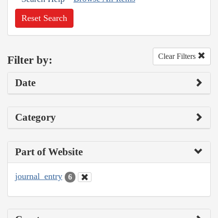
Reset Search
Clear Filters
Filter by:
Date
Category
Part of Website
journal_entry
6