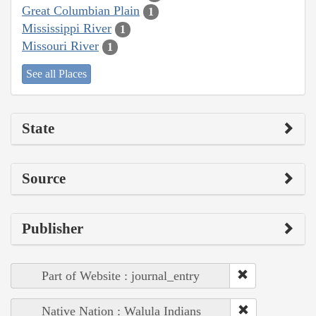
Great Columbian Plain
1
Mississippi River
1
Missouri River
1
See all Places
State
Source
Publisher
Part of Website : journal_entry
Native Nation : Walula Indians