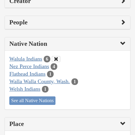
Creator
People
Native Nation
Walula Indians
6
Nez Perce Indians
4
Flathead Indians
1
Walla Walla County, Wash.
1
Welsh Indians
1
See all Native Nations
Place