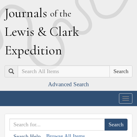
J
ournals
of the
L
ewis
&
C
lark
E
xpedition
Search
Advanced Search
Togg
navig
Browse All Items
Search Help