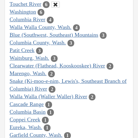
Touchet River
6
Washington
6
Columbia River
4
Walla Walla County, Wash.
4
Blue (Southwest, Southeast) Mountains
3
Columbia County, Wash.
3
Patit Creek
3
Waitsburg, Wash.
3
Clearwater (Flathead, Kooskooskee) River
2
Marengo, Wash.
2
Snake (Ki-moo-e-nim, Lewis's, Southeast Branch of
Columbia) River
2
Walla Walla (Waller Waller) River
2
Cascade Range
1
Columbia Basin
1
Coppei Creek
1
Eureka, Wash.
1
Garfield County, Wash.
1