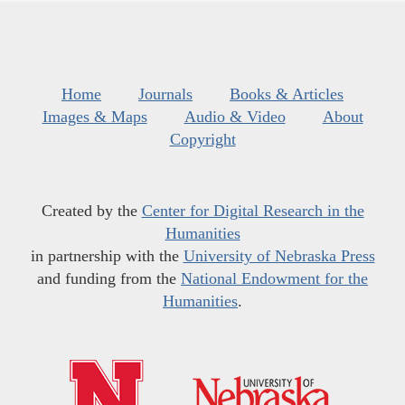
Home
Journals
Books & Articles
Images & Maps
Audio & Video
About
Copyright
Created by the
Center for Digital Research in the
Humanities
in partnership with the
University of Nebraska Press
and funding from the
National Endowment for the
Humanities
.