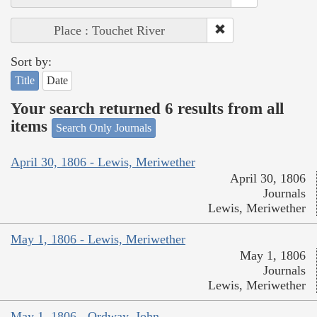
Place : Touchet River
Sort by:
Title
Date
Your search returned 6 results from all
items
Search Only Journals
April 30, 1806 - Lewis, Meriwether
April 30, 1806
Journals
Lewis, Meriwether
May 1, 1806 - Lewis, Meriwether
May 1, 1806
Journals
Lewis, Meriwether
May 1, 1806 - Ordway, John