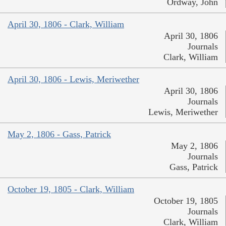
Ordway, John
April 30, 1806 - Clark, William
April 30, 1806
Journals
Clark, William
April 30, 1806 - Lewis, Meriwether
April 30, 1806
Journals
Lewis, Meriwether
May 2, 1806 - Gass, Patrick
May 2, 1806
Journals
Gass, Patrick
October 19, 1805 - Clark, William
October 19, 1805
Journals
Clark, William