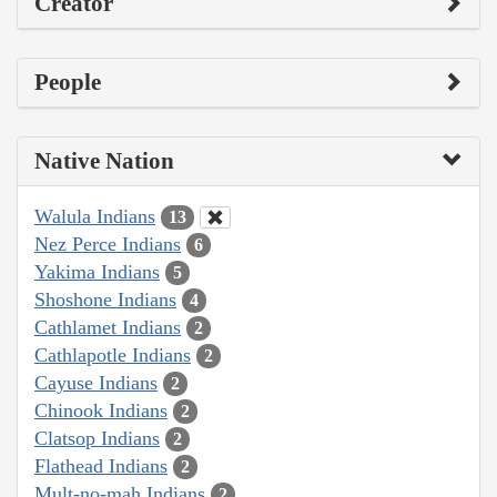
Creator
People
Native Nation
Walula Indians
13
Nez Perce Indians
6
Yakima Indians
5
Shoshone Indians
4
Cathlamet Indians
2
Cathlapotle Indians
2
Cayuse Indians
2
Chinook Indians
2
Clatsop Indians
2
Flathead Indians
2
Mult-no-mah Indians
2