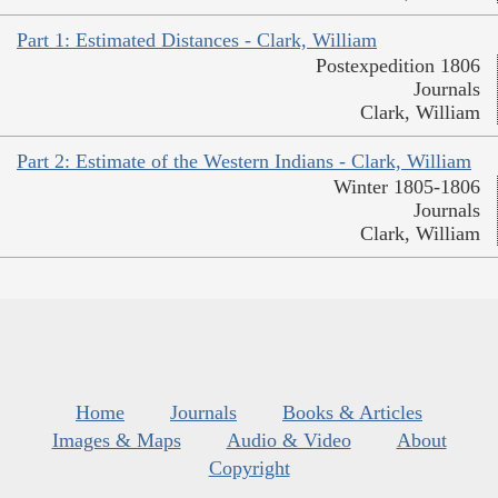
Part 1: Estimated Distances - Clark, William
Postexpedition 1806
Journals
Clark, William
Part 2: Estimate of the Western Indians - Clark, William
Winter 1805-1806
Journals
Clark, William
Home
Journals
Books & Articles
Images & Maps
Audio & Video
About
Copyright