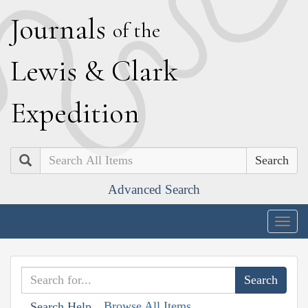
J
ournals
of the
L
ewis
&
C
lark
E
xpedition
Search
Advanced Search
Togg
navig
Browse All Items
Search Help