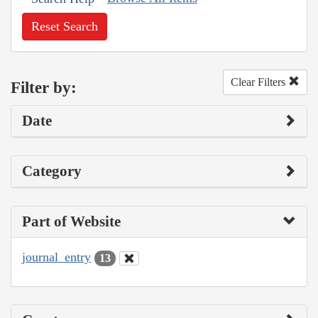
Reset Search
Clear Filters
Filter by:
Date
Category
Part of Website
journal_entry
13