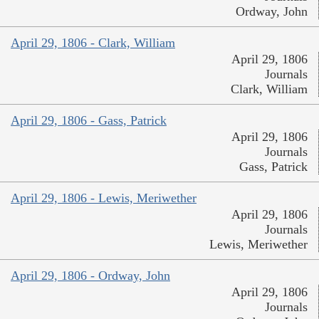
Ordway, John
April 29, 1806 - Clark, William
April 29, 1806
Journals
Clark, William
April 29, 1806 - Gass, Patrick
April 29, 1806
Journals
Gass, Patrick
April 29, 1806 - Lewis, Meriwether
April 29, 1806
Journals
Lewis, Meriwether
April 29, 1806 - Ordway, John
April 29, 1806
Journals