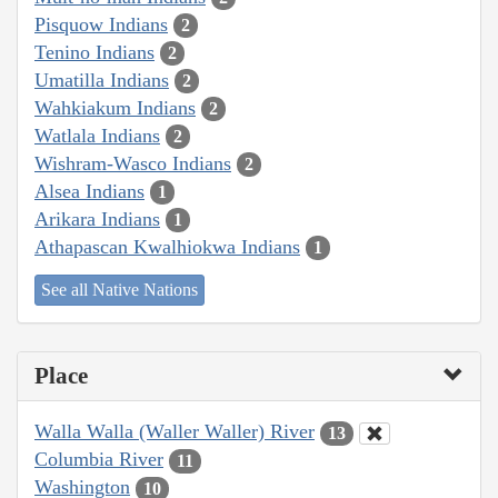
Pisquow Indians
2
Tenino Indians
2
Umatilla Indians
2
Wahkiakum Indians
2
Watlala Indians
2
Wishram-Wasco Indians
2
Alsea Indians
1
Arikara Indians
1
Athapascan Kwalhiokwa Indians
1
See all Native Nations
Place
Walla Walla (Waller Waller) River
13
Columbia River
11
Washington
10