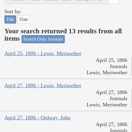
Sort by:
Title
Date
Your search returned 13 results from all
items
Search Only Journals
April 25, 1806 - Lewis, Meriwether
April 25, 1806
Journals
Lewis, Meriwether
April 27, 1806 - Lewis, Meriwether
April 27, 1806
Journals
Lewis, Meriwether
April 27, 1806 - Ordway, John
April 27, 1806
Journals