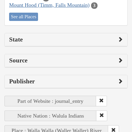
Mount Hood (Timm, Falls Mountain)
3
See all Places
State
Source
Publisher
Part of Website : journal_entry
Native Nation : Walula Indians
Place : Walla Walla (Waller Waller) River