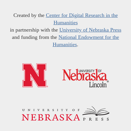
Created by the
Center for Digital Research in the
Humanities
in partnership with the
University of Nebraska Press
and funding from the
National Endowment for the
Humanities
.