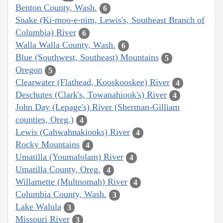
Benton County, Wash.
6
Snake (Ki-moo-e-nim, Lewis's, Southeast Branch of
Columbia) River
6
Walla Walla County, Wash.
6
Blue (Southwest, Southeast) Mountains
5
Oregon
5
Clearwater (Flathead, Kooskooskee) River
4
Deschutes (Clark's, Towanahiook's) River
4
John Day (Lepage's) River (Sherman-Gilliam
counties, Oreg.)
4
Lewis (Cahwahnakiooks) River
4
Rocky Mountains
4
Umatilla (Youmalolam) River
4
Umatilla County, Oreg.
4
Willamette (Multnomah) River
4
Columbia County, Wash.
3
Lake Walula
3
Missouri River
3