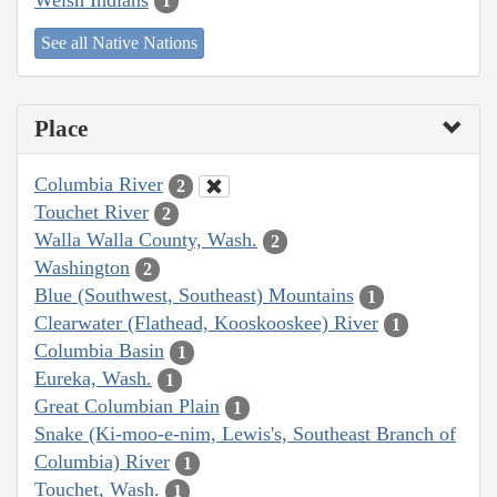
1
See all Native Nations
Place
Columbia River
2
Touchet River
2
Walla Walla County, Wash.
2
Washington
2
Blue (Southwest, Southeast) Mountains
1
Clearwater (Flathead, Kooskooskee) River
1
Columbia Basin
1
Eureka, Wash.
1
Great Columbian Plain
1
Snake (Ki-moo-e-nim, Lewis's, Southeast Branch of
Columbia) River
1
Touchet, Wash.
1