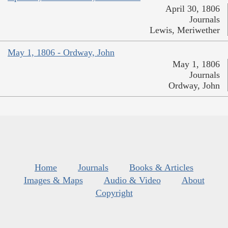
April 30, 1806
Journals
Lewis, Meriwether
May 1, 1806 - Ordway, John
May 1, 1806
Journals
Ordway, John
Home
Journals
Books & Articles
Images & Maps
Audio & Video
About
Copyright