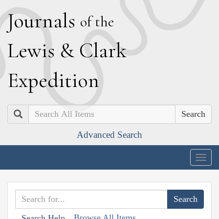
J
ournals
of the
L
ewis
&
C
lark
E
xpedition
Search
Advanced Search
Togg
navig
Browse All Items
Search Help