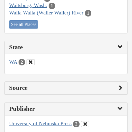
Waitsburg, Wash.
1
Walla Walla (Waller Waller) River
1
See all Places
State
WA
2
Source
Publisher
University of Nebraska Press
2