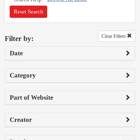
Reset Search
Clear Filters
Filter by:
Date
Category
Part of Website
Creator