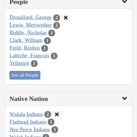
People
Drouillard, George
2
Lewis, Meriwether
2
Biddle, Nicholas
1
Clark, William
1
Field, Reubin
1
Labiche, François
1
Yelleppit
1
See all People
Native Nation
Walula Indians
2
Flathead Indians
1
Nez Perce Indians
1
Welsh Indians