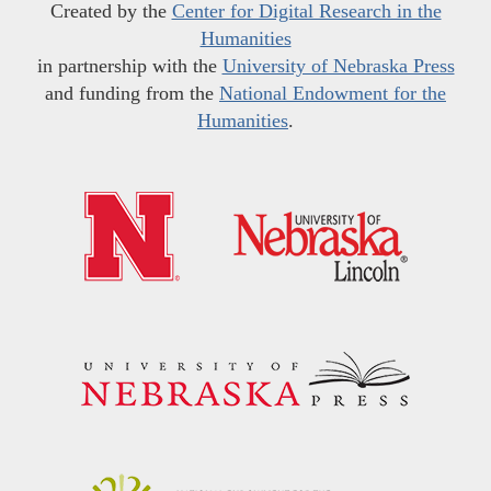
Created by the
Center for Digital Research in the
Humanities
in partnership with the
University of Nebraska Press
and funding from the
National Endowment for the
Humanities
.