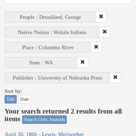
People : Drouillard, George
Native Nation : Walula Indians
Place : Columbia River
State : WA
Publisher : University of Nebraska Press
Sort by:
Title
Date
Your search returned 2 results from all
items
Search Only Journals
April 30, 1806 - Lewis, Meriwether