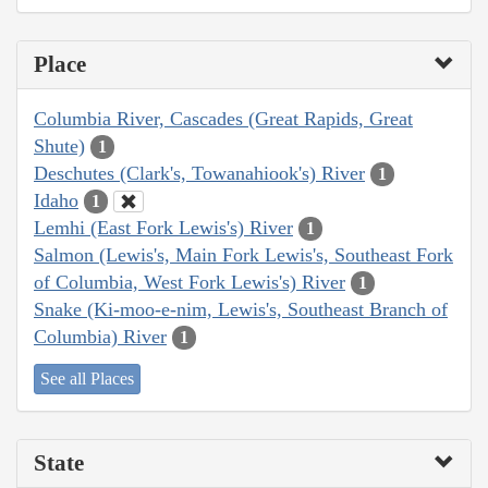
Place
Columbia River, Cascades (Great Rapids, Great
Shute)
1
Deschutes (Clark's, Towanahiook's) River
1
Idaho
1
Lemhi (East Fork Lewis's) River
1
Salmon (Lewis's, Main Fork Lewis's, Southeast Fork
of Columbia, West Fork Lewis's) River
1
Snake (Ki-moo-e-nim, Lewis's, Southeast Branch of
Columbia) River
1
See all Places
State