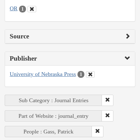
OR
1
Source
Publisher
University of Nebraska Press
1
Sub Category : Journal Entries
Part of Website : journal_entry
People : Gass, Patrick