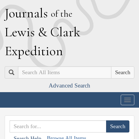
J
ournals
of the
L
ewis
&
C
lark
E
xpedition
Search
Advanced Search
Togg
navig
Browse All Items
Search Help