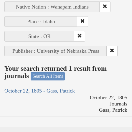
Native Nation : Wanapam Indians
Place : Idaho
State : OR
Publisher : University of Nebraska Press
Your search returned 1 result from
journals
Search All Items
October 22, 1805 - Gass, Patrick
October 22, 1805
Journals
Gass, Patrick