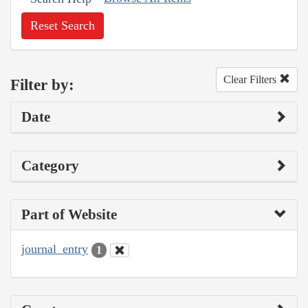
Reset Search
Clear Filters
Filter by:
Date
Category
Part of Website
journal_entry
1