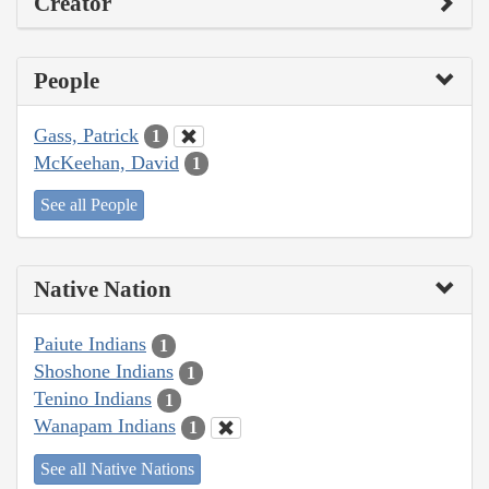
Creator
People
Gass, Patrick
1
McKeehan, David
1
See all People
Native Nation
Paiute Indians
1
Shoshone Indians
1
Tenino Indians
1
Wanapam Indians
1
See all Native Nations