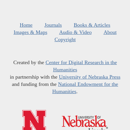
Home
Journals
Books & Articles
Images & Maps
Audio & Video
About
Copyright
Created by the
Center for Digital Research in the
Humanities
in partnership with the
University of Nebraska Press
and funding from the
National Endowment for the
Humanities
.