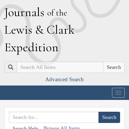
J
ournals
of the
L
ewis
&
C
lark
E
xpedition
Search
Advanced Search
Togg
navig
Browse All Items
Search Help