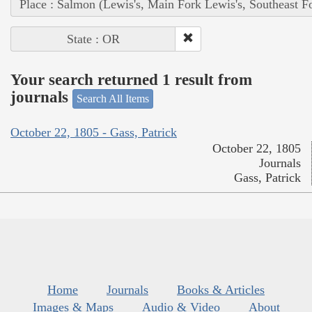
Place : Salmon (Lewis's, Main Fork Lewis's, Southeast F
State : OR
Your search returned 1 result from
journals
Search All Items
October 22, 1805 - Gass, Patrick
October 22, 1805
Journals
Gass, Patrick
Home
Journals
Books & Articles
Images & Maps
Audio & Video
About