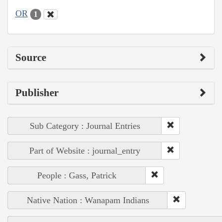
OR
1
Source
Publisher
Sub Category : Journal Entries
Part of Website : journal_entry
People : Gass, Patrick
Native Nation : Wanapam Indians