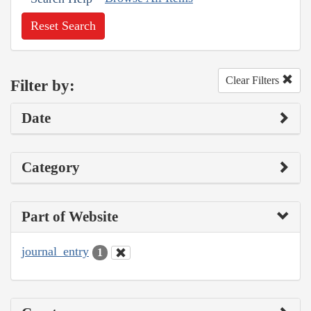
Reset Search
Clear Filters
Filter by:
Date
Category
Part of Website
journal_entry
1