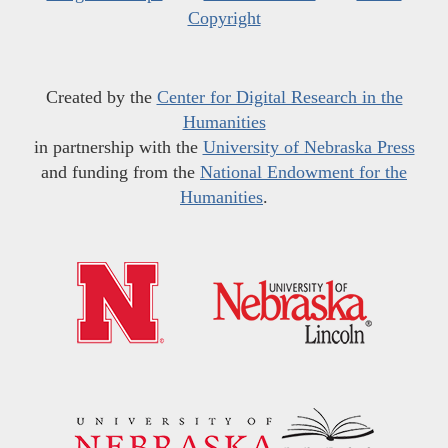
Copyright
Created by the
Center for Digital Research in the
Humanities
in partnership with the
University of Nebraska Press
and funding from the
National Endowment for the
Humanities
.