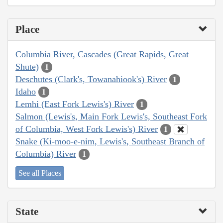
Place
Columbia River, Cascades (Great Rapids, Great
Shute)
1
Deschutes (Clark's, Towanahiook's) River
1
Idaho
1
Lemhi (East Fork Lewis's) River
1
Salmon (Lewis's, Main Fork Lewis's, Southeast Fork
of Columbia, West Fork Lewis's) River
1
Snake (Ki-moo-e-nim, Lewis's, Southeast Branch of
Columbia) River
1
See all Places
State