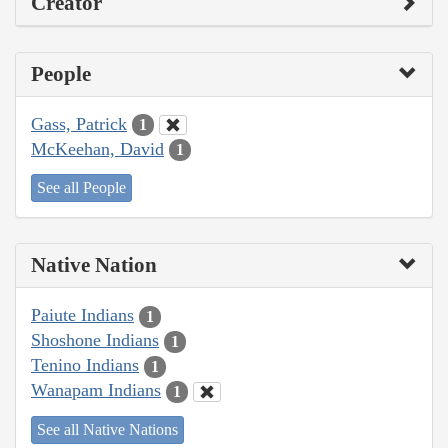
Creator
People
Gass, Patrick
1
McKeehan, David
1
See all People
Native Nation
Paiute Indians
1
Shoshone Indians
1
Tenino Indians
1
Wanapam Indians
1
See all Native Nations