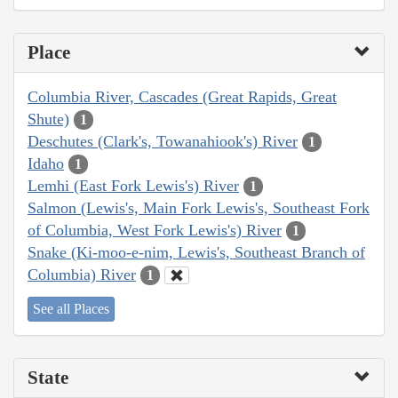
Place
Columbia River, Cascades (Great Rapids, Great
Shute)
1
Deschutes (Clark's, Towanahiook's) River
1
Idaho
1
Lemhi (East Fork Lewis's) River
1
Salmon (Lewis's, Main Fork Lewis's, Southeast Fork
of Columbia, West Fork Lewis's) River
1
Snake (Ki-moo-e-nim, Lewis's, Southeast Branch of
Columbia) River
1
See all Places
State