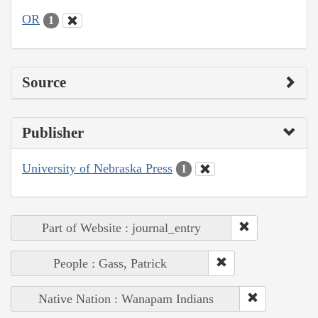
OR
1
Source
Publisher
University of Nebraska Press
1
Part of Website : journal_entry
People : Gass, Patrick
Native Nation : Wanapam Indians