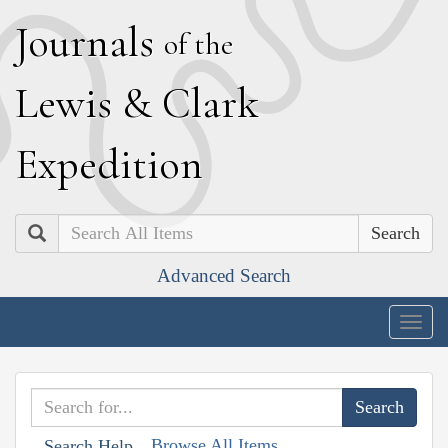
J
ournals
of the
L
ewis
&
C
lark
E
xpedition
Search
Advanced Search
Togg
navig
Browse All Items
Search Help