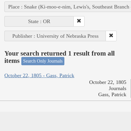
Place : Snake (Ki-moo-e-nim, Lewis's, Southeast Branch
State : OR
Publisher : University of Nebraska Press
Your search returned 1 result from all
items
Search Only Journals
October 22, 1805 - Gass, Patrick
October 22, 1805
Journals
Gass, Patrick