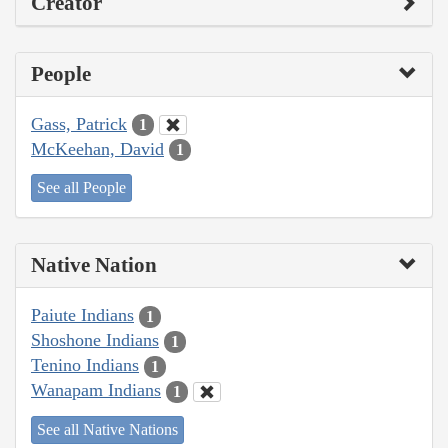
Creator
People
Gass, Patrick
1
McKeehan, David
1
See all People
Native Nation
Paiute Indians
1
Shoshone Indians
1
Tenino Indians
1
Wanapam Indians
1
See all Native Nations