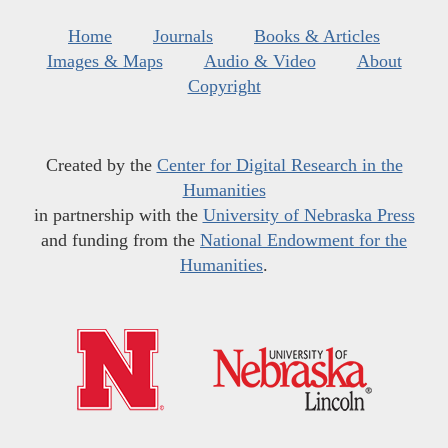
Home
Journals
Books & Articles
Images & Maps
Audio & Video
About
Copyright
Created by the
Center for Digital Research in the
Humanities
in partnership with the
University of Nebraska Press
and funding from the
National Endowment for the
Humanities
.