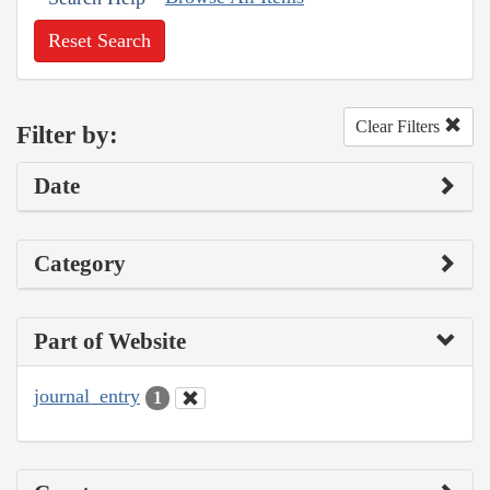
Reset Search
Clear Filters
Filter by:
Date
Category
Part of Website
journal_entry
1