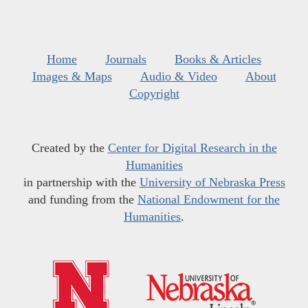
Home
Journals
Books & Articles
Images & Maps
Audio & Video
About
Copyright
Created by the
Center for Digital Research in the
Humanities
in partnership with the
University of Nebraska Press
and funding from the
National Endowment for the
Humanities
.