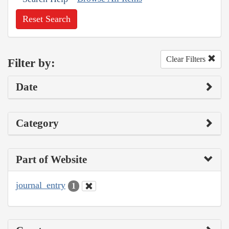
Reset Search
Clear Filters
Filter by:
Date
Category
Part of Website
journal_entry
1