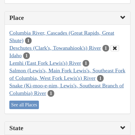
Place
Columbia River, Cascades (Great Rapids, Great
Shute)
1
Deschutes (Clark's, Towanahiook's) River
1
Idaho
1
Lemhi (East Fork Lewis's) River
1
Salmon (Lewis's, Main Fork Lewis's, Southeast Fork
of Columbia, West Fork Lewis's) River
1
Snake (Ki-moo-e-nim, Lewis's, Southeast Branch of
Columbia) River
1
See all Places
State