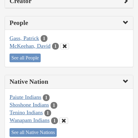
Creator
People
Gass, Patrick
1
McKeehan, David
1
See all People
Native Nation
Paiute Indians
1
Shoshone Indians
1
Tenino Indians
1
Wanapam Indians
1
See all Native Nations