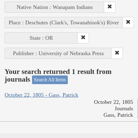
Native Nation : Wanapam Indians
Place : Deschutes (Clark's, Towanahiook's) River
State : OR
Publisher : University of Nebraska Press
Your search returned 1 result from
journals
Search All Items
October 22, 1805 - Gass, Patrick
October 22, 1805
Journals
Gass, Patrick