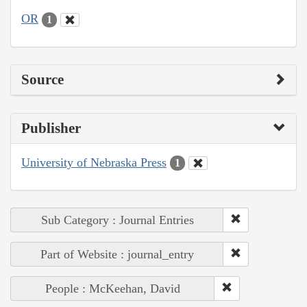
OR
1
Source
Publisher
University of Nebraska Press
1
Sub Category : Journal Entries
Part of Website : journal_entry
People : McKeehan, David