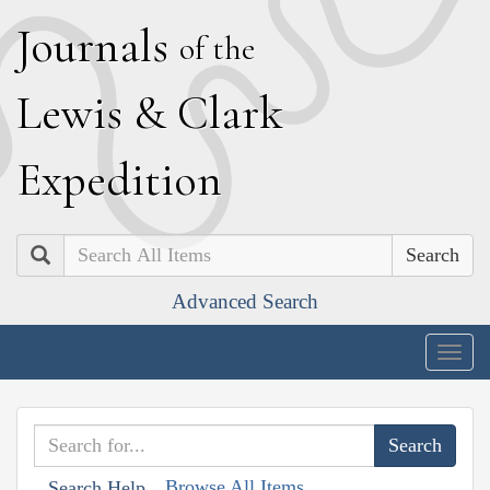
J
ournals
of the
L
ewis
&
C
lark
E
xpedition
Search
Advanced Search
Togg
navig
Browse All Items
Search Help