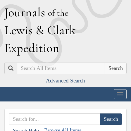
J
ournals
of the
L
ewis
&
C
lark
E
xpedition
Search
Advanced Search
Togg
navig
Browse All Items
Search Help