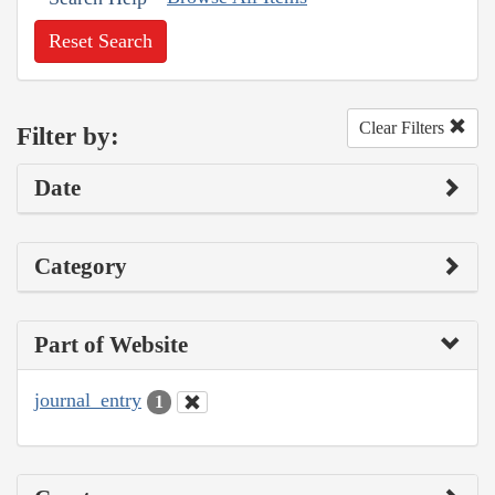
Reset Search
Clear Filters
Filter by:
Date
Category
Part of Website
journal_entry
1