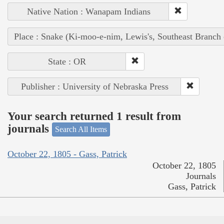
Native Nation : Wanapam Indians
Place : Snake (Ki-moo-e-nim, Lewis's, Southeast Branch
State : OR
Publisher : University of Nebraska Press
Your search returned 1 result from
journals
Search All Items
October 22, 1805 - Gass, Patrick
October 22, 1805
Journals
Gass, Patrick