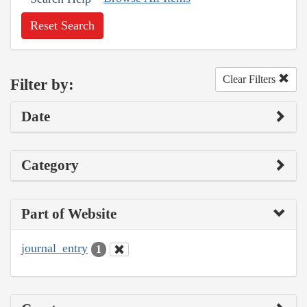
Reset Search
Clear Filters
Filter by:
Date
Category
Part of Website
journal_entry
1