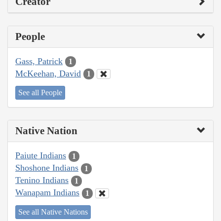
Creator
People
Gass, Patrick
1
McKeehan, David
1
See all People
Native Nation
Paiute Indians
1
Shoshone Indians
1
Tenino Indians
1
Wanapam Indians
1
See all Native Nations