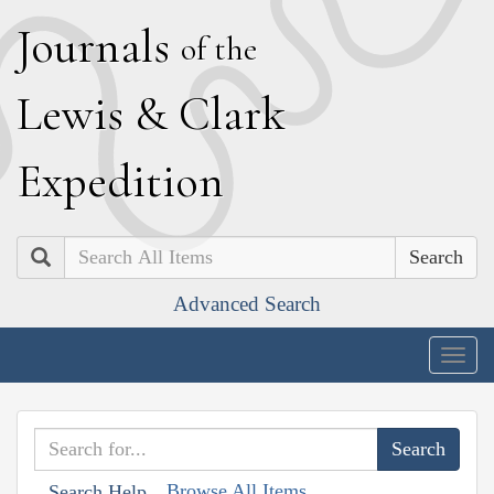
J
ournals
of the
L
ewis
&
C
lark
E
xpedition
Search
Advanced Search
Togg
navig
Browse All Items
Search Help