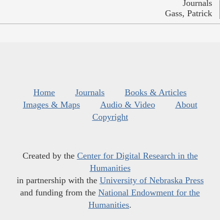
Journals
Gass, Patrick
Home
Journals
Books & Articles
Images & Maps
Audio & Video
About
Copyright
Created by the
Center for Digital Research in the
Humanities
in partnership with the
University of Nebraska Press
and funding from the
National Endowment for the
Humanities
.