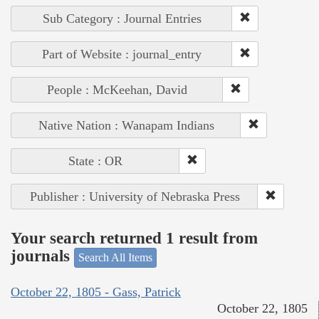
Sub Category : Journal Entries
Part of Website : journal_entry
People : McKeehan, David
Native Nation : Wanapam Indians
State : OR
Publisher : University of Nebraska Press
Your search returned 1 result from
journals
Search All Items
October 22, 1805 - Gass, Patrick
October 22, 1805