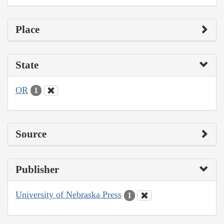
Place
State
OR
1
Source
Publisher
University of Nebraska Press
1