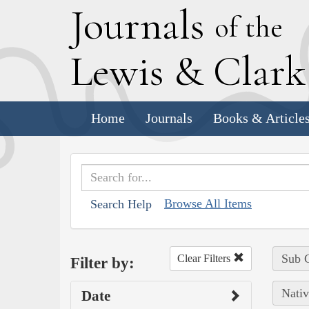
J
ournals
of the
L
ewis
&
C
lar
Home
Journals
Books & Article
Browse All Items
Search Help
Sub C
Clear Filters
Filter by:
Nativ
Date