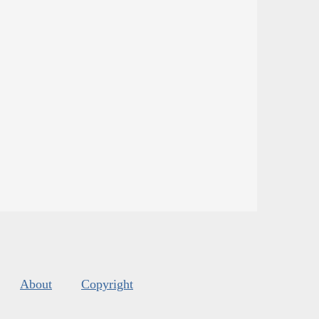
About
Copyright