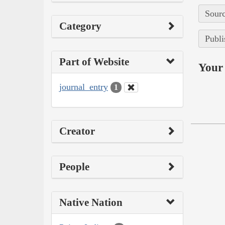
Sourc
Category
Publi
Part of Website
Your 
journal_entry
1
Creator
People
Native Nation