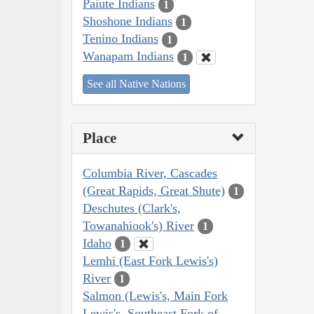
Paiute Indians
1
Shoshone Indians
1
Tenino Indians
1
Wanapam Indians
1
See all Native Nations
Place
Columbia River, Cascades
(Great Rapids, Great Shute)
1
Deschutes (Clark's,
Towanahiook's) River
1
Idaho
1
Lemhi (East Fork Lewis's)
River
1
Salmon (Lewis's, Main Fork
Lewis's, Southeast Fork of