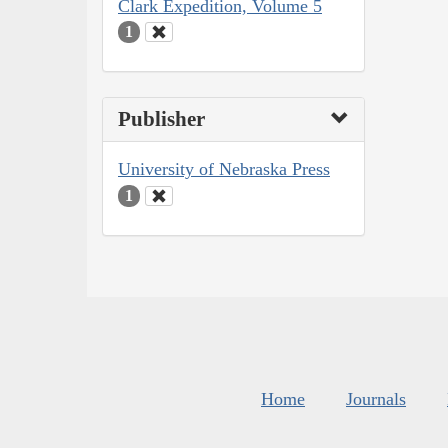
Clark Expedition, Volume 5
1
Publisher
University of Nebraska Press
1
Home
Journals