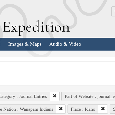
k
E
xpedition
s
Images & Maps
Audio & Video
ategory : Journal Entries
Part of Website : journal_e
e Nation : Wanapam Indians
Place : Idaho
S