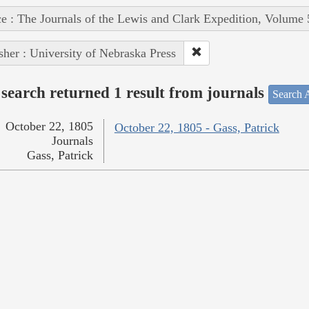
e : The Journals of the Lewis and Clark Expedition, Volume 
sher : University of Nebraska Press
search returned 1 result from journals
Search A
October 22, 1805
October 22, 1805 - Gass, Patrick
Journals
Gass, Patrick