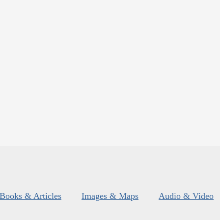
Books & Articles
Images & Maps
Audio & Video