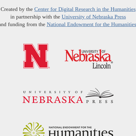
Created by the
Center for Digital Research in the Humanities
in partnership with the
University of Nebraska Press
and funding from the
National Endowment for the Humanitie