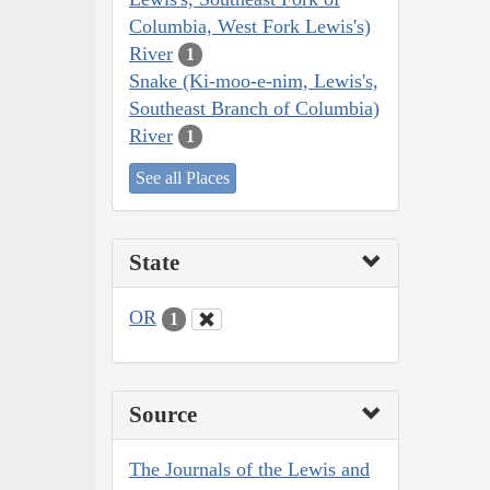
Columbia, West Fork Lewis's)
River
1
Snake (Ki-moo-e-nim, Lewis's,
Southeast Branch of Columbia)
River
1
See all Places
State
OR
1
Source
The Journals of the Lewis and