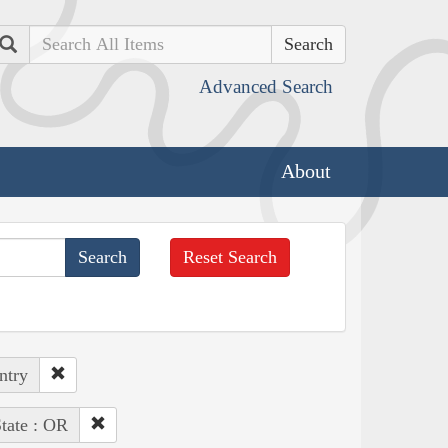
Search
Advanced Search
About
Reset Search
ntry
tate : OR