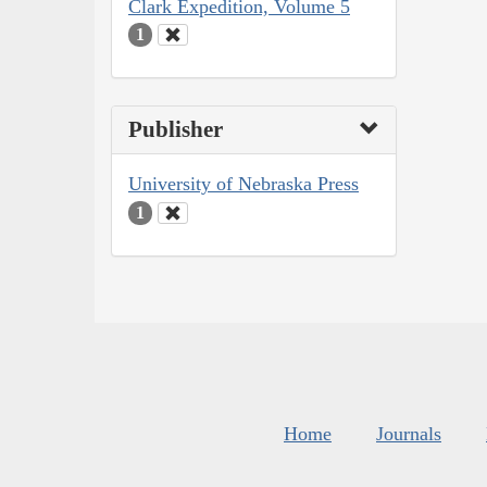
Clark Expedition, Volume 5
1
Publisher
University of Nebraska Press
1
Home
Journals