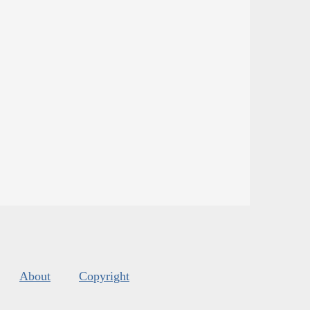
About
Copyright