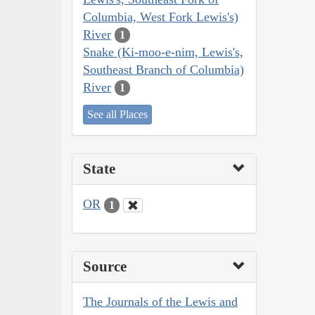
Columbia, West Fork Lewis's)
River
1
Snake (Ki-moo-e-nim, Lewis's,
Southeast Branch of Columbia)
River
1
See all Places
State
OR
1
Source
The Journals of the Lewis and