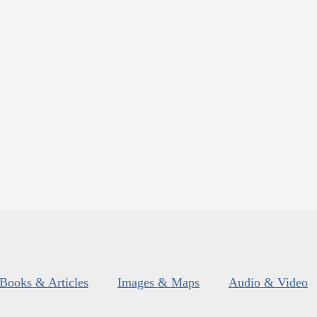
Books & Articles
Images & Maps
Audio & Video