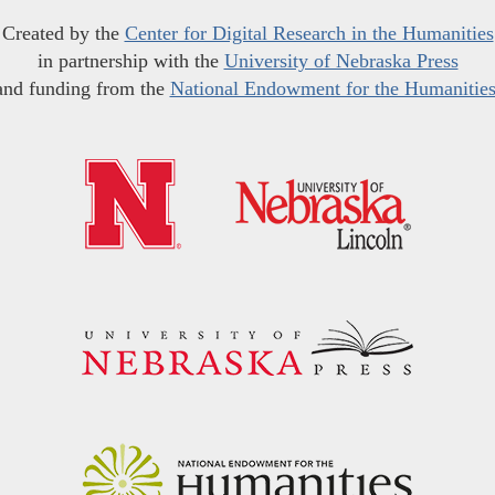
Created by the
Center for Digital Research in the Humanities
in partnership with the
University of Nebraska Press
and funding from the
National Endowment for the Humanitie