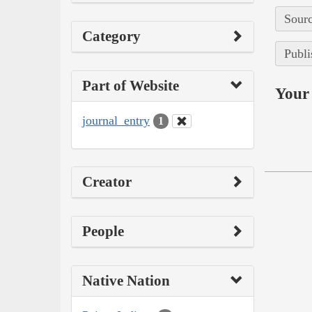
Sourc
Category
Publi
Part of Website
Your 
journal_entry
1
Creator
People
Native Nation