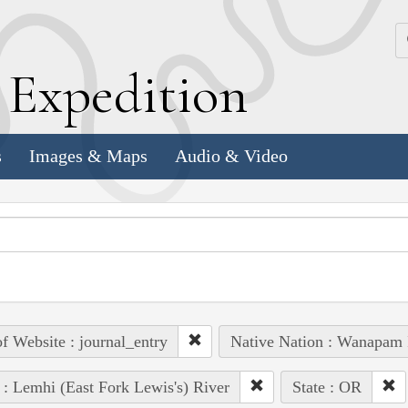
k
E
xpedition
s
Images & Maps
Audio & Video
of Website : journal_entry
Native Nation : Wanapam 
 : Lemhi (East Fork Lewis's) River
State : OR