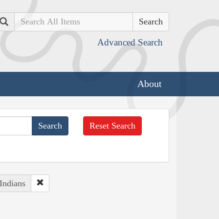
Search
Advanced Search
About
Reset Search
Indians