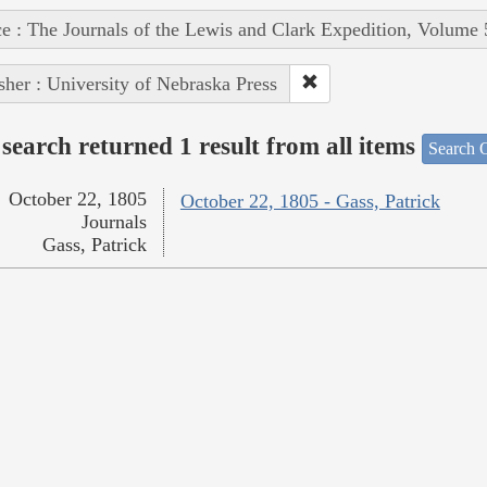
e : The Journals of the Lewis and Clark Expedition, Volume 
sher : University of Nebraska Press
search returned 1 result from all items
Search O
October 22, 1805
October 22, 1805 - Gass, Patrick
Journals
Gass, Patrick