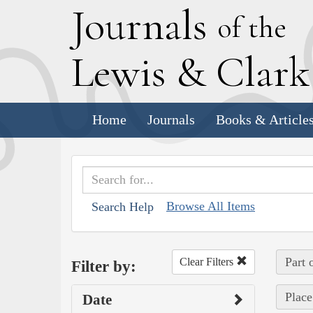
J
ournals
of the
L
ewis
&
C
lar
Home
Journals
Books & Article
Browse All Items
Search Help
Part 
Clear Filters
Filter by:
Place
Date