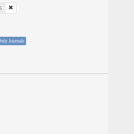
5
nly Journals