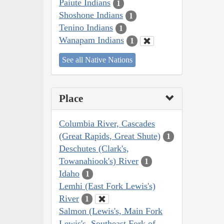
Paiute Indians
1
Shoshone Indians
1
Tenino Indians
1
Wanapam Indians
1
See all Native Nations
Place
Columbia River, Cascades
(Great Rapids, Great Shute)
1
Deschutes (Clark's,
Towanahiook's) River
1
Idaho
1
Lemhi (East Fork Lewis's)
River
1
Salmon (Lewis's, Main Fork
Lewis's, Southeast Fork of