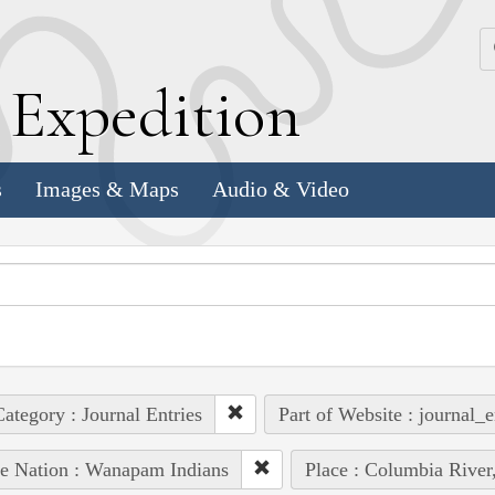
k
E
xpedition
s
Images & Maps
Audio & Video
ategory : Journal Entries
Part of Website : journal_e
e Nation : Wanapam Indians
Place : Columbia River