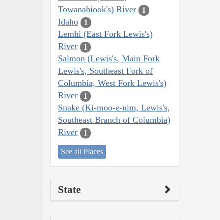
Towanahiook's) River
1
Idaho
1
Lemhi (East Fork Lewis's)
River
1
Salmon (Lewis's, Main Fork
Lewis's, Southeast Fork of
Columbia, West Fork Lewis's)
River
1
Snake (Ki-moo-e-nim, Lewis's,
Southeast Branch of Columbia)
River
1
See all Places
State