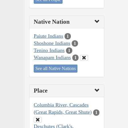
Native Nation
Paiute Indians
1
Shoshone Indians
1
Tenino Indians
1
Wanapam Indians
1
See all Native Nations
Place
Columbia River, Cascades
(Great Rapids, Great Shute)
1
Deschutes (Clark's,