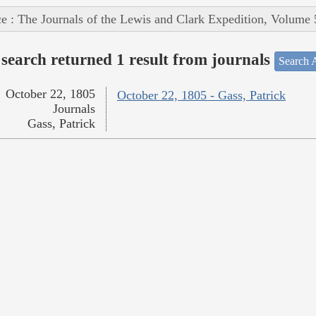
e : The Journals of the Lewis and Clark Expedition, Volume 
search returned 1 result from journals
Search A
October 22, 1805
October 22, 1805 - Gass, Patrick
Journals
Gass, Patrick