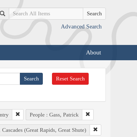
Search
Advanced Search
About
Reset Search
ntry
People : Gass, Patrick
, Cascades (Great Rapids, Great Shute)