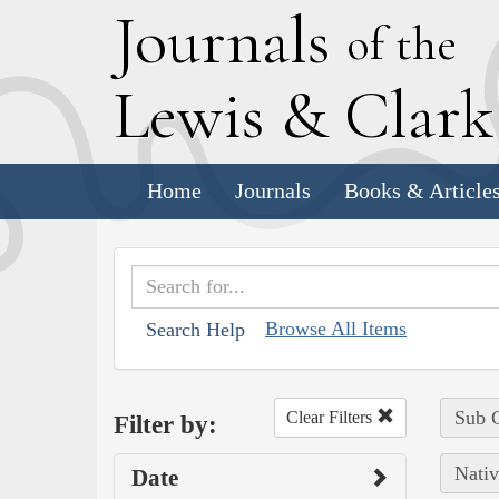
J
ournals
of the
L
ewis
&
C
lar
Home
Journals
Books & Article
Browse All Items
Search Help
Sub C
Clear Filters
Filter by:
Nativ
Date