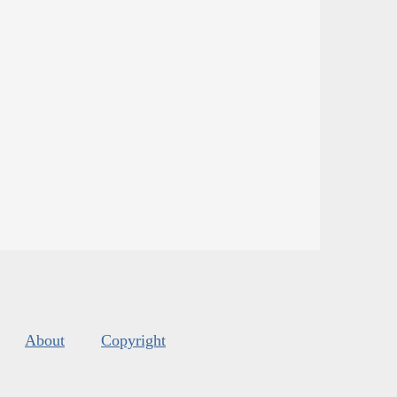
About
Copyright