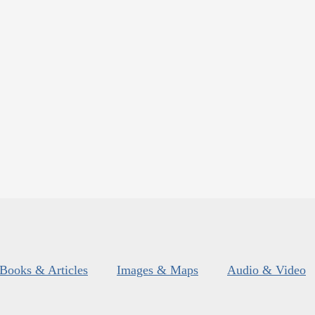
Books & Articles
Images & Maps
Audio & Video