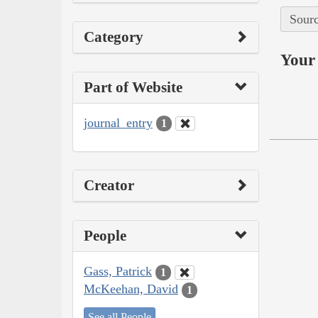
Sourc
Category
Your 
Part of Website
journal_entry
1
Creator
People
Gass, Patrick
1
McKeehan, David
1
See all People