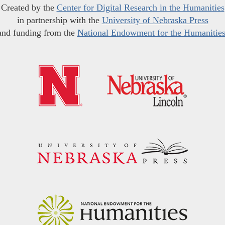
Created by the
Center for Digital Research in the Humanities
in partnership with the
University of Nebraska Press
and funding from the
National Endowment for the Humanitie