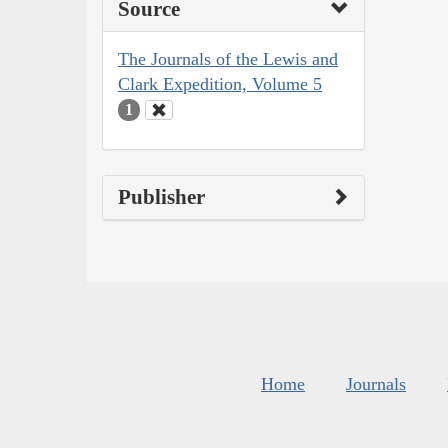
Source
The Journals of the Lewis and
Clark Expedition, Volume 5
1
Publisher
Home
Journals