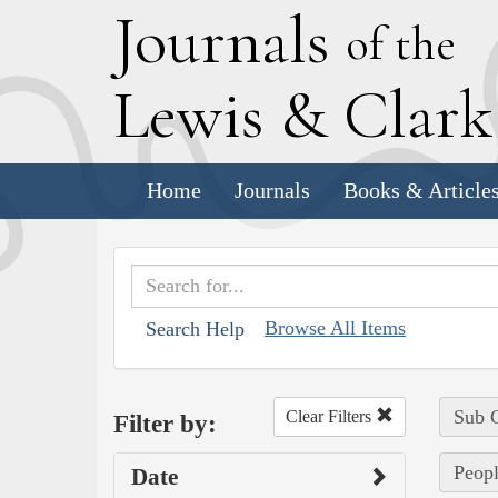
J
ournals
of the
L
ewis
&
C
lar
Home
Journals
Books & Article
Browse All Items
Search Help
Sub C
Clear Filters
Filter by:
Peop
Date