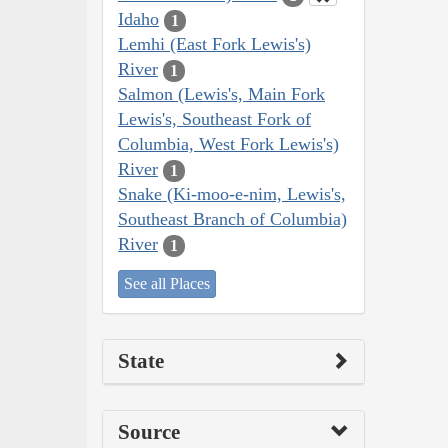
Idaho
1
Lemhi (East Fork Lewis's)
River
1
Salmon (Lewis's, Main Fork
Lewis's, Southeast Fork of
Columbia, West Fork Lewis's)
River
1
Snake (Ki-moo-e-nim, Lewis's,
Southeast Branch of Columbia)
River
1
See all Places
State
Source