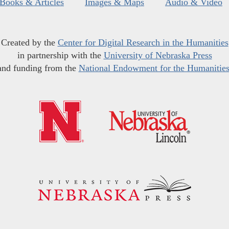
Books & Articles
Images & Maps
Audio & Video
Created by the
Center for Digital Research in the Humanities
in partnership with the
University of Nebraska Press
and funding from the
National Endowment for the Humanitie