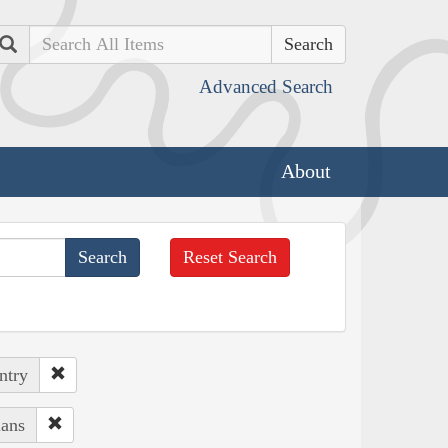
Search
Advanced Search
About
Reset Search
ntry
ians