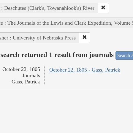
 : Deschutes (Clark's, Towanahiook's) River
e : The Journals of the Lewis and Clark Expedition, Volume 
sher : University of Nebraska Press
search returned 1 result from journals
Search A
October 22, 1805
October 22, 1805 - Gass, Patrick
Journals
Gass, Patrick