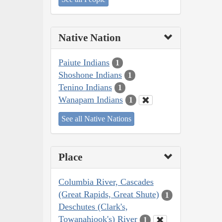
Native Nation
Paiute Indians
1
Shoshone Indians
1
Tenino Indians
1
Wanapam Indians
1
See all Native Nations
Place
Columbia River, Cascades
(Great Rapids, Great Shute)
1
Deschutes (Clark's,
Towanahiook's) River
1