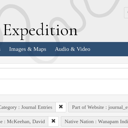
k
E
xpedition
s
Images & Maps
Audio & Video
ategory : Journal Entries
Part of Website : journal_e
le : McKeehan, David
Native Nation : Wanapam Ind