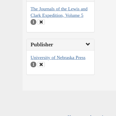
The Journals of the Lewis and
Clark Expedition, Volume 5
1
Publisher
University of Nebraska Press
1