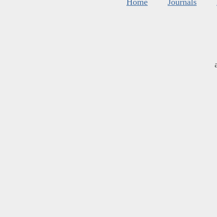
Home
Journals