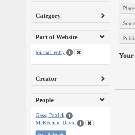
Place
Category
Sourc
Part of Website
Publi
journal_entry
1
Your 
Creator
People
Gass, Patrick
1
McKeehan, David
1
See all People