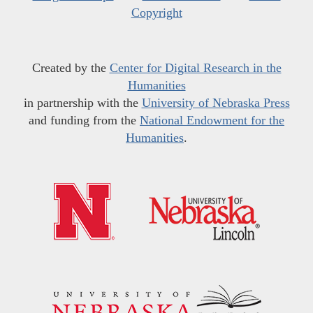
Copyright
Created by the
Center for Digital Research in the
Humanities
in partnership with the
University of Nebraska Press
and funding from the
National Endowment for the
Humanities
.