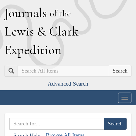
J
ournals
of the
L
ewis
&
C
lark
E
xpedition
Search
Advanced Search
Togg
navig
Browse All Items
Search Help