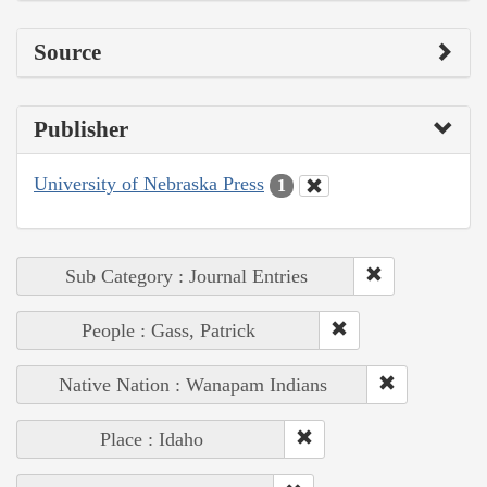
Source
Publisher
University of Nebraska Press
1
Sub Category : Journal Entries
People : Gass, Patrick
Native Nation : Wanapam Indians
Place : Idaho