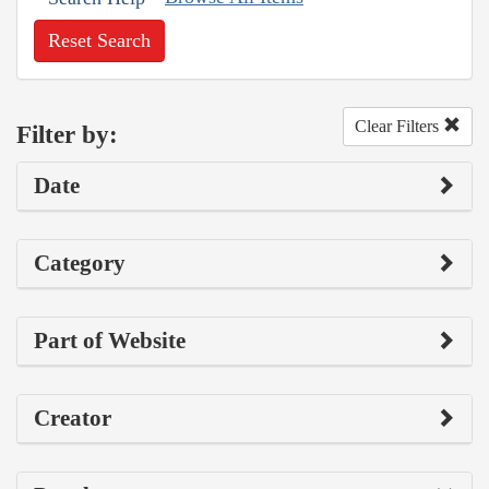
Reset Search
Clear Filters
Filter by:
Date
Category
Part of Website
Creator