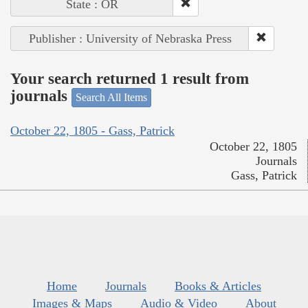
State : OR
Publisher : University of Nebraska Press
Your search returned 1 result from
journals
Search All Items
October 22, 1805 - Gass, Patrick
October 22, 1805
Journals
Gass, Patrick
Home
Journals
Books & Articles
Images & Maps
Audio & Video
About