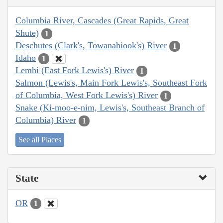
Columbia River, Cascades (Great Rapids, Great
Shute)
1
Deschutes (Clark's, Towanahiook's) River
1
Idaho
1
Lemhi (East Fork Lewis's) River
1
Salmon (Lewis's, Main Fork Lewis's, Southeast Fork
of Columbia, West Fork Lewis's) River
1
Snake (Ki-moo-e-nim, Lewis's, Southeast Branch of
Columbia) River
1
See all Places
State
OR
1