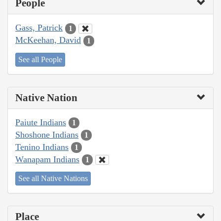
People
Gass, Patrick
1
McKeehan, David
1
See all People
Native Nation
Paiute Indians
1
Shoshone Indians
1
Tenino Indians
1
Wanapam Indians
1
See all Native Nations
Place