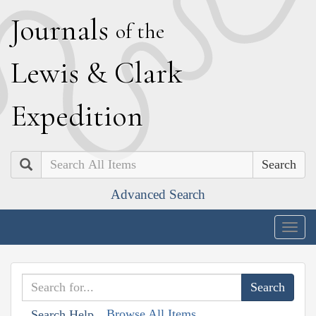
J
ournals
of the
L
ewis
&
C
lark
E
xpedition
Search
Advanced Search
Togg
navig
Browse All Items
Search Help