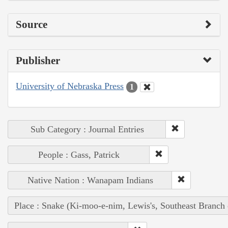
Source
Publisher
University of Nebraska Press
1
Sub Category : Journal Entries
People : Gass, Patrick
Native Nation : Wanapam Indians
Place : Snake (Ki-moo-e-nim, Lewis's, Southeast Branch