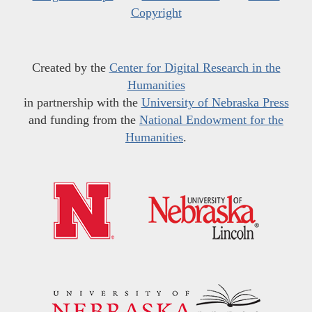
Copyright
Created by the
Center for Digital Research in the
Humanities
in partnership with the
University of Nebraska Press
and funding from the
National Endowment for the
Humanities
.