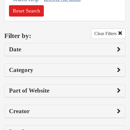
Reset Search
Clear Filters
Filter by:
Date
Category
Part of Website
Creator