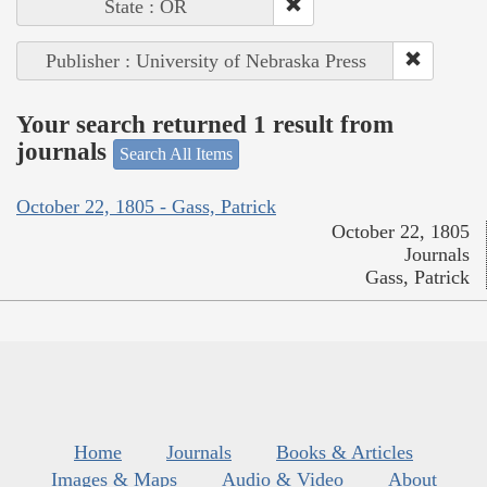
State : OR
Publisher : University of Nebraska Press
Your search returned 1 result from
journals
Search All Items
October 22, 1805 - Gass, Patrick
October 22, 1805
Journals
Gass, Patrick
Home
Journals
Books & Articles
Images & Maps
Audio & Video
About