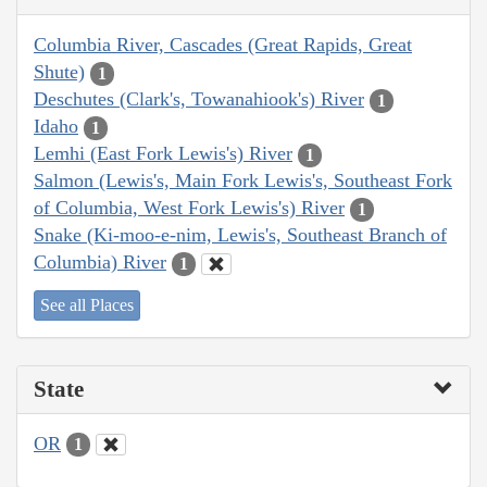
Columbia River, Cascades (Great Rapids, Great
Shute)
1
Deschutes (Clark's, Towanahiook's) River
1
Idaho
1
Lemhi (East Fork Lewis's) River
1
Salmon (Lewis's, Main Fork Lewis's, Southeast Fork
of Columbia, West Fork Lewis's) River
1
Snake (Ki-moo-e-nim, Lewis's, Southeast Branch of
Columbia) River
1
See all Places
State
OR
1