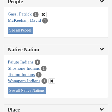
People
Gass, Patrick
1
McKeehan, David
1
See all People
Native Nation
Paiute Indians
1
Shoshone Indians
1
Tenino Indians
1
Wanapam Indians
1
See all Native Nations
Place