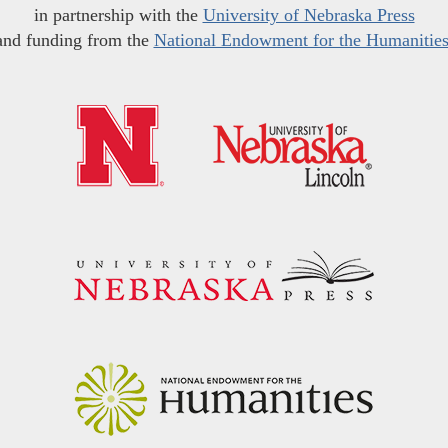
in partnership with the
University of Nebraska Press
and funding from the
National Endowment for the Humanitie