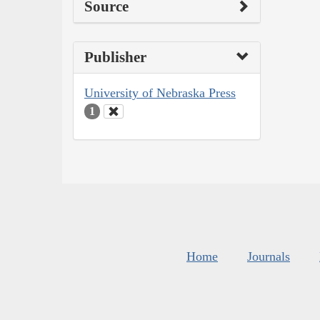
Source
Publisher
University of Nebraska Press
1
Home
Journals