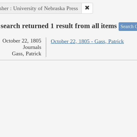
sher : University of Nebraska Press
search returned 1 result from all items
Search O
October 22, 1805
October 22, 1805 - Gass, Patrick
Journals
Gass, Patrick