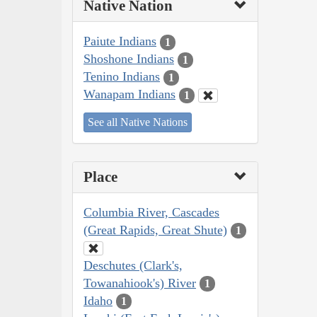
Native Nation
Paiute Indians
1
Shoshone Indians
1
Tenino Indians
1
Wanapam Indians
1
See all Native Nations
Place
Columbia River, Cascades
(Great Rapids, Great Shute)
1
Deschutes (Clark's,
Towanahiook's) River
1
Idaho
1