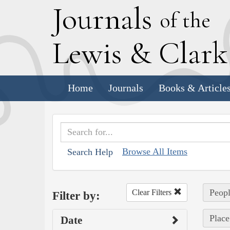
J
ournals
of the
L
ewis
&
C
lar
Home
Journals
Books & Article
Browse All Items
Search Help
Peop
Clear Filters
Filter by:
Place
Date