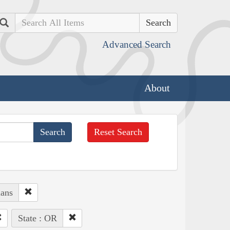
Search
Advanced Search
About
Reset Search
ians
State : OR