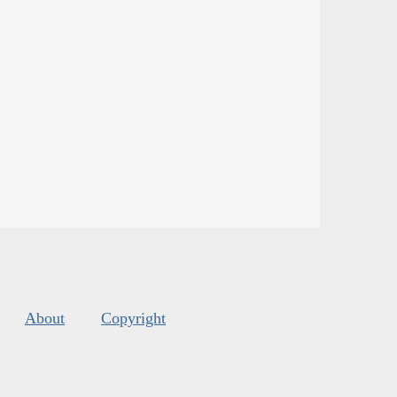
About
Copyright