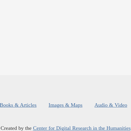
Books & Articles
Images & Maps
Audio & Video
Created by the
Center for Digital Research in the Humanities