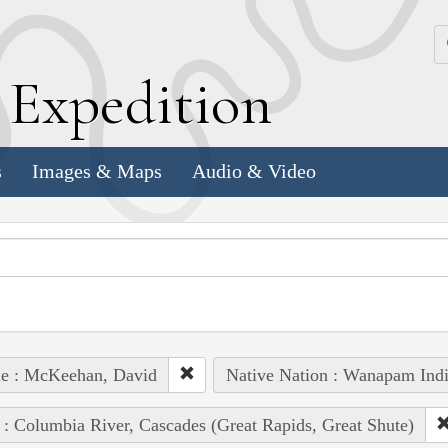
k
E
xpedition
s
Images & Maps
Audio & Video
le : McKeehan, David
Native Nation : Wanapam Ind
 : Columbia River, Cascades (Great Rapids, Great Shute)