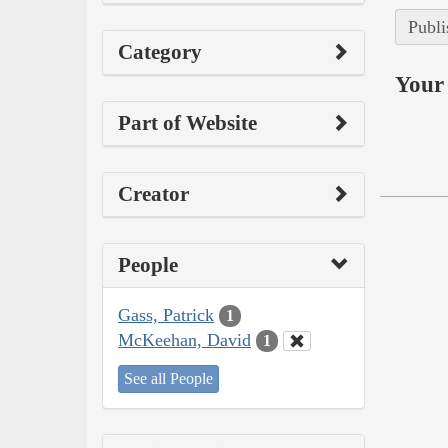
Publi
Category
Your 
Part of Website
Creator
People
Gass, Patrick
1
McKeehan, David
1
See all People