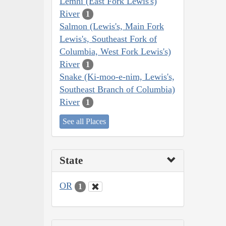
Lemhi (East Fork Lewis's)
River
1
Salmon (Lewis's, Main Fork
Lewis's, Southeast Fork of
Columbia, West Fork Lewis's)
River
1
Snake (Ki-moo-e-nim, Lewis's,
Southeast Branch of Columbia)
River
1
See all Places
State
OR
1