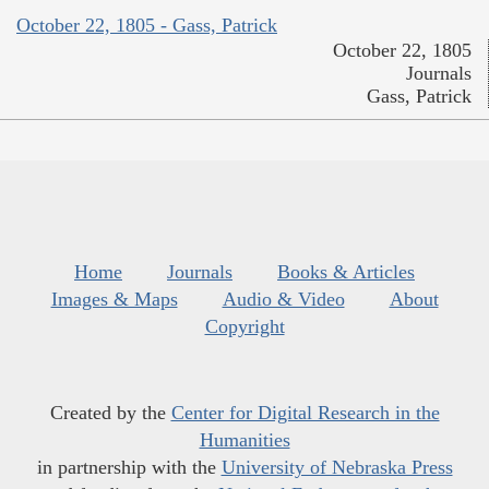
October 22, 1805 - Gass, Patrick
October 22, 1805
Journals
Gass, Patrick
Home
Journals
Books & Articles
Images & Maps
Audio & Video
About
Copyright
Created by the
Center for Digital Research in the
Humanities
in partnership with the
University of Nebraska Press