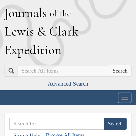
J
ournals
of the
L
ewis
&
C
lark
E
xpedition
Search
Advanced Search
Togg
navig
Browse All Items
Search Help