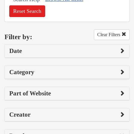
Reset Search
Clear Filters
Filter by:
Date
Category
Part of Website
Creator