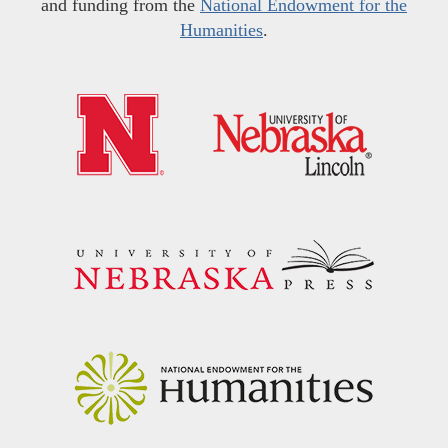
and funding from the
National Endowment for the
Humanities
.