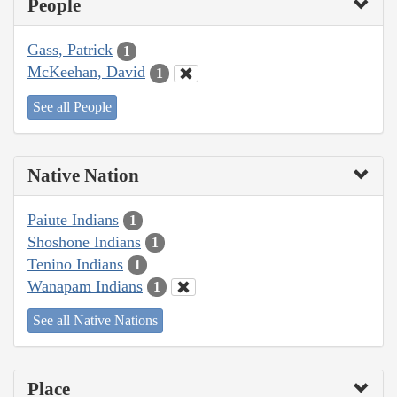
People
Gass, Patrick
1
McKeehan, David
1
See all People
Native Nation
Paiute Indians
1
Shoshone Indians
1
Tenino Indians
1
Wanapam Indians
1
See all Native Nations
Place