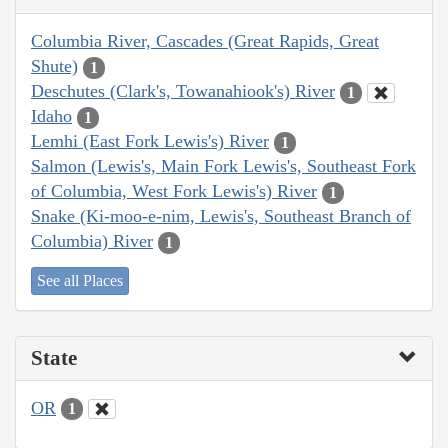
Columbia River, Cascades (Great Rapids, Great
Shute)
1
Deschutes (Clark's, Towanahiook's) River
1
Idaho
1
Lemhi (East Fork Lewis's) River
1
Salmon (Lewis's, Main Fork Lewis's, Southeast Fork
of Columbia, West Fork Lewis's) River
1
Snake (Ki-moo-e-nim, Lewis's, Southeast Branch of
Columbia) River
1
See all Places
State
OR
1