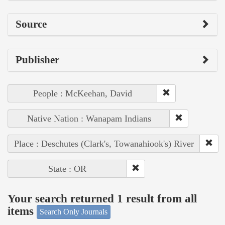
Source
Publisher
People : McKeehan, David
Native Nation : Wanapam Indians
Place : Deschutes (Clark's, Towanahiook's) River
State : OR
Your search returned 1 result from all
items
Search Only Journals