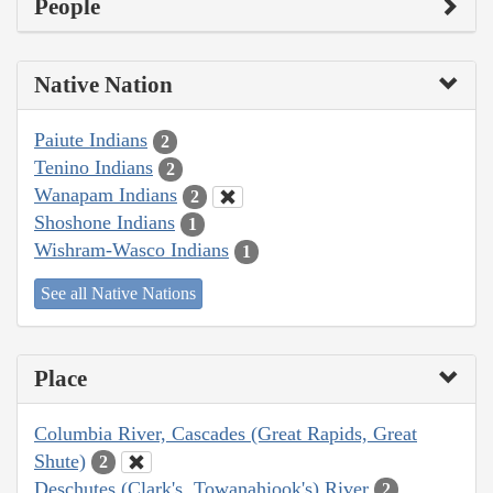
People
Native Nation
Paiute Indians
2
Tenino Indians
2
Wanapam Indians
2
Shoshone Indians
1
Wishram-Wasco Indians
1
See all Native Nations
Place
Columbia River, Cascades (Great Rapids, Great
Shute)
2
Deschutes (Clark's, Towanahiook's) River
2