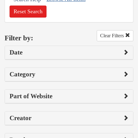
Reset Search
Clear Filters
Filter by:
Date
Category
Part of Website
Creator