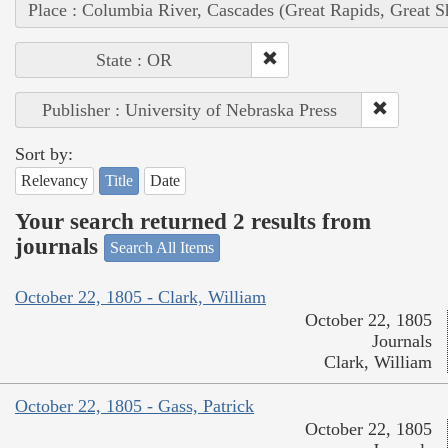
Place : Columbia River, Cascades (Great Rapids, Great S
State : OR
Publisher : University of Nebraska Press
Sort by:
Relevancy
Title
Date
Your search returned 2 results from
journals
Search All Items
October 22, 1805 - Clark, William
October 22, 1805
Journals
Clark, William
October 22, 1805 - Gass, Patrick
October 22, 1805