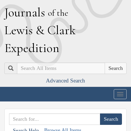
J
ournals
of the
L
ewis
&
C
lark
E
xpedition
Search
Advanced Search
Togg
navig
Browse All Items
Search Help