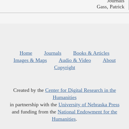
Journals
Gass, Patrick
Home
Journals
Books & Articles
Images & Maps
Audio & Video
About
Copyright
Created by the
Center for Digital Research in the
Humanities
in partnership with the
University of Nebraska Press
and funding from the
National Endowment for the
Humanities
.