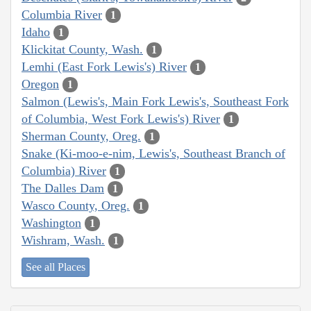
Columbia River
1
Idaho
1
Klickitat County, Wash.
1
Lemhi (East Fork Lewis's) River
1
Oregon
1
Salmon (Lewis's, Main Fork Lewis's, Southeast Fork
of Columbia, West Fork Lewis's) River
1
Sherman County, Oreg.
1
Snake (Ki-moo-e-nim, Lewis's, Southeast Branch of
Columbia) River
1
The Dalles Dam
1
Wasco County, Oreg.
1
Washington
1
Wishram, Wash.
1
See all Places