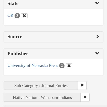
State
OR
2
Source
Publisher
University of Nebraska Press
2
Sub Category : Journal Entries
Native Nation : Wanapam Indians