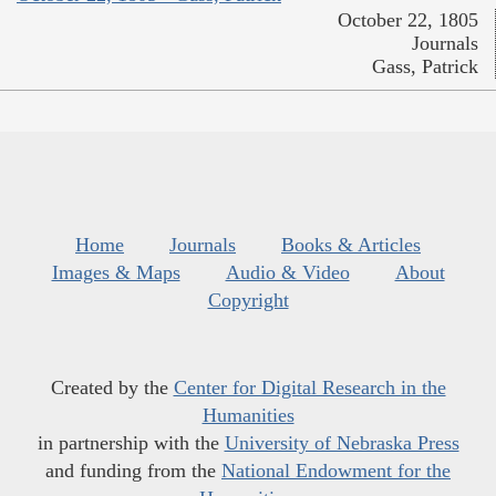
October 22, 1805
Journals
Gass, Patrick
Home
Journals
Books & Articles
Images & Maps
Audio & Video
About
Copyright
Created by the
Center for Digital Research in the
Humanities
in partnership with the
University of Nebraska Press
and funding from the
National Endowment for the