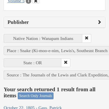
Volume 5
1
Publisher
Native Nation : Wanapam Indians
Place : Snake (Ki-moo-e-nim, Lewis's, Southeast Branch
State : OR
Source : The Journals of the Lewis and Clark Expedition
Your search returned 1 result from all
items
Search Only Journals
October 22, 1805 - Gass, Patrick