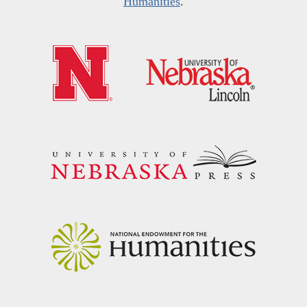
Humanities
.