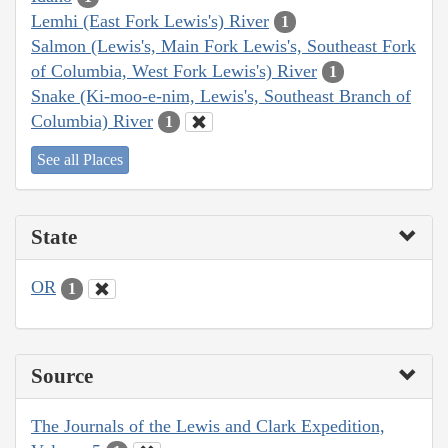
Lemhi (East Fork Lewis's) River
1
Salmon (Lewis's, Main Fork Lewis's, Southeast Fork
of Columbia, West Fork Lewis's) River
1
Snake (Ki-moo-e-nim, Lewis's, Southeast Branch of
Columbia) River
1
See all Places
State
OR
1
Source
The Journals of the Lewis and Clark Expedition,