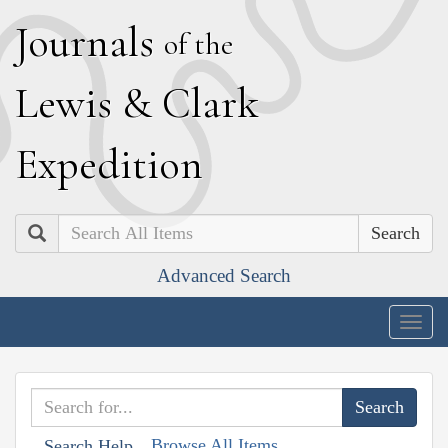
J
ournals
of the
L
ewis
&
C
lark
E
xpedition
Search
Advanced Search
Togg
navig
Browse All Items
Search Help