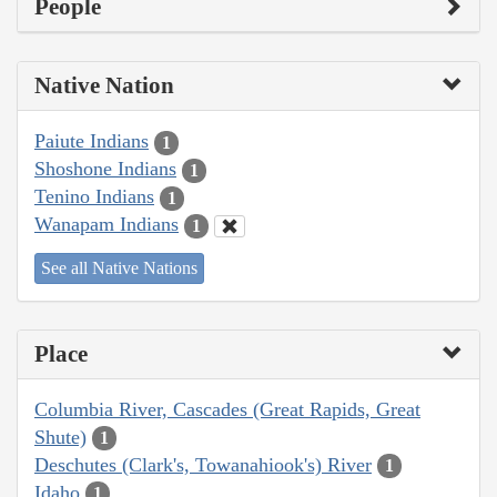
People
Native Nation
Paiute Indians
1
Shoshone Indians
1
Tenino Indians
1
Wanapam Indians
1
See all Native Nations
Place
Columbia River, Cascades (Great Rapids, Great
Shute)
1
Deschutes (Clark's, Towanahiook's) River
1
Idaho
1