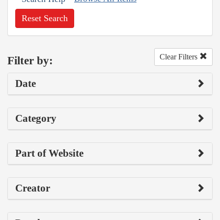
Reset Search
Clear Filters
Filter by:
Date
Category
Part of Website
Creator