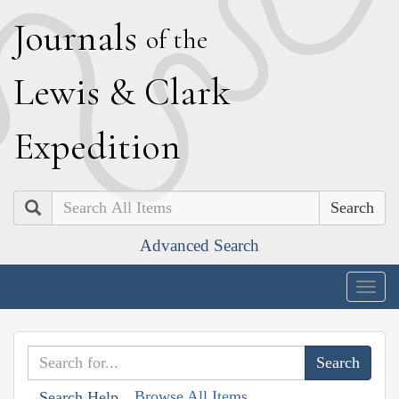
J
ournals
of the
L
ewis
&
C
lark
E
xpedition
Search
Advanced Search
Togg
navig
Browse All Items
Search Help