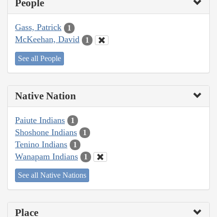
People
Gass, Patrick
1
McKeehan, David
1
See all People
Native Nation
Paiute Indians
1
Shoshone Indians
1
Tenino Indians
1
Wanapam Indians
1
See all Native Nations
Place