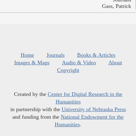
Gass, Patrick
Home
Journals
Books & Articles
Images & Maps
Audio & Video
About
Copyright
Created by the
Center for Digital Research in the
Humanities
in partnership with the
University of Nebraska Press
and funding from the
National Endowment for the
Humanities
.