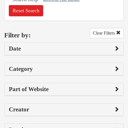
Reset Search
Clear Filters
Filter by:
Date
Category
Part of Website
Creator