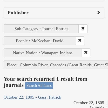
Publisher
Sub Category : Journal Entries
People : McKeehan, David
Native Nation : Wanapam Indians
Place : Columbia River, Cascades (Great Rapids, Great S
Your search returned 1 result from
journals
Search All Items
October 22, 1805 - Gass, Patrick
October 22, 1805
Journals