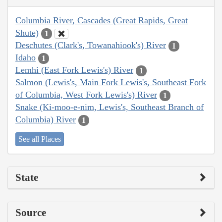
Columbia River, Cascades (Great Rapids, Great
Shute)
1
Deschutes (Clark's, Towanahiook's) River
1
Idaho
1
Lemhi (East Fork Lewis's) River
1
Salmon (Lewis's, Main Fork Lewis's, Southeast Fork
of Columbia, West Fork Lewis's) River
1
Snake (Ki-moo-e-nim, Lewis's, Southeast Branch of
Columbia) River
1
See all Places
State
Source