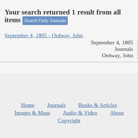
Your search returned 1 result from all
items
Search Only Journals
September 4, 1805 - Ordway, John
September 4, 1805
Journals
Ordway, John
Home
Journals
Books & Articles
Images & Maps
Audio & Video
About
Copyright