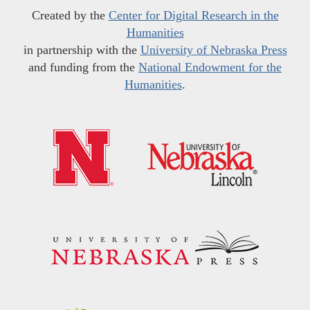
Created by the
Center for Digital Research in the
Humanities
in partnership with the
University of Nebraska Press
and funding from the
National Endowment for the
Humanities
.