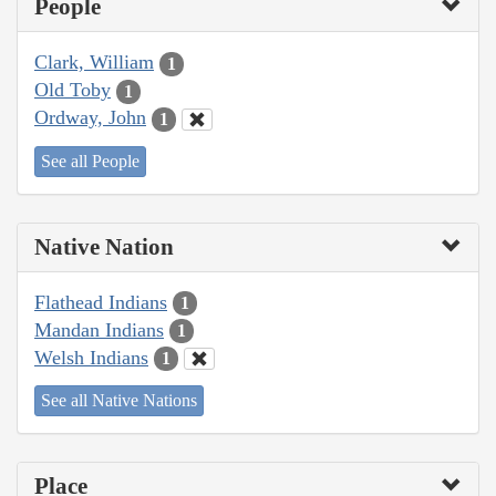
People
Clark, William
1
Old Toby
1
Ordway, John
1
See all People
Native Nation
Flathead Indians
1
Mandan Indians
1
Welsh Indians
1
See all Native Nations
Place