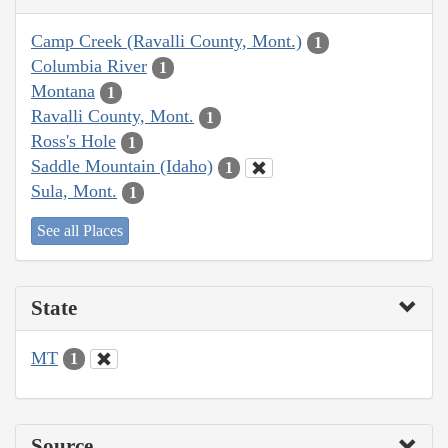
Camp Creek (Ravalli County, Mont.)
1
Columbia River
1
Montana
1
Ravalli County, Mont.
1
Ross's Hole
1
Saddle Mountain (Idaho)
1
Sula, Mont.
1
See all Places
State
MT
1
Source