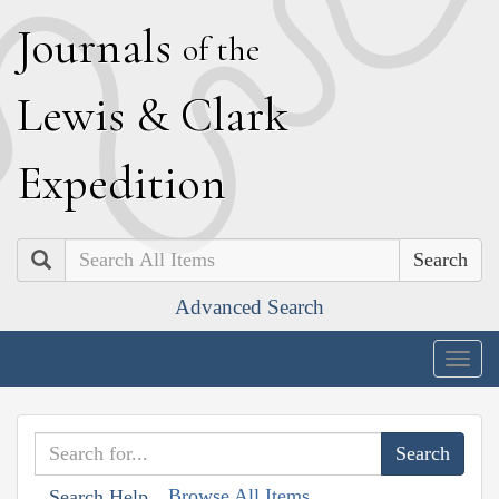
J
ournals
of the
L
ewis
&
C
lark
E
xpedition
Search
Advanced Search
Togg
navig
Browse All Items
Search Help