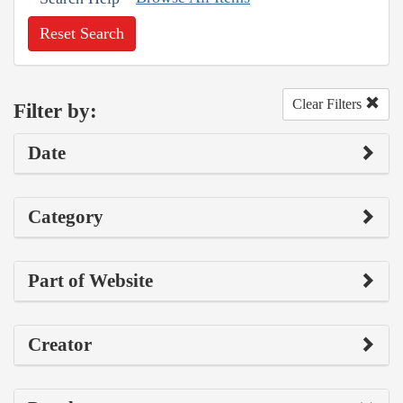
Reset Search
Clear Filters
Filter by:
Date
Category
Part of Website
Creator