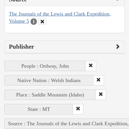
The Journals of the Lewis and Clark Expedition,
Volume 5
1
Publisher
People : Ordway, John
Native Nation : Welsh Indians
Place : Saddle Mountain (Idaho)
State : MT
Source : The Journals of the Lewis and Clark Expedition