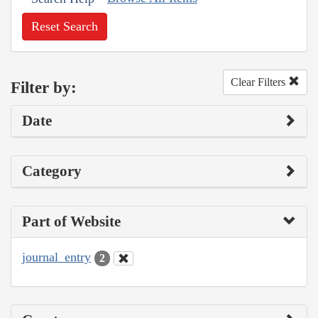
Reset Search
Clear Filters
Filter by:
Date
Category
Part of Website
journal_entry
2