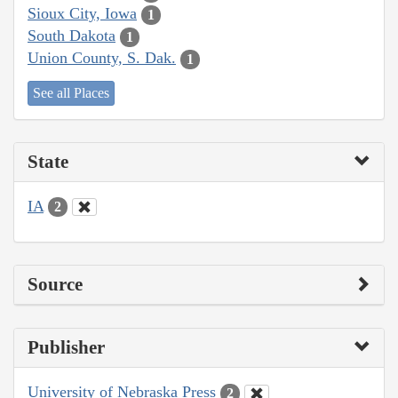
Sioux City, Iowa
1
South Dakota
1
Union County, S. Dak.
1
See all Places
State
IA
2
Source
Publisher
University of Nebraska Press
2