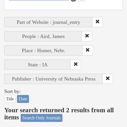
Part of Website : journal_entry
People : Aird, James
Place : Homer, Nebr.
State : IA
Publisher : University of Nebraska Press
Sort by:
Title
Date
Your search returned 2 results from all
items
Search Only Journals