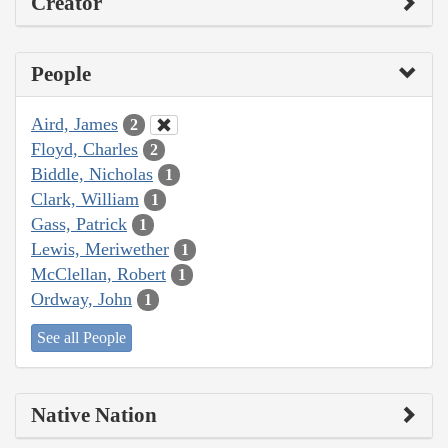
Creator
People
Aird, James
2
Floyd, Charles
2
Biddle, Nicholas
1
Clark, William
1
Gass, Patrick
1
Lewis, Meriwether
1
McClellan, Robert
1
Ordway, John
1
See all People
Native Nation