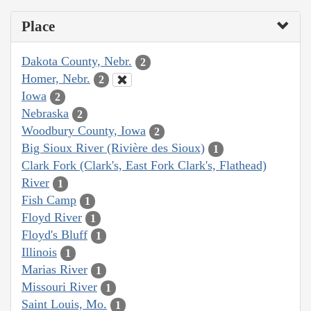
Place
Dakota County, Nebr.
2
Homer, Nebr.
2
Iowa
2
Nebraska
2
Woodbury County, Iowa
2
Big Sioux River (Rivière des Sioux)
1
Clark Fork (Clark's, East Fork Clark's, Flathead)
River
1
Fish Camp
1
Floyd River
1
Floyd's Bluff
1
Illinois
1
Marias River
1
Missouri River
1
Saint Louis, Mo.
1