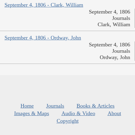
September 4, 1806 - Clark, William
September 4, 1806
Journals
Clark, William
September 4, 1806 - Ordway, John
September 4, 1806
Journals
Ordway, John
Home
Journals
Books & Articles
Images & Maps
Audio & Video
About
Copyright