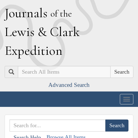
J
ournals
of the
L
ewis
&
C
lark
E
xpedition
Search
Advanced Search
Togg
navig
Browse All Items
Search Help