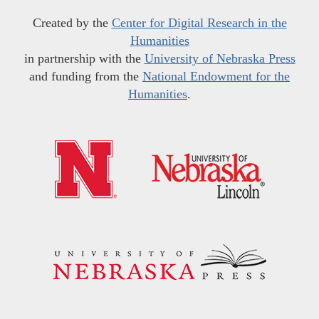
Created by the
Center for Digital Research in the
Humanities
in partnership with the
University of Nebraska Press
and funding from the
National Endowment for the
Humanities
.