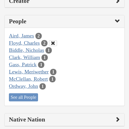
Creator
People
Aird, James
2
Floyd, Charles
2
Biddle, Nicholas
1
Clark, William
1
Gass, Patrick
1
Lewis, Meriwether
1
McClellan, Robert
1
Ordway, John
1
See all People
Native Nation