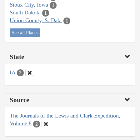
Sioux City, Iowa
1
South Dakota
1
Union County, S. Dak.
1
See all Places
State
IA
2
Source
The Journals of the Lewis and Clark Expedition,
Volume 8
2