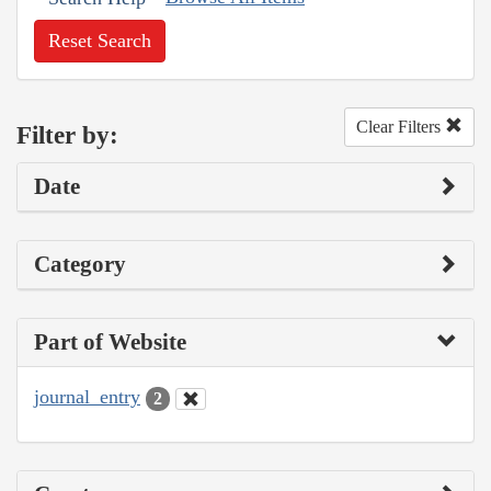
Reset Search
Clear Filters
Filter by:
Date
Category
Part of Website
journal_entry
2