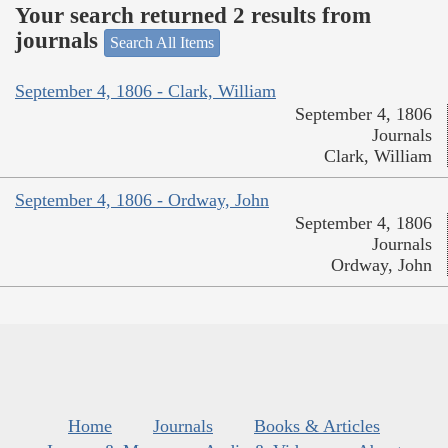
Your search returned 2 results from
journals
Search All Items
September 4, 1806 - Clark, William
September 4, 1806
Journals
Clark, William
September 4, 1806 - Ordway, John
September 4, 1806
Journals
Ordway, John
Home
Journals
Books & Articles