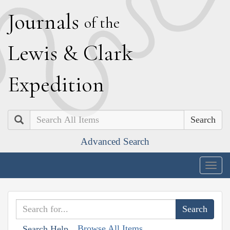
J
ournals
of the
L
ewis
&
C
lark
E
xpedition
Search
Advanced Search
Togg
navig
Browse All Items
Search Help