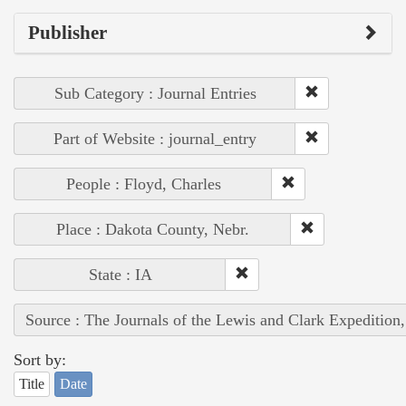
Publisher
Sub Category : Journal Entries
Part of Website : journal_entry
People : Floyd, Charles
Place : Dakota County, Nebr.
State : IA
Source : The Journals of the Lewis and Clark Expedition
Sort by:
Title
Date