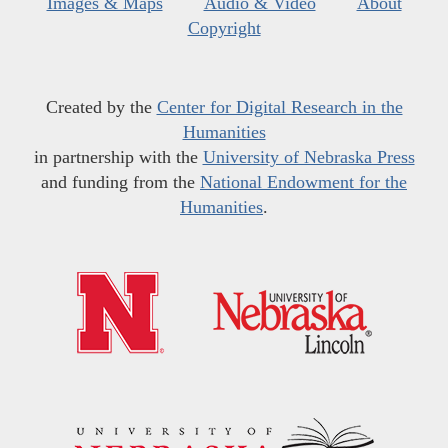
Images & Maps
Audio & Video
About
Copyright
Created by the
Center for Digital Research in the
Humanities
in partnership with the
University of Nebraska Press
and funding from the
National Endowment for the
Humanities
.