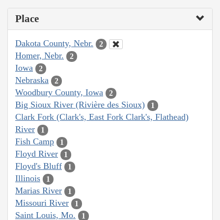
Place
Dakota County, Nebr.
2
Homer, Nebr.
2
Iowa
2
Nebraska
2
Woodbury County, Iowa
2
Big Sioux River (Rivière des Sioux)
1
Clark Fork (Clark's, East Fork Clark's, Flathead)
River
1
Fish Camp
1
Floyd River
1
Floyd's Bluff
1
Illinois
1
Marias River
1
Missouri River
1
Saint Louis, Mo.
1