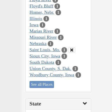
Floyd's Bluff
1
Homer, Nebr.
1
Illinois
1
Iowa
1
Marias River
1
Missouri River
1
Nebraska
1
Saint Louis, Mo.
1
Sioux City, Iowa
1
South Dakota
1
Union County, S. Dak.
1
Woodbury County, Iowa
1
See all Places
State