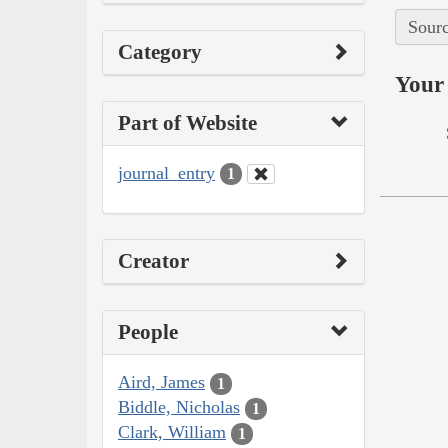
Sourc
Category
Your 
Part of Website
journal_entry
1
Creator
People
Aird, James
1
Biddle, Nicholas
1
Clark, William
1