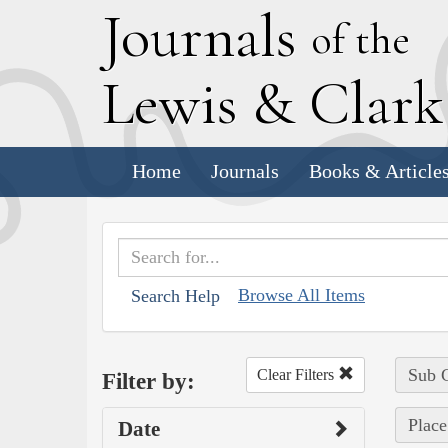
J
ournals
of the
L
ewis
&
C
lar
Home
Journals
Books & Article
Browse All Items
Search Help
Sub C
Clear Filters
Filter by:
Place
Date