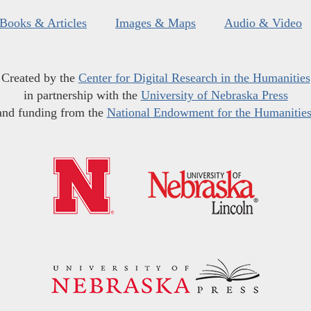
Books & Articles
Images & Maps
Audio & Video
Created by the
Center for Digital Research in the Humanities
in partnership with the
University of Nebraska Press
and funding from the
National Endowment for the Humanitie