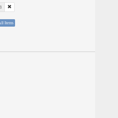
8
ll Items