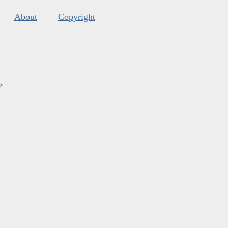
About
Copyright
s
.