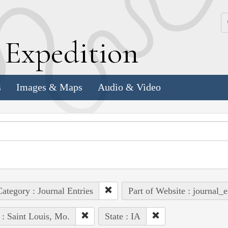
k
E
xpedition
s
Images & Maps
Audio & Video
ategory : Journal Entries
Part of Website : journal_e
 : Saint Louis, Mo.
State : IA