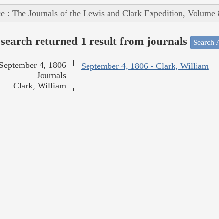
e : The Journals of the Lewis and Clark Expedition, Volume 
search returned 1 result from journals
Search A
September 4, 1806
September 4, 1806 - Clark, William
Journals
Clark, William