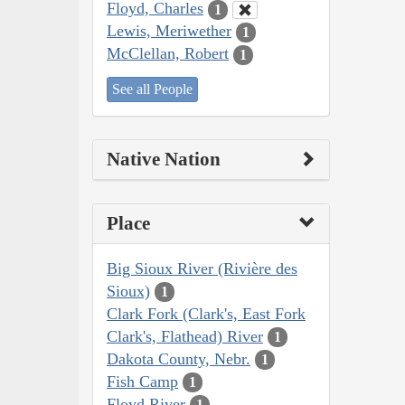
Floyd, Charles
1
Lewis, Meriwether
1
McClellan, Robert
1
See all People
Native Nation
Place
Big Sioux River (Rivière des
Sioux)
1
Clark Fork (Clark's, East Fork
Clark's, Flathead) River
1
Dakota County, Nebr.
1
Fish Camp
1
Floyd River
1