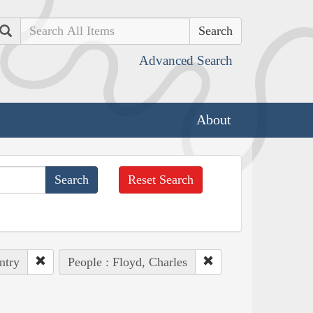
Search
Advanced Search
About
Reset Search
ntry
People : Floyd, Charles