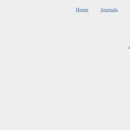
Home
Journals