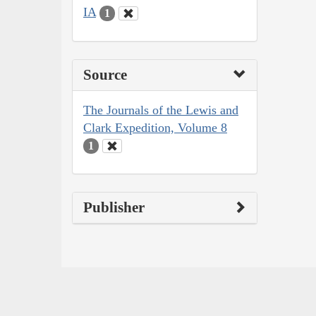
IA
1
Source
The Journals of the Lewis and
Clark Expedition, Volume 8
1
Publisher