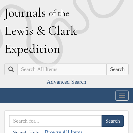
J
ournals
of the
L
ewis
&
C
lark
E
xpedition
Search
Advanced Search
Togg
navig
Browse All Items
Search Help