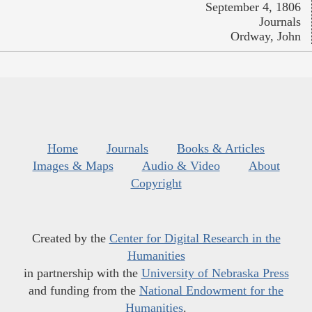
September 4, 1806
Journals
Ordway, John
Home
Journals
Books & Articles
Images & Maps
Audio & Video
About
Copyright
Created by the
Center for Digital Research in the
Humanities
in partnership with the
University of Nebraska Press
and funding from the
National Endowment for the
Humanities
.