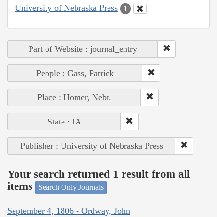
University of Nebraska Press
1
Part of Website : journal_entry
People : Gass, Patrick
Place : Homer, Nebr.
State : IA
Publisher : University of Nebraska Press
Your search returned 1 result from all
items
Search Only Journals
September 4, 1806 - Ordway, John