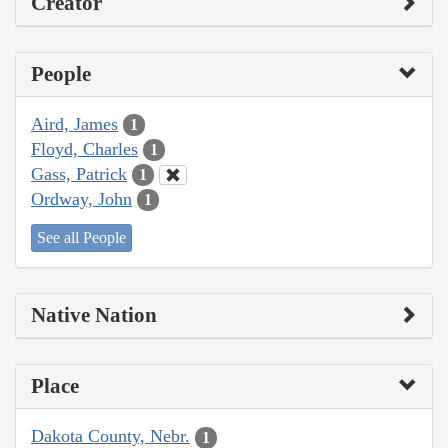
Creator
People
Aird, James
1
Floyd, Charles
1
Gass, Patrick
1
Ordway, John
1
See all People
Native Nation
Place
Dakota County, Nebr.
1