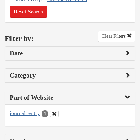
Reset Search
Clear Filters
Filter by:
Date
Category
Part of Website
journal_entry
1