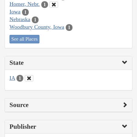
Homer, Nebr.
1
Iowa
1
Nebraska
1
Woodbury County, Iowa
1
See all Places
State
IA
1
Source
Publisher