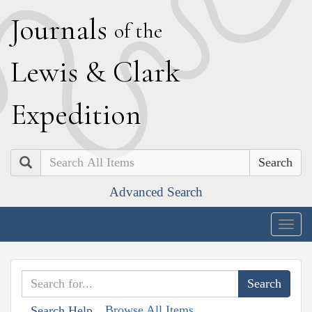
J
ournals
of the
L
ewis
&
C
lark
E
xpedition
Search
Advanced Search
Togg
navig
Browse All Items
Search Help