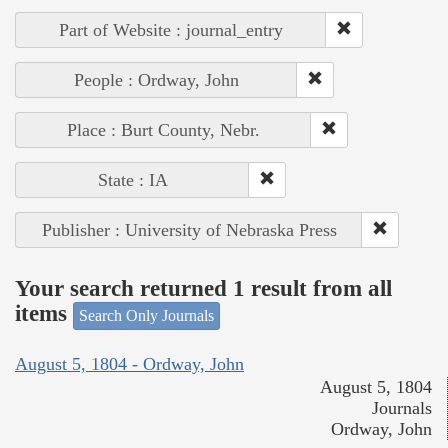
Part of Website : journal_entry
People : Ordway, John
Place : Burt County, Nebr.
State : IA
Publisher : University of Nebraska Press
Your search returned 1 result from all
items
Search Only Journals
August 5, 1804 - Ordway, John
August 5, 1804
Journals
Ordway, John