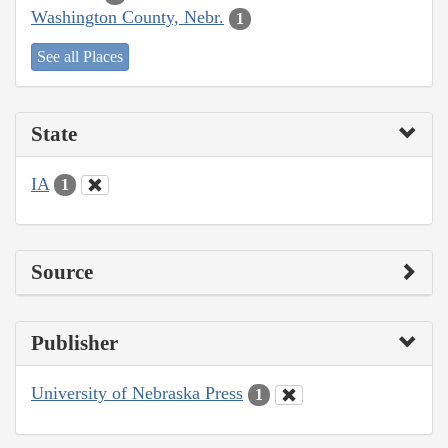
Washington County, Nebr.
1
See all Places
State
IA
1
Source
Publisher
University of Nebraska Press
1