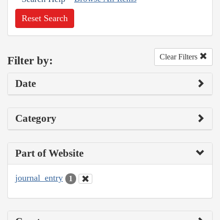
Reset Search
Clear Filters
Filter by:
Date
Category
Part of Website
journal_entry
1