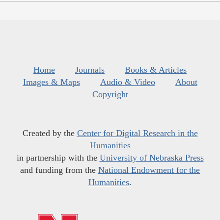
Home
Journals
Books & Articles
Images & Maps
Audio & Video
About
Copyright
Created by the
Center for Digital Research in the
Humanities
in partnership with the
University of Nebraska Press
and funding from the
National Endowment for the
Humanities
.