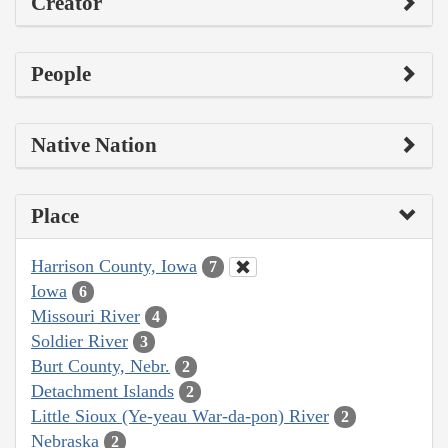
Creator
People
Native Nation
Place
Harrison County, Iowa
7
Iowa
6
Missouri River
4
Soldier River
3
Burt County, Nebr.
2
Detachment Islands
2
Little Sioux (Ye-yeau War-da-pon) River
2
Nebraska
2