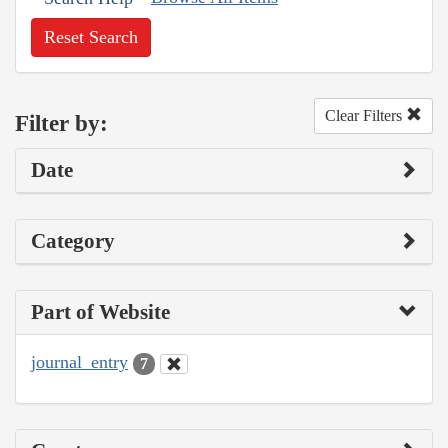
Reset Search
Clear Filters
Filter by:
Date
Category
Part of Website
journal_entry
7