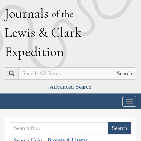
J
ournals
of the
L
ewis
&
C
lark
E
xpedition
Search
Advanced Search
Togg
navig
Browse All Items
Search Help