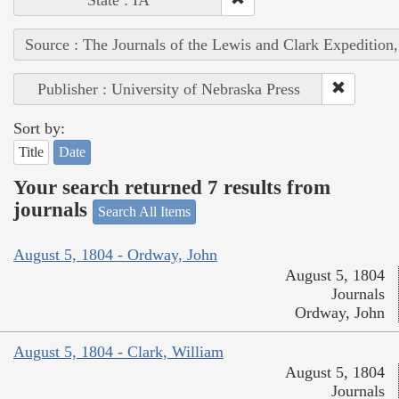
Source : The Journals of the Lewis and Clark Expedition
Publisher : University of Nebraska Press
Sort by:
Title
Date
Your search returned 7 results from
journals
Search All Items
August 5, 1804 - Ordway, John
August 5, 1804
Journals
Ordway, John
August 5, 1804 - Clark, William
August 5, 1804
Journals