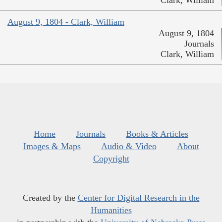
Clark, William
August 9, 1804 - Clark, William
August 9, 1804
Journals
Clark, William
Home
Journals
Books & Articles
Images & Maps
Audio & Video
About
Copyright
Created by the
Center for Digital Research in the
Humanities