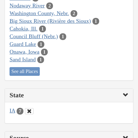
Nodaway River
2
Washington County, Nebr.
2
Big Sioux River (Rivière des Sioux)
1
Cahokia, Ill.
1
Council Bluff (Nebr.)
1
Guard Lake
1
Onawa, Iowa
1
Sand Island
1
See all Places
State
IA
7
Source