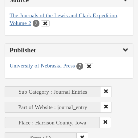
The Journals of the Lewis and Clark Expedition,
Volume 2
7
Publisher
University of Nebraska Press
7
Sub Category : Journal Entries
Part of Website : journal_entry
Place : Harrison County, Iowa
State : IA