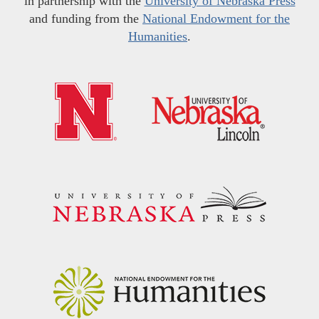
in partnership with the
University of Nebraska Press
and funding from the
National Endowment for the
Humanities
.