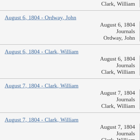
Clark, William
August 6, 1804 - Ordway, John
August 6, 1804
Journals
Ordway, John
August 6, 1804 - Clark, William
August 6, 1804
Journals
Clark, William
August 7, 1804 - Clark, William
August 7, 1804
Journals
Clark, William
August 7, 1804 - Clark, William
August 7, 1804
Journals