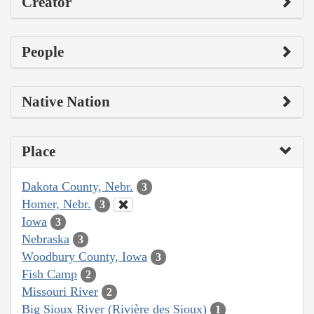
Creator
People
Native Nation
Place
Dakota County, Nebr.
3
Homer, Nebr.
3
Iowa
3
Nebraska
3
Woodbury County, Iowa
3
Fish Camp
2
Missouri River
2
Big Sioux River (Rivière des Sioux)
1