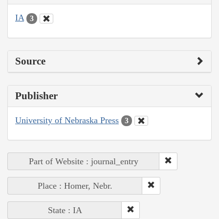
IA
3
Source
Publisher
University of Nebraska Press
3
Part of Website : journal_entry
Place : Homer, Nebr.
State : IA