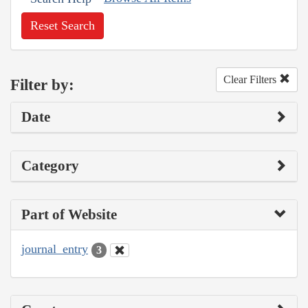
Reset Search
Clear Filters
Filter by:
Date
Category
Part of Website
journal_entry
3