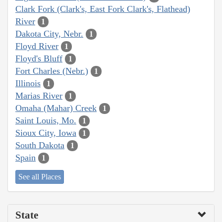
Clark Fork (Clark's, East Fork Clark's, Flathead)
River
1
Dakota City, Nebr.
1
Floyd River
1
Floyd's Bluff
1
Fort Charles (Nebr.)
1
Illinois
1
Marias River
1
Omaha (Mahar) Creek
1
Saint Louis, Mo.
1
Sioux City, Iowa
1
South Dakota
1
Spain
1
See all Places
State