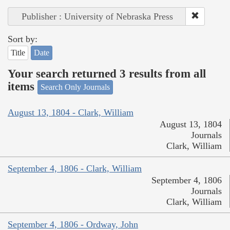
Publisher : University of Nebraska Press
Sort by:
Title
Date
Your search returned 3 results from all
items
Search Only Journals
August 13, 1804 - Clark, William
August 13, 1804
Journals
Clark, William
September 4, 1806 - Clark, William
September 4, 1806
Journals
Clark, William
September 4, 1806 - Ordway, John