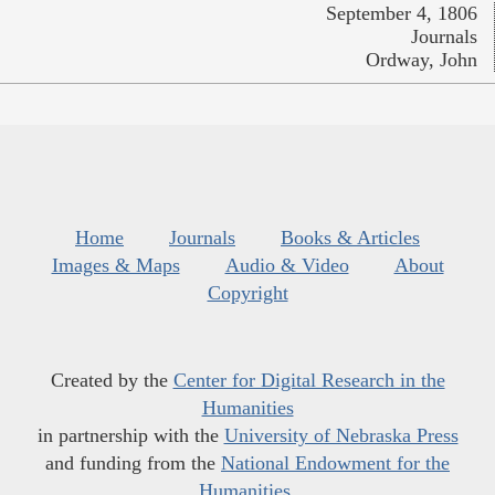
September 4, 1806
Journals
Ordway, John
Home
Journals
Books & Articles
Images & Maps
Audio & Video
About
Copyright
Created by the
Center for Digital Research in the
Humanities
in partnership with the
University of Nebraska Press
and funding from the
National Endowment for the
Humanities
.