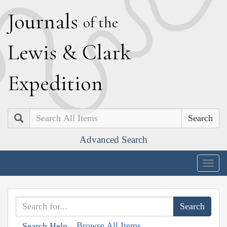
J
ournals
of the
L
ewis
&
C
lark
E
xpedition
Search
Advanced Search
Togg
navig
Browse All Items
Search Help