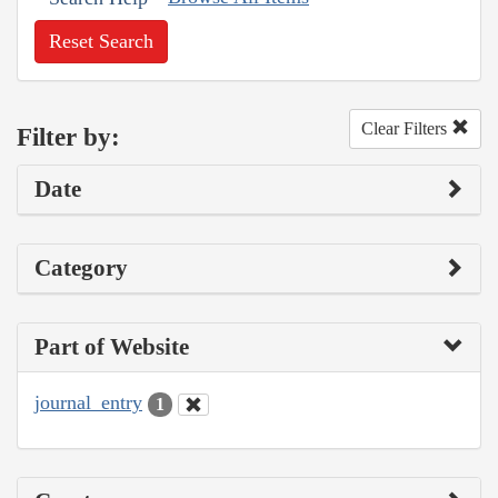
Reset Search
Clear Filters
Filter by:
Date
Category
Part of Website
journal_entry
1