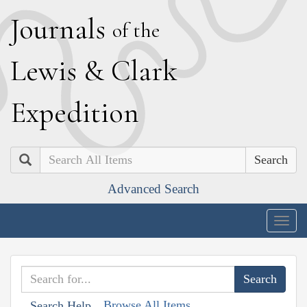
J
ournals
of the
L
ewis
&
C
lark
E
xpedition
Search
Advanced Search
Togg
navig
Browse All Items
Search Help