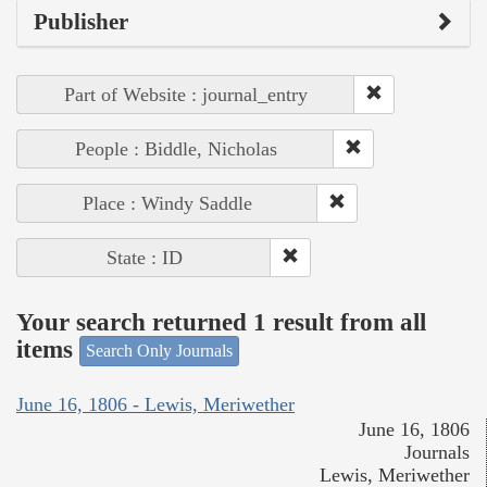
Publisher
Part of Website : journal_entry
People : Biddle, Nicholas
Place : Windy Saddle
State : ID
Your search returned 1 result from all
items
Search Only Journals
June 16, 1806 - Lewis, Meriwether
June 16, 1806
Journals
Lewis, Meriwether