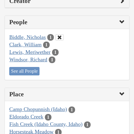
Creator
People
Biddle, Nicholas
1
Clark, William
1
Lewis, Meriwether
1
Windsor, Richard
1
See all People
Place
Camp Chopunnish (Idaho)
1
Eldorado Creek
1
Fish Creek (Idaho County, Idaho)
1
Horsesteak Meadow
1