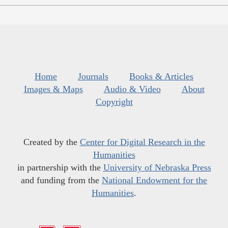
Home
Journals
Books & Articles
Images & Maps
Audio & Video
About
Copyright
Created by the
Center for Digital Research in the
Humanities
in partnership with the
University of Nebraska Press
and funding from the
National Endowment for the
Humanities
.