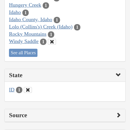
Hungery Creek
1
Idaho
1
Idaho County, Idaho
1
Lolo (Collins's) Creek (Idaho)
1
Rocky Mountains
1
Windy Saddle
1
See all Places
State
ID
1
Source