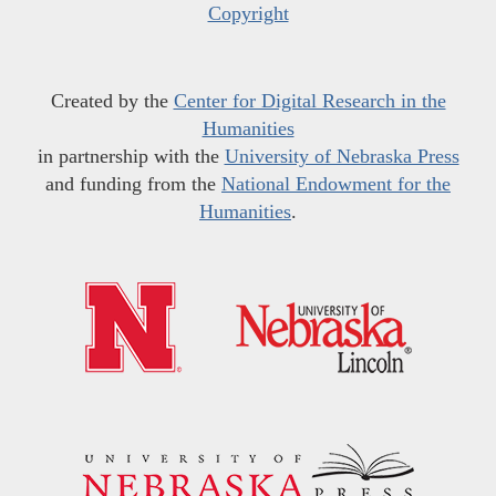
Copyright
Created by the
Center for Digital Research in the
Humanities
in partnership with the
University of Nebraska Press
and funding from the
National Endowment for the
Humanities
.