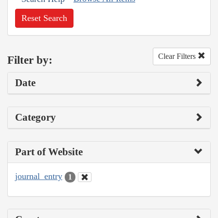
Reset Search
Clear Filters
Filter by:
Date
Category
Part of Website
journal_entry
1