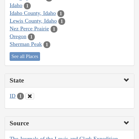
Idaho
1
Idaho County, Idaho
1
Lewis County, Idaho
1
Nez Perce Prairie
1
Oregon
1
Sherman Peak
1
See all Places
State
ID
1
Source
The Journals of the Lewis and Clark Expedition,