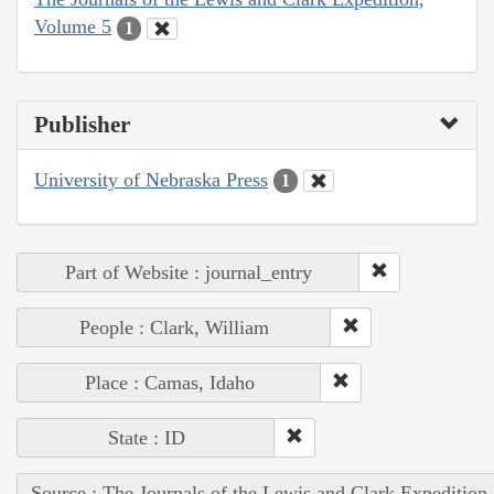
Volume 5
1
Publisher
University of Nebraska Press
1
Part of Website : journal_entry
People : Clark, William
Place : Camas, Idaho
State : ID
Source : The Journals of the Lewis and Clark Expedition