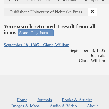
Publisher : University of Nebraska Press
Your search returned 1 result from all
items
Search Only Journals
September 18, 1805 - Clark, William
September 18, 1805
Journals
Clark, William
Home
Journals
Books & Articles
Images & Maps
Audio & Video
About