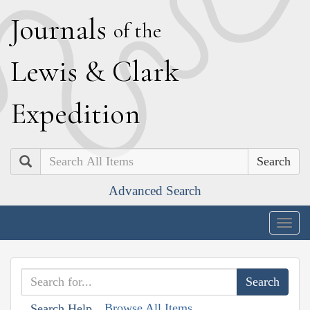
J
ournals
of the
L
ewis
&
C
lark
E
xpedition
Search
Advanced Search
Togg
navig
Browse All Items
Search Help