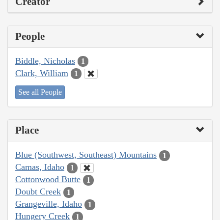
Creator
People
Biddle, Nicholas
1
Clark, William
1
See all People
Place
Blue (Southwest, Southeast) Mountains
1
Camas, Idaho
1
Cottonwood Butte
1
Doubt Creek
1
Grangeville, Idaho
1
Hungery Creek
1