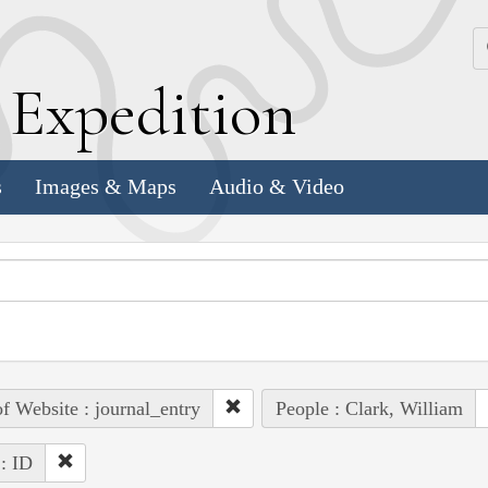
k
E
xpedition
s
Images & Maps
Audio & Video
of Website : journal_entry
People : Clark, William
 : ID