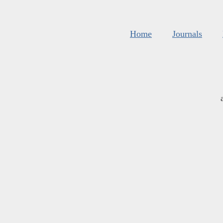
Home
Journals