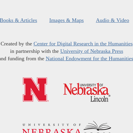
Books & Articles
Images & Maps
Audio & Video
Created by the
Center for Digital Research in the Humanities
in partnership with the
University of Nebraska Press
and funding from the
National Endowment for the Humanitie