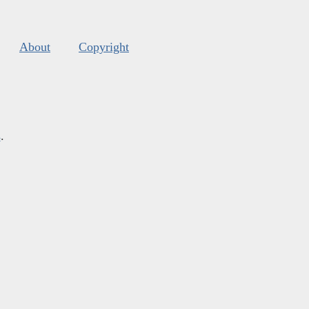
About
Copyright
s
.