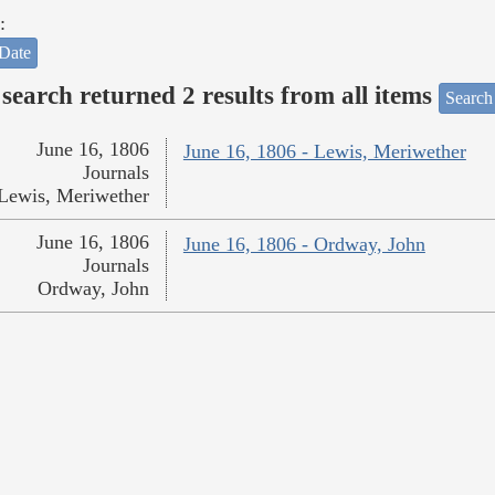
:
Date
search returned 2 results from all items
Search
June 16, 1806
June 16, 1806 - Lewis, Meriwether
Journals
Lewis, Meriwether
June 16, 1806
June 16, 1806 - Ordway, John
Journals
Ordway, John