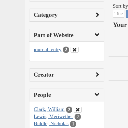
Sort by
Title
Category
Your 
Part of Website
journal_entry
2
Creator
People
Clark, William
2
Lewis, Meriwether
2
Biddle, Nicholas
1