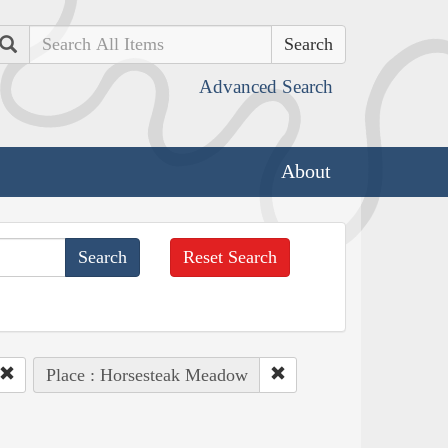
Search
Advanced Search
About
Reset Search
Place : Horsesteak Meadow