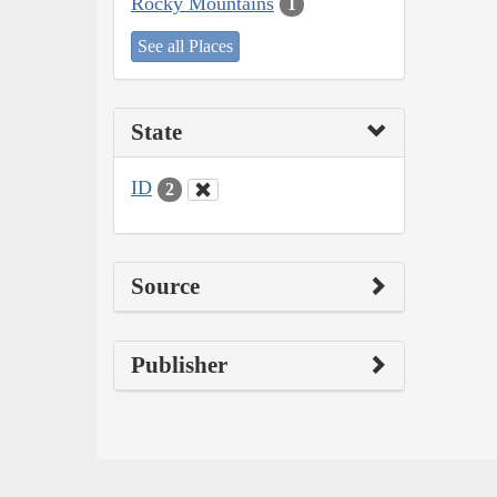
Rocky Mountains
1
See all Places
State
ID
2
Source
Publisher