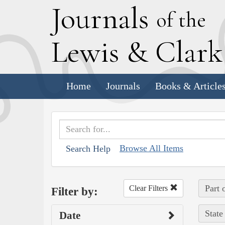
J
ournals
of the
L
ewis
&
C
lar
Home
Journals
Books & Article
Browse All Items
Search Help
Part 
Clear Filters
Filter by:
State
Date