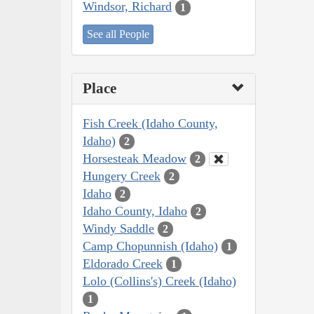
Windsor, Richard
1
See all People
Place
Fish Creek (Idaho County,
Idaho)
2
Horsesteak Meadow
2
Hungery Creek
2
Idaho
2
Idaho County, Idaho
2
Windy Saddle
2
Camp Chopunnish (Idaho)
1
Eldorado Creek
1
Lolo (Collins's) Creek (Idaho)
1