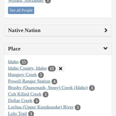
Willard, Alexander
1
See all People
Native Nation
Place
Idaho
15
Idaho County, Idaho
15
Hungery Creek
5
Powell Ranger Station
4
Brushy (Quawmash, Stony) Creek (Idaho)
3
Colt Killed Creek
3
Dollar Creek
3
Lochsa (Upper Kooskooske) River
3
Lolo Trail
3