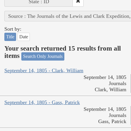
State : ID
Source : The Journals of the Lewis and Clark Expedition
Sort by:
Title
Date
Your search returned 15 results from all
items
Search Only Journals
September 14, 1805 - Clark, William
September 14, 1805
Journals
Clark, William
September 14, 1805 - Gass, Patrick
September 14, 1805
Journals
Gass, Patrick