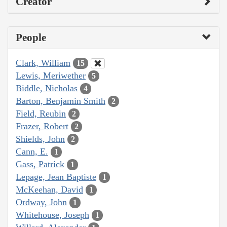
Creator
People
Clark, William
15
Lewis, Meriwether
5
Biddle, Nicholas
4
Barton, Benjamin Smith
2
Field, Reubin
2
Frazer, Robert
2
Shields, John
2
Cann, E.
1
Gass, Patrick
1
Lepage, Jean Baptiste
1
McKeehan, David
1
Ordway, John
1
Whitehouse, Joseph
1