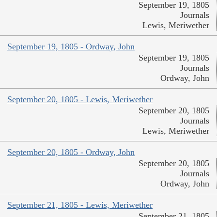
September 19, 1805
Journals
Lewis, Meriwether
September 19, 1805 - Ordway, John
September 19, 1805
Journals
Ordway, John
September 20, 1805 - Lewis, Meriwether
September 20, 1805
Journals
Lewis, Meriwether
September 20, 1805 - Ordway, John
September 20, 1805
Journals
Ordway, John
September 21, 1805 - Lewis, Meriwether
September 21, 1805