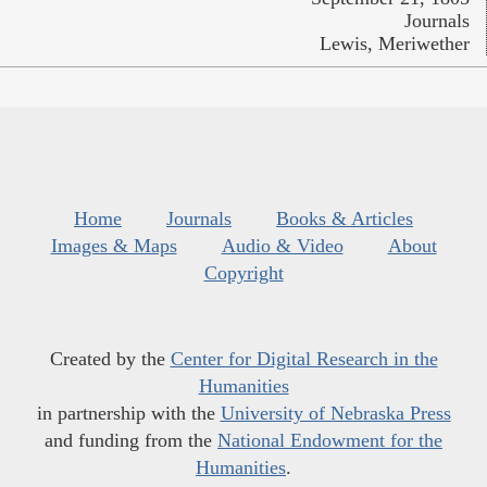
Journals
Lewis, Meriwether
Home
Journals
Books & Articles
Images & Maps
Audio & Video
About
Copyright
Created by the
Center for Digital Research in the
Humanities
in partnership with the
University of Nebraska Press
and funding from the
National Endowment for the
Humanities
.