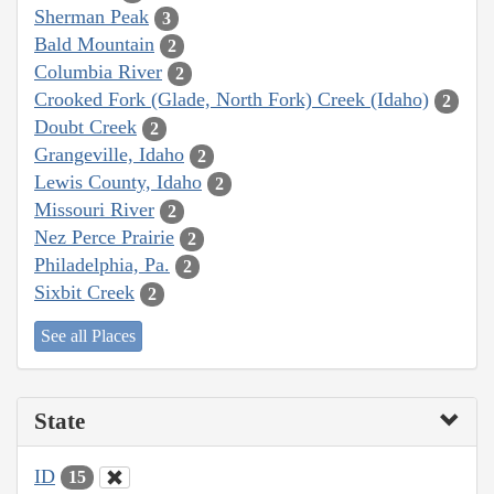
Sherman Peak
3
Bald Mountain
2
Columbia River
2
Crooked Fork (Glade, North Fork) Creek (Idaho)
2
Doubt Creek
2
Grangeville, Idaho
2
Lewis County, Idaho
2
Missouri River
2
Nez Perce Prairie
2
Philadelphia, Pa.
2
Sixbit Creek
2
See all Places
State
ID
15