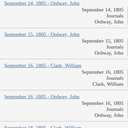
September 14, 1805 - Ordway, John
September 14, 1805
Journals
Ordway, John
September 15, 1805 - Ordway, John
September 15, 1805
Journals
Ordway, John
September 16, 1805 - Clark, William
September 16, 1805
Journals
Clark, William
September 16, 1805 - Ordway, John
September 16, 1805
Journals
Ordway, John
September 18, 1805 - Clark, William