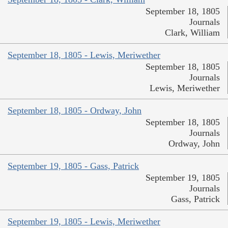
September 18, 1805
Journals
Clark, William
September 18, 1805 - Lewis, Meriwether
September 18, 1805
Journals
Lewis, Meriwether
September 18, 1805 - Ordway, John
September 18, 1805
Journals
Ordway, John
September 19, 1805 - Gass, Patrick
September 19, 1805
Journals
Gass, Patrick
September 19, 1805 - Lewis, Meriwether