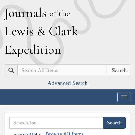
J
ournals
of the
L
ewis
&
C
lark
E
xpedition
Search
Advanced Search
Togg
navig
Browse All Items
Search Help