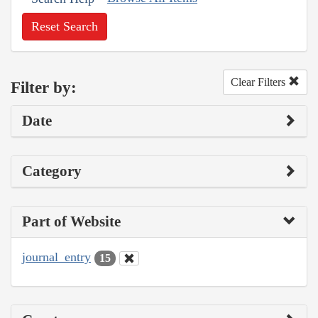
Reset Search
Clear Filters
Filter by:
Date
Category
Part of Website
journal_entry
15