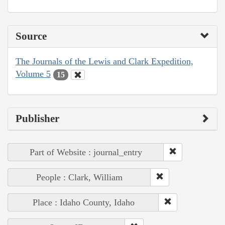
Source
The Journals of the Lewis and Clark Expedition,
Volume 5
15
Publisher
Part of Website : journal_entry
People : Clark, William
Place : Idaho County, Idaho