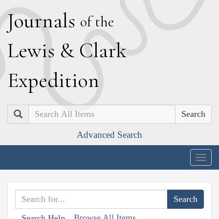
J
ournals
of the
L
ewis
&
C
lark
E
xpedition
Search
Advanced Search
Togg
navig
Browse All Items
Search Help