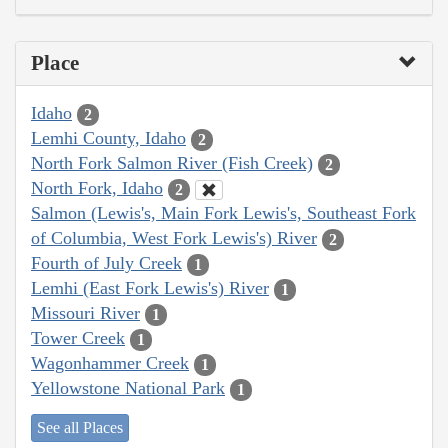
Place
Idaho
2
Lemhi County, Idaho
2
North Fork Salmon River (Fish Creek)
2
North Fork, Idaho
2
Salmon (Lewis's, Main Fork Lewis's, Southeast Fork
of Columbia, West Fork Lewis's) River
2
Fourth of July Creek
1
Lemhi (East Fork Lewis's) River
1
Missouri River
1
Tower Creek
1
Wagonhammer Creek
1
Yellowstone National Park
1
See all Places