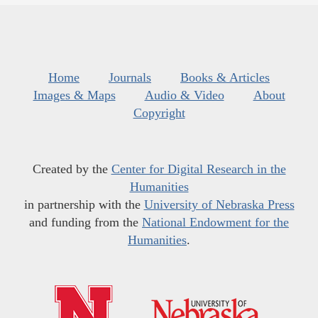
Home
Journals
Books & Articles
Images & Maps
Audio & Video
About
Copyright
Created by the
Center for Digital Research in the
Humanities
in partnership with the
University of Nebraska Press
and funding from the
National Endowment for the
Humanities
.