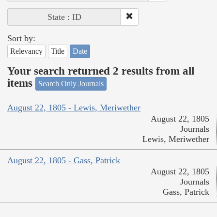
State : ID
Sort by:
Relevancy
Title
Date
Your search returned 2 results from all
items
Search Only Journals
August 22, 1805 - Lewis, Meriwether
August 22, 1805
Journals
Lewis, Meriwether
August 22, 1805 - Gass, Patrick
August 22, 1805
Journals
Gass, Patrick