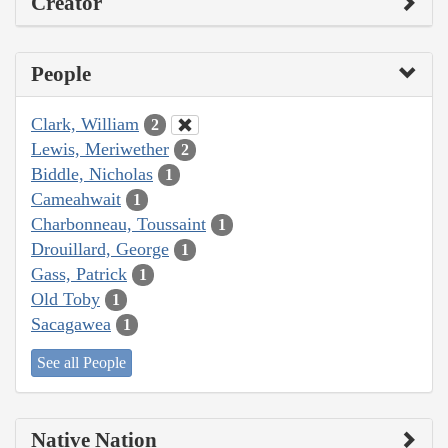
Creator
People
Clark, William
2
Lewis, Meriwether
2
Biddle, Nicholas
1
Cameahwait
1
Charbonneau, Toussaint
1
Drouillard, George
1
Gass, Patrick
1
Old Toby
1
Sacagawea
1
See all People
Native Nation