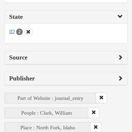
State
ID
2
Source
Publisher
Part of Website : journal_entry
People : Clark, William
Place : North Fork, Idaho