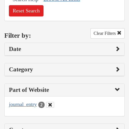
Reset Search
Clear Filters
Filter by:
Date
Category
Part of Website
journal_entry
2