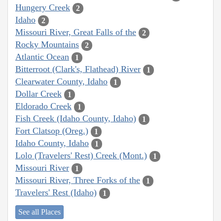
Hungery Creek
2
Idaho
2
Missouri River, Great Falls of the
2
Rocky Mountains
2
Atlantic Ocean
1
Bitterroot (Clark's, Flathead) River
1
Clearwater County, Idaho
1
Dollar Creek
1
Eldorado Creek
1
Fish Creek (Idaho County, Idaho)
1
Fort Clatsop (Oreg.)
1
Idaho County, Idaho
1
Lolo (Travelers' Rest) Creek (Mont.)
1
Missouri River
1
Missouri River, Three Forks of the
1
Travelers' Rest (Idaho)
1
See all Places