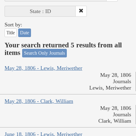
State : ID
Sort by:
Title
Date
Your search returned 5 results from all
items
Search Only Journals
May 28, 1806 - Lewis, Meriwether
May 28, 1806
Journals
Lewis, Meriwether
May 28, 1806 - Clark, William
May 28, 1806
Journals
Clark, William
June 18, 1806 - Lewis, Meriwether