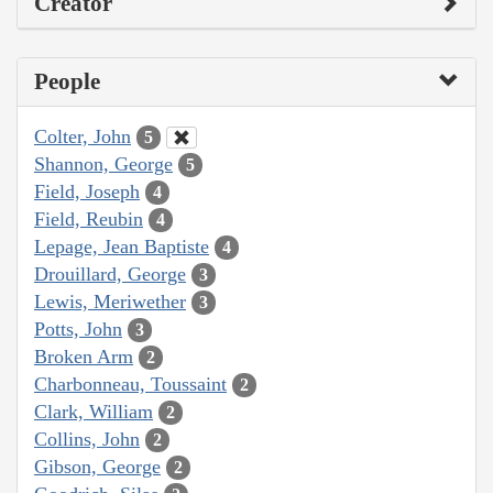
Creator
People
Colter, John
5
Shannon, George
5
Field, Joseph
4
Field, Reubin
4
Lepage, Jean Baptiste
4
Drouillard, George
3
Lewis, Meriwether
3
Potts, John
3
Broken Arm
2
Charbonneau, Toussaint
2
Clark, William
2
Collins, John
2
Gibson, George
2