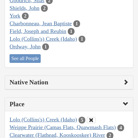
Goodrich, Silas
2
Shields, John
2
York
2
Charbonneau, Jean Baptiste
1
Field, Joseph and Reubin
1
Lolo (Collins's) Creek (Idaho)
1
Ordway, John
1
See all People
Native Nation
Place
Lolo (Collins's) Creek (Idaho)
5
Weippe Prairie (Camas Flats, Quawmash Flats)
4
Clearwater (Flathead, Kooskooskee) River
2