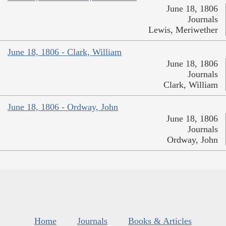
June 18, 1806
Journals
Lewis, Meriwether
June 18, 1806 - Clark, William
June 18, 1806
Journals
Clark, William
June 18, 1806 - Ordway, John
June 18, 1806
Journals
Ordway, John
Home
Journals
Books & Articles