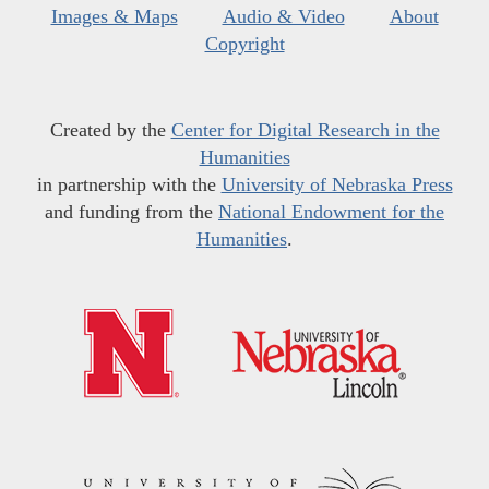
Images & Maps
Audio & Video
About
Copyright
Created by the
Center for Digital Research in the
Humanities
in partnership with the
University of Nebraska Press
and funding from the
National Endowment for the
Humanities
.