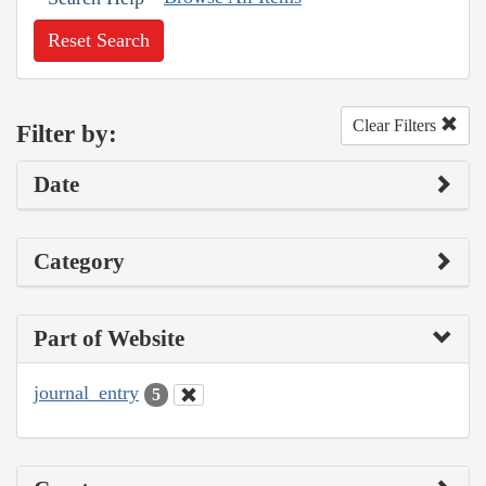
Reset Search
Clear Filters
Filter by:
Date
Category
Part of Website
journal_entry
5