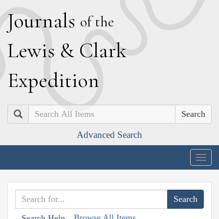
J
ournals
of the
L
ewis
&
C
lark
E
xpedition
Search
Advanced Search
Togg
navig
Browse All Items
Search Help