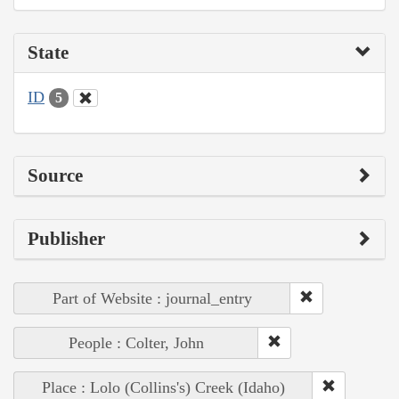
State
ID
5
Source
Publisher
Part of Website : journal_entry
People : Colter, John
Place : Lolo (Collins's) Creek (Idaho)