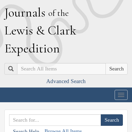
J
ournals
of the
L
ewis
&
C
lark
E
xpedition
Search
Advanced Search
Togg
navig
Browse All Items
Search Help