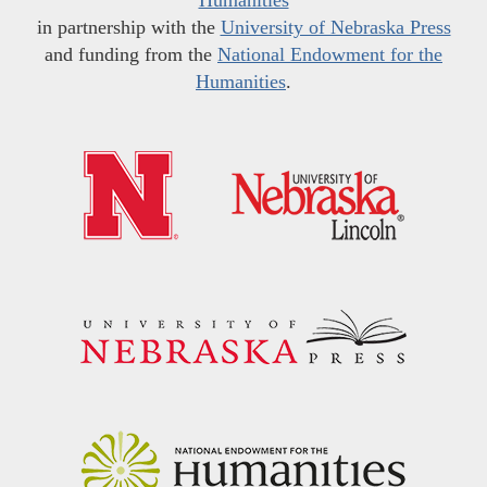
in partnership with the
University of Nebraska Press
and funding from the
National Endowment for the
Humanities
.