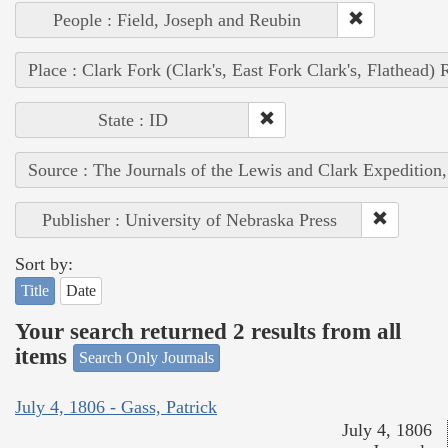
People : Field, Joseph and Reubin
Place : Clark Fork (Clark's, East Fork Clark's, Flathead) 
State : ID
Source : The Journals of the Lewis and Clark Expedition
Publisher : University of Nebraska Press
Sort by:
Title
Date
Your search returned 2 results from all
items
Search Only Journals
July 4, 1806 - Gass, Patrick
July 4, 1806