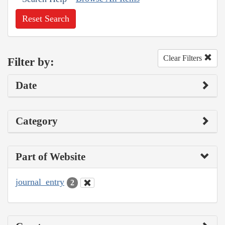
Reset Search
Clear Filters
Filter by:
Date
Category
Part of Website
journal_entry
2