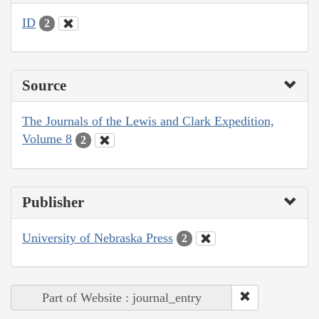
ID
2
Source
The Journals of the Lewis and Clark Expedition,
Volume 8
2
Publisher
University of Nebraska Press
2
Part of Website : journal_entry