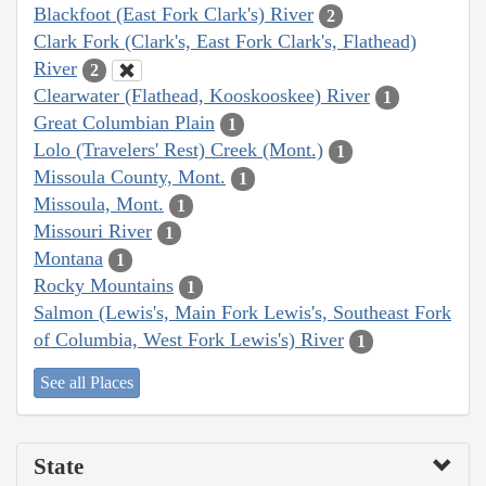
Blackfoot (East Fork Clark's) River
2
Clark Fork (Clark's, East Fork Clark's, Flathead)
River
2
Clearwater (Flathead, Kooskooskee) River
1
Great Columbian Plain
1
Lolo (Travelers' Rest) Creek (Mont.)
1
Missoula County, Mont.
1
Missoula, Mont.
1
Missouri River
1
Montana
1
Rocky Mountains
1
Salmon (Lewis's, Main Fork Lewis's, Southeast Fork
of Columbia, West Fork Lewis's) River
1
See all Places
State