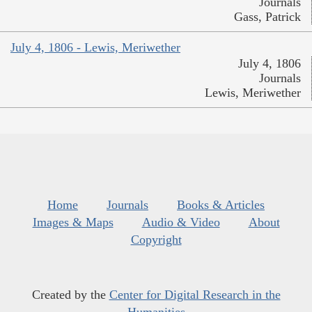
Journals
Gass, Patrick
July 4, 1806 - Lewis, Meriwether
July 4, 1806
Journals
Lewis, Meriwether
Home
Journals
Books & Articles
Images & Maps
Audio & Video
About
Copyright
Created by the
Center for Digital Research in the
Humanities