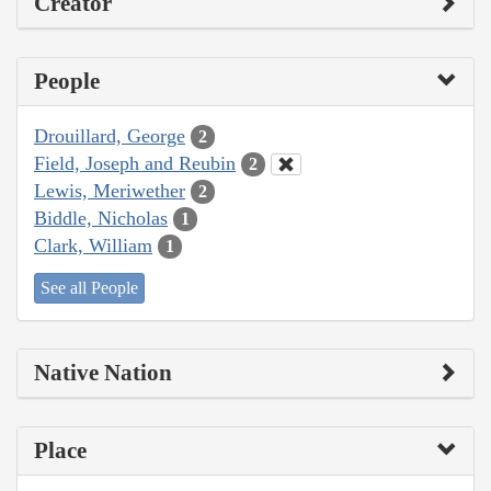
Creator
People
Drouillard, George
2
Field, Joseph and Reubin
2
Lewis, Meriwether
2
Biddle, Nicholas
1
Clark, William
1
See all People
Native Nation
Place