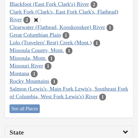
Blackfoot (East Fork Clark's) River
2
Clark Fork (Clark's, East Fork Clark's, Flathead)
River
2
Clearwater (Flathead, Kooskooskee) River
1
Great Columbian Plain
1
Lolo (Travelers' Rest) Creek (Mont.)
1
Missoula County, Mont.
1
Missoula, Mont.
1
Missouri River
1
Montana
1
Rocky Mountains
1
Salmon (Lewis's, Main Fork Lewis's, Southeast Fork
of Columbia, West Fork Lewis's) River
1
See all Places
State