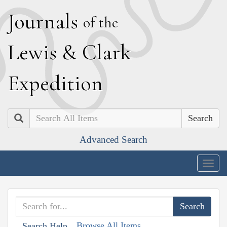
J
ournals
of the
L
ewis
&
C
lark
E
xpedition
Search
Advanced Search
Togg
navig
Browse All Items
Search Help