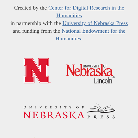
Created by the
Center for Digital Research in the
Humanities
in partnership with the
University of Nebraska Press
and funding from the
National Endowment for the
Humanities
.