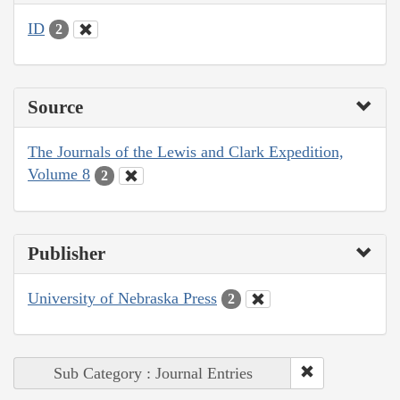
ID
2
Source
The Journals of the Lewis and Clark Expedition,
Volume 8
2
Publisher
University of Nebraska Press
2
Sub Category : Journal Entries