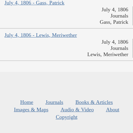
July 4, 1806 - Gass, Patrick
July 4, 1806
Journals
Gass, Patrick
July 4, 1806 - Lewis, Meriwether
July 4, 1806
Journals
Lewis, Meriwether
Home
Journals
Books & Articles
Images & Maps
Audio & Video
About
Copyright