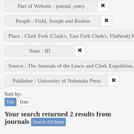
Part of Website : journal_entry
People : Field, Joseph and Reubin
Place : Clark Fork (Clark's, East Fork Clark's, Flathead) 
State : ID
Source : The Journals of the Lewis and Clark Expedition
Publisher : University of Nebraska Press
Sort by:
Title
Date
Your search returned 2 results from
journals
Search All Items