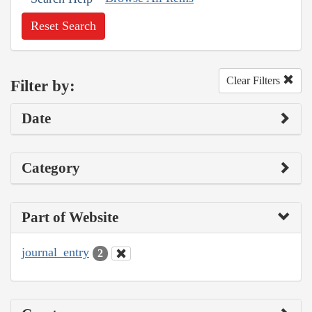
Reset Search
Clear Filters
Filter by:
Date
Category
Part of Website
journal_entry
2