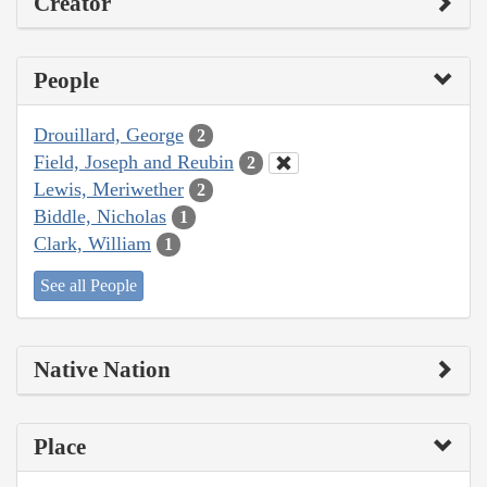
Creator
People
Drouillard, George
2
Field, Joseph and Reubin
2
Lewis, Meriwether
2
Biddle, Nicholas
1
Clark, William
1
See all People
Native Nation
Place