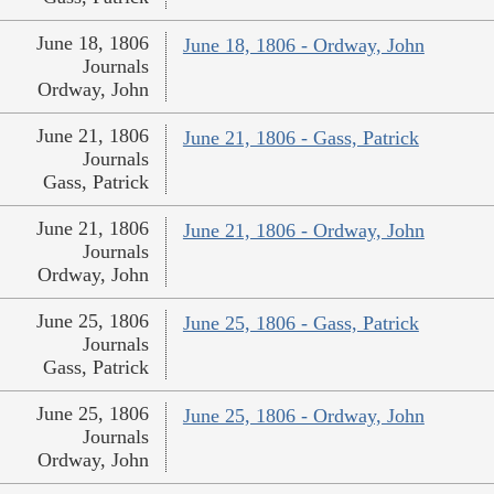
June 18, 1806
June 18, 1806 - Ordway, John
Journals
Ordway, John
June 21, 1806
June 21, 1806 - Gass, Patrick
Journals
Gass, Patrick
June 21, 1806
June 21, 1806 - Ordway, John
Journals
Ordway, John
June 25, 1806
June 25, 1806 - Gass, Patrick
Journals
Gass, Patrick
June 25, 1806
June 25, 1806 - Ordway, John
Journals
Ordway, John