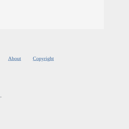
About
Copyright
s
.