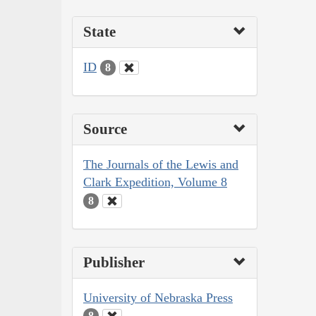
State
ID
8
Source
The Journals of the Lewis and
Clark Expedition, Volume 8
8
Publisher
University of Nebraska Press
8