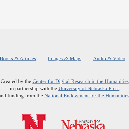
Books & Articles
Images & Maps
Audio & Video
Created by the
Center for Digital Research in the Humanities
in partnership with the
University of Nebraska Press
and funding from the
National Endowment for the Humanitie