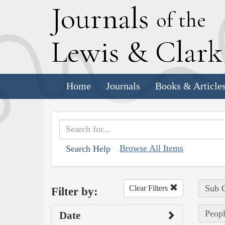
J
ournals
of the
L
ewis
&
C
lar
Home
Journals
Books & Article
Browse All Items
Search Help
Sub C
Clear Filters
Filter by:
Peopl
Date