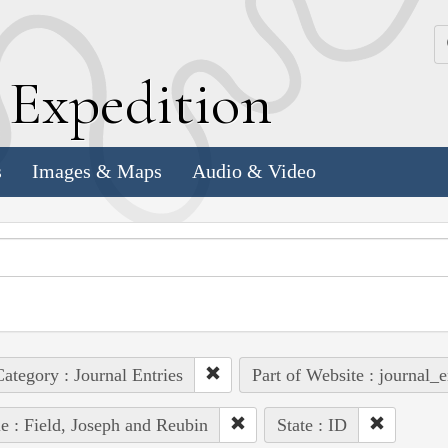
k
E
xpedition
s
Images & Maps
Audio & Video
ategory : Journal Entries
Part of Website : journal_e
e : Field, Joseph and Reubin
State : ID