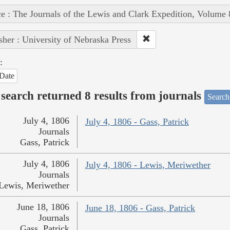
e : The Journals of the Lewis and Clark Expedition, Volume 
sher : University of Nebraska Press
:
Date
search returned 8 results from journals
Search
July 4, 1806
July 4, 1806 - Gass, Patrick
Journals
Gass, Patrick
July 4, 1806
July 4, 1806 - Lewis, Meriwether
Journals
Lewis, Meriwether
June 18, 1806
June 18, 1806 - Gass, Patrick
Journals
Gass, Patrick