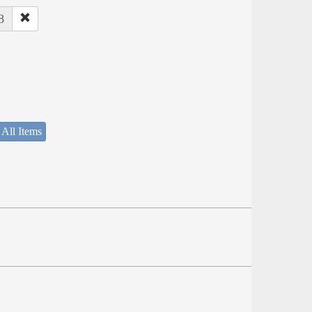
8
 All Items