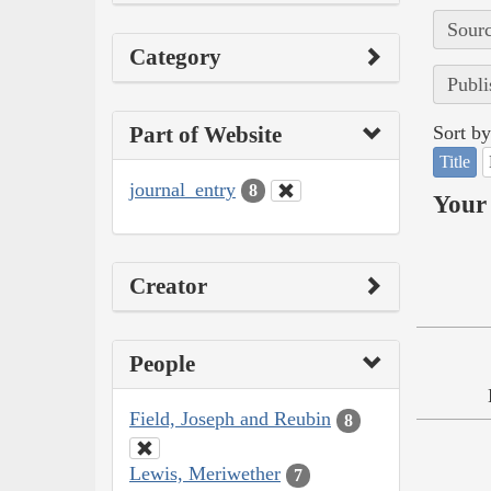
Sourc
Category
Publi
Part of Website
Sort by
Title
journal_entry
8
Your 
Creator
People
Field, Joseph and Reubin
8
Lewis, Meriwether
7