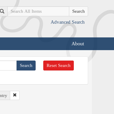
Search
Advanced Search
About
Reset Search
ntry