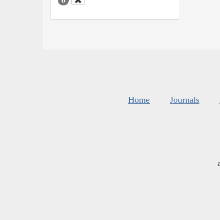
Home
Journals