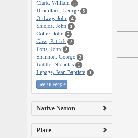
Clark, William
5
Drouillard, George
5
Ordway, John
4
Shields, John
3
Colter, John
2
Gass, Patrick
2
Potts, John
2
Shannon, George
2
Biddle, Nicholas
1
Lepage, Jean Baptiste
1
See all People
Native Nation
Place