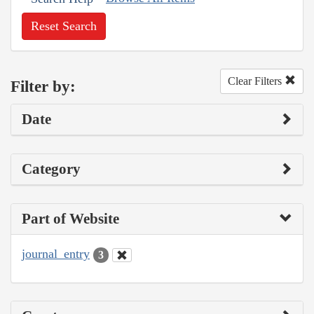
Reset Search
Clear Filters
Filter by:
Date
Category
Part of Website
journal_entry
3