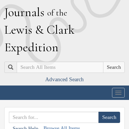
J
ournals
of the
L
ewis
&
C
lark
E
xpedition
Search
Advanced Search
Togg
navig
Browse All Items
Search Help