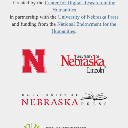
Created by the
Center for Digital Research in the
Humanities
in partnership with the
University of Nebraska Press
and funding from the
National Endowment for the
Humanities
.