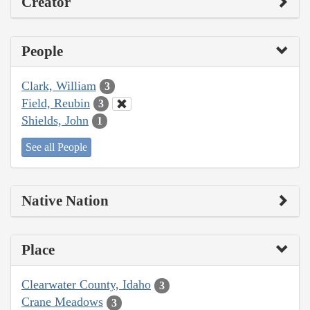
Creator
People
Clark, William
3
Field, Reubin
3
Shields, John
1
See all People
Native Nation
Place
Clearwater County, Idaho
3
Crane Meadows
3