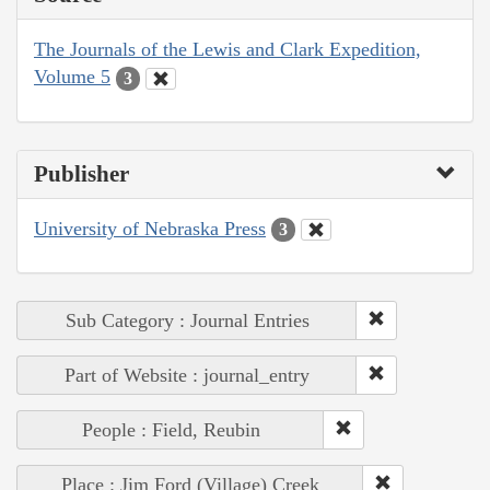
The Journals of the Lewis and Clark Expedition,
Volume 5
3
Publisher
University of Nebraska Press
3
Sub Category : Journal Entries
Part of Website : journal_entry
People : Field, Reubin
Place : Jim Ford (Village) Creek