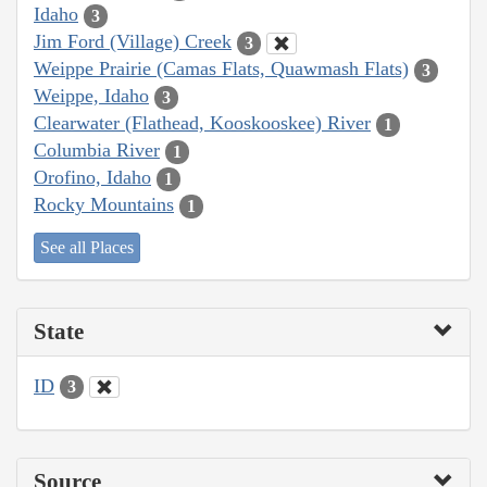
Idaho
3
Jim Ford (Village) Creek
3
Weippe Prairie (Camas Flats, Quawmash Flats)
3
Weippe, Idaho
3
Clearwater (Flathead, Kooskooskee) River
1
Columbia River
1
Orofino, Idaho
1
Rocky Mountains
1
See all Places
State
ID
3
Source