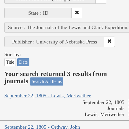
State : ID
Source : The Journals of the Lewis and Clark Expedition
Publisher : University of Nebraska Press
Sort by:
Title
Date
Your search returned 3 results from
journals
Search All Items
September 22, 1805 - Lewis, Meriwether
September 22, 1805
Journals
Lewis, Meriwether
September 22, 1805 - Ordway, John