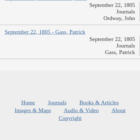
September 22, 1805
Journals
Ordway, John
September 22, 1805 - Gass, Patrick
September 22, 1805
Journals
Gass, Patrick
Home
Journals
Books & Articles
Images & Maps
Audio & Video
About
Copyright