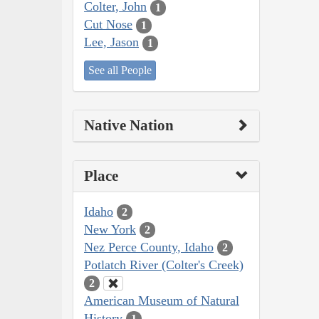
Colter, John
1
Cut Nose
1
Lee, Jason
1
See all People
Native Nation
Place
Idaho
2
New York
2
Nez Perce County, Idaho
2
Potlatch River (Colter's Creek)
2
American Museum of Natural
History
1