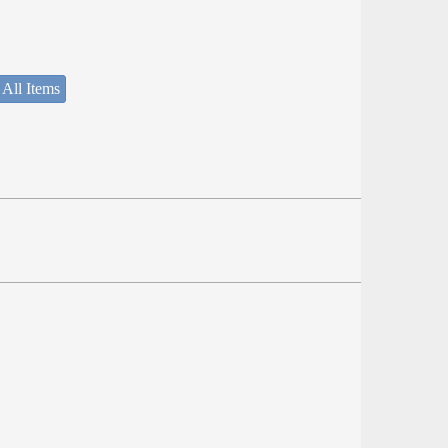
 All Items