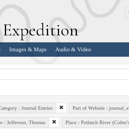
k
E
xpedition
s
Images & Maps
Audio & Video
ategory : Journal Entries
Part of Website : journal_e
e : Jefferson, Thomas
Place : Potlatch River (Colter'