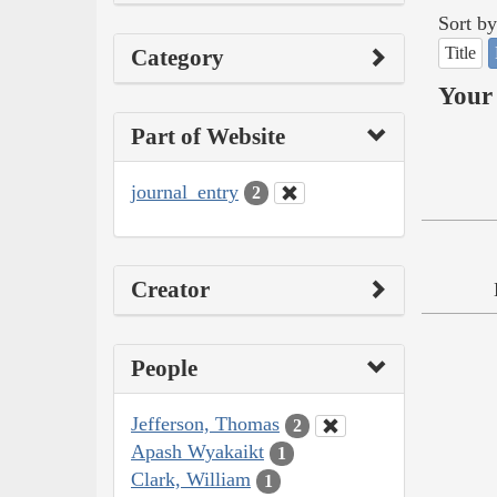
Sort by
Title
Category
Your 
Part of Website
journal_entry
2
Creator
People
Jefferson, Thomas
2
Apash Wyakaikt
1
Clark, William
1