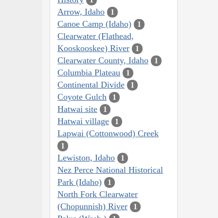
Arrow, Idaho
1
Canoe Camp (Idaho)
1
Clearwater (Flathead,
Kooskooskee) River
1
Clearwater County, Idaho
1
Columbia Plateau
1
Continental Divide
1
Coyote Gulch
1
Hatwai site
1
Hatwai village
1
Lapwai (Cottonwood) Creek
1
Lewiston, Idaho
1
Nez Perce National Historical
Park (Idaho)
1
North Fork Clearwater
(Chopunnish) River
1