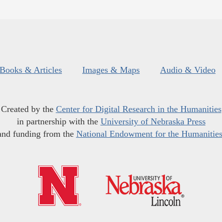
Books & Articles
Images & Maps
Audio & Video
Created by the
Center for Digital Research in the Humanities
in partnership with the
University of Nebraska Press
and funding from the
National Endowment for the Humanitie