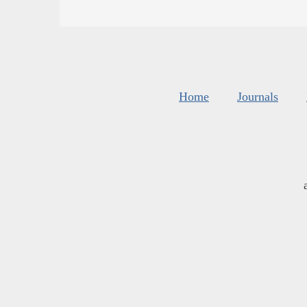
Home
Journals