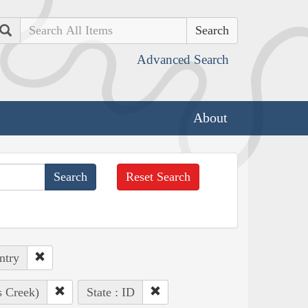
Search
Advanced Search
About
Reset Search
ntry
s Creek)
State : ID