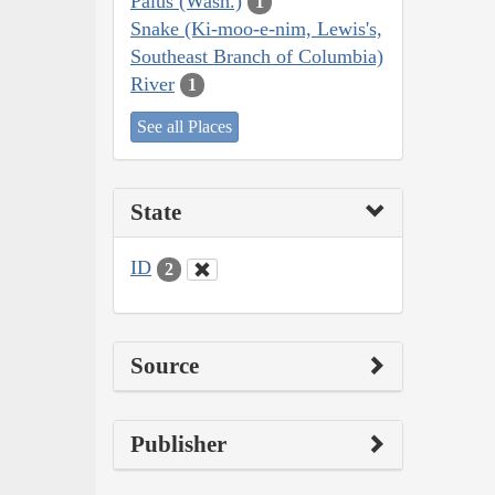
Palus (Wash.)
1
Snake (Ki-moo-e-nim, Lewis's,
Southeast Branch of Columbia)
River
1
See all Places
State
ID
2
Source
Publisher