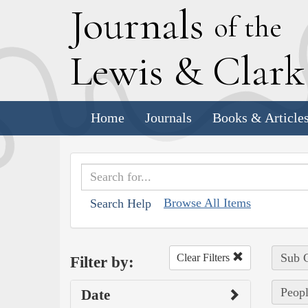
J
ournals
of the
L
ewis
&
C
lar
Home
Journals
Books & Article
Browse All Items
Search Help
Sub C
Clear Filters
Filter by:
Peopl
Date