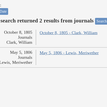
:
Date
search returned 2 results from journals
Search
October 8, 1805
October 8, 1805 - Clark, William
Journals
Clark, William
May 5, 1806
May 5, 1806 - Lewis, Meriwether
Journals
Lewis, Meriwether