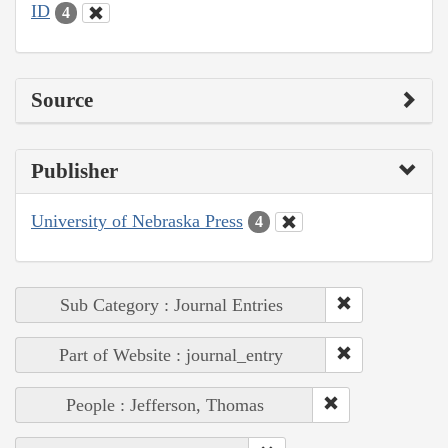
ID
4
Source
Publisher
University of Nebraska Press
4
Sub Category : Journal Entries
Part of Website : journal_entry
People : Jefferson, Thomas