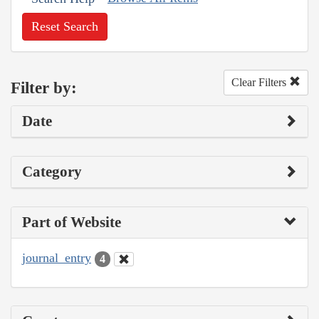
Reset Search
Clear Filters
Filter by:
Date
Category
Part of Website
journal_entry
4