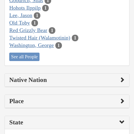
Goodrich, Silas
1
Hohots Ilppilp
1
Lee, Jason
1
Old Toby
1
Red Grizzly Bear
1
Twisted Hair (Walamotinin)
1
Washington, George
1
See all People
Native Nation
Place
State