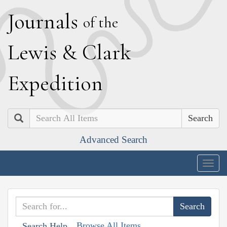
J
ournals
of the
L
ewis
&
C
lark
E
xpedition
Search
Advanced Search
Togg
navig
Browse All Items
Search Help