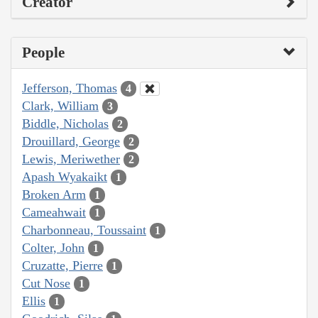
Creator
People
Jefferson, Thomas
4
Clark, William
3
Biddle, Nicholas
2
Drouillard, George
2
Lewis, Meriwether
2
Apash Wyakaikt
1
Broken Arm
1
Cameahwait
1
Charbonneau, Toussaint
1
Colter, John
1
Cruzatte, Pierre
1
Cut Nose
1
Ellis
1