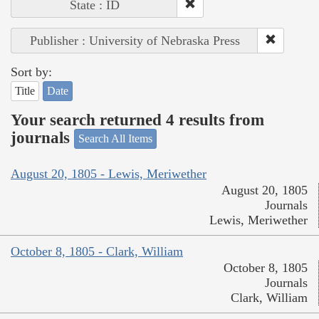
State : ID
Publisher : University of Nebraska Press
Sort by:
Title
Date
Your search returned 4 results from
journals
Search All Items
August 20, 1805 - Lewis, Meriwether
August 20, 1805
Journals
Lewis, Meriwether
October 8, 1805 - Clark, William
October 8, 1805
Journals
Clark, William