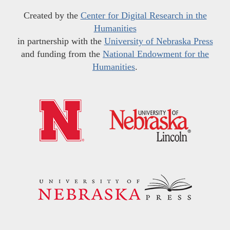
Created by the
Center for Digital Research in the
Humanities
in partnership with the
University of Nebraska Press
and funding from the
National Endowment for the
Humanities
.