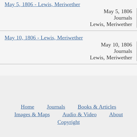
May 5, 1806 - Lewis, Meriwether
May 5, 1806
Journals
Lewis, Meriwether
May 10, 1806 - Lewis, Meriwether
May 10, 1806
Journals
Lewis, Meriwether
Home
Journals
Books & Articles
Images & Maps
Audio & Video
About
Copyright