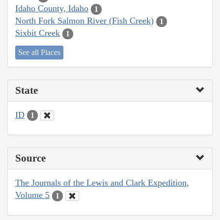
Idaho County, Idaho
1
North Fork Salmon River (Fish Creek)
1
Sixbit Creek
1
See all Places
State
ID
1
Source
The Journals of the Lewis and Clark Expedition,
Volume 5
1