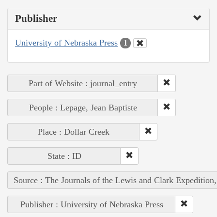
Publisher
University of Nebraska Press
1
Part of Website : journal_entry
People : Lepage, Jean Baptiste
Place : Dollar Creek
State : ID
Source : The Journals of the Lewis and Clark Expedition
Publisher : University of Nebraska Press