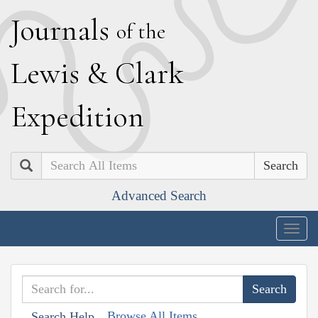
J
ournals
of the
L
ewis
&
C
lark
E
xpedition
Search
Advanced Search
Togg
navig
Browse All Items
Search Help