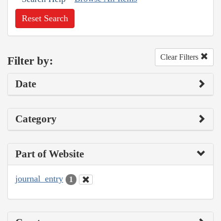
Reset Search
Clear Filters
Filter by:
Date
Category
Part of Website
journal_entry
1