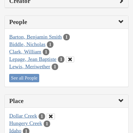
Creator
People
Barton, Benjamin Smith
1
Biddle, Nicholas
1
Clark, William
1
Lepage, Jean Baptiste
1
Lewis, Meriwether
1
See all People
Place
Dollar Creek
1
Hungery Creek
1
Idaho
1