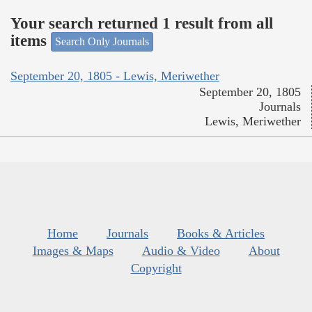
Your search returned 1 result from all
items
Search Only Journals
September 20, 1805 - Lewis, Meriwether
September 20, 1805
Journals
Lewis, Meriwether
Home
Journals
Books & Articles
Images & Maps
Audio & Video
About
Copyright