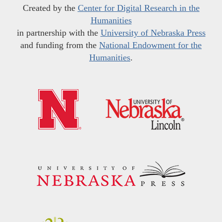
Created by the
Center for Digital Research in the
Humanities
in partnership with the
University of Nebraska Press
and funding from the
National Endowment for the
Humanities
.