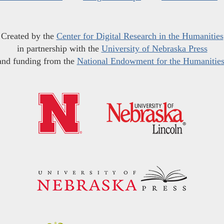
Created by the
Center for Digital Research in the Humanities
in partnership with the
University of Nebraska Press
and funding from the
National Endowment for the Humanitie