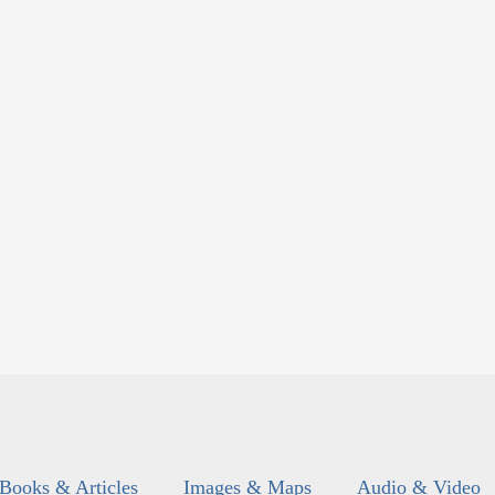
Books & Articles
Images & Maps
Audio & Video