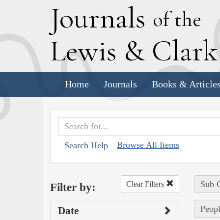
J
ournals
of the
L
ewis
&
C
lar
Home
Journals
Books & Article
Browse All Items
Search Help
Sub C
Clear Filters
Filter by:
Peopl
Date