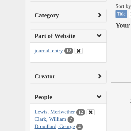
Sort by
Title
Category
Your 
Part of Website
journal_entry
12
Creator
People
Lewis, Meriwether
12
Clark, William
7
Drouillard, George
4