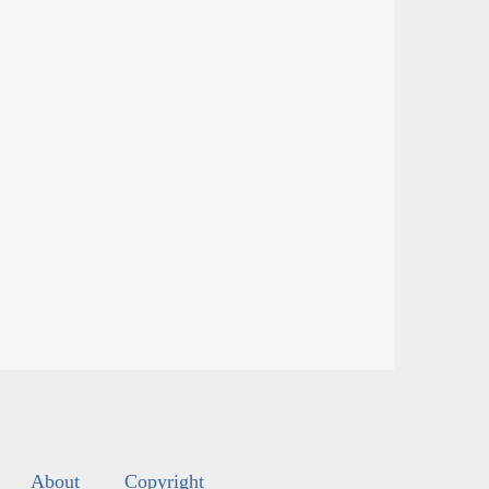
About
Copyright