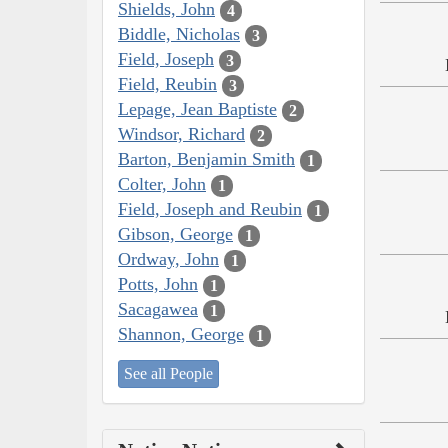
Shields, John
4
Biddle, Nicholas
3
Field, Joseph
3
Field, Reubin
3
Lepage, Jean Baptiste
2
Windsor, Richard
2
Barton, Benjamin Smith
1
Colter, John
1
Field, Joseph and Reubin
1
Gibson, George
1
Ordway, John
1
Potts, John
1
Sacagawea
1
Shannon, George
1
See all People