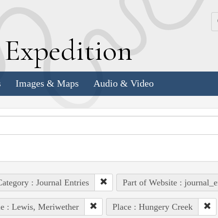
k
E
xpedition
s
Images & Maps
Audio & Video
ategory : Journal Entries
Part of Website : journal_e
e : Lewis, Meriwether
Place : Hungery Creek