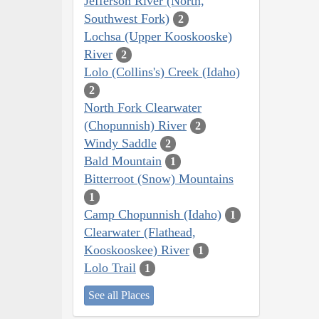
Jefferson River (North,
Southwest Fork)
2
Lochsa (Upper Kooskooske)
River
2
Lolo (Collins's) Creek (Idaho)
2
North Fork Clearwater
(Chopunnish) River
2
Windy Saddle
2
Bald Mountain
1
Bitterroot (Snow) Mountains
1
Camp Chopunnish (Idaho)
1
Clearwater (Flathead,
Kooskooskee) River
1
Lolo Trail
1
See all Places