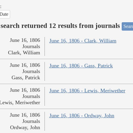
:
Date
search returned 12 results from journals
Searc
June 16, 1806
June 16, 1806 - Clark, William
Journals
Clark, William
June 16, 1806
June 16, 1806 - Gass, Patrick
Journals
Gass, Patrick
June 16, 1806
June 16, 1806 - Lewis, Meriwether
Journals
Lewis, Meriwether
June 16, 1806
June 16, 1806 - Ordway, John
Journals
Ordway, John