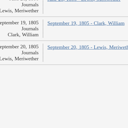
Journals
Lewis, Meriwether
eptember 19, 1805
September 19, 1805 - Clark, William
Journals
Clark, William
eptember 20, 1805
September 20, 1805 - Lewis, Meriwet
Journals
Lewis, Meriwether