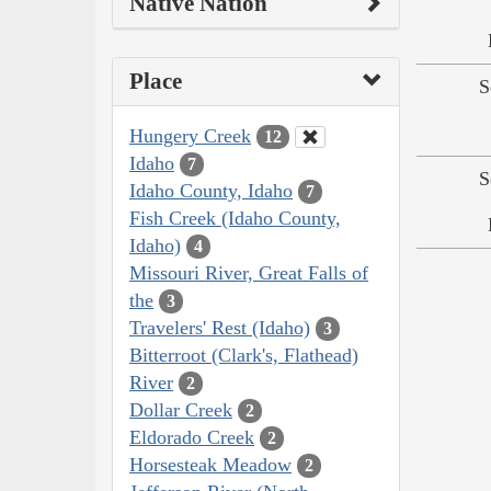
Native Nation
Place
S
Hungery Creek
12
Idaho
7
S
Idaho County, Idaho
7
Fish Creek (Idaho County,
Idaho)
4
Missouri River, Great Falls of
the
3
Travelers' Rest (Idaho)
3
Bitterroot (Clark's, Flathead)
River
2
Dollar Creek
2
Eldorado Creek
2
Horsesteak Meadow
2