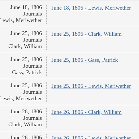
June 18, 1806
June 18, 1806 - Lewis, Meriwether
Journals
Lewis, Meriwether
June 25, 1806
June 25, 1806 - Clark, William
Journals
Clark, William
June 25, 1806
June 25, 1806 - Gass, Patrick
Journals
Gass, Patrick
June 25, 1806
June 25, 1806 - Lewis, Meriwether
Journals
Lewis, Meriwether
June 26, 1806
June 26, 1806 - Clark, William
Journals
Clark, William
June 26, 1806
June 26, 1806 - Lewis, Meriwether