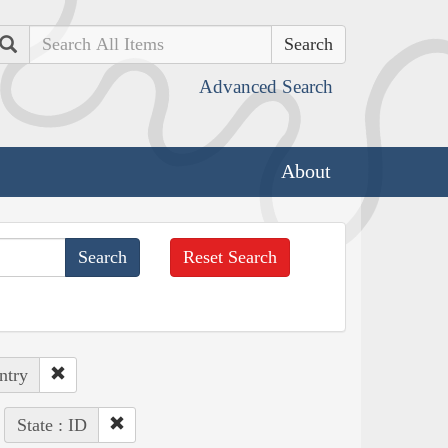
Search
Advanced Search
About
Reset Search
ntry
State : ID