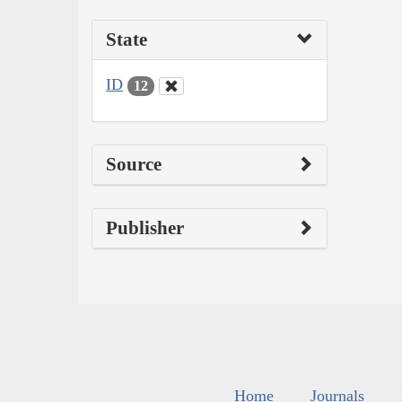
State
ID
12
Source
Publisher
Home
Journals