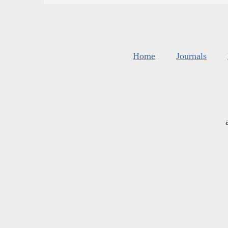
Home
Journals