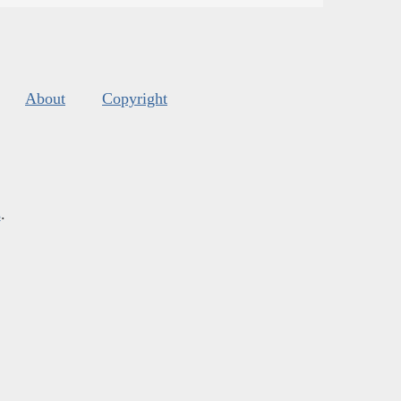
About
Copyright
s
.