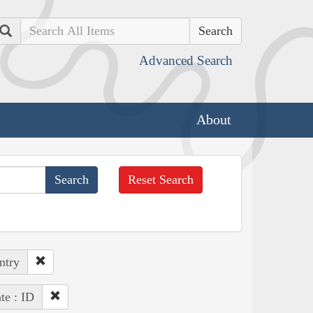
Search
Advanced Search
About
Reset Search
ntry
te : ID