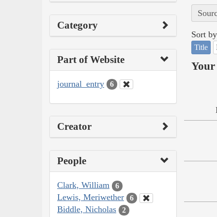
Sourc
Category
Sort by
Title
Part of Website
Your 
journal_entry
6
Creator
People
Clark, William
6
Lewis, Meriwether
6
Biddle, Nicholas
2