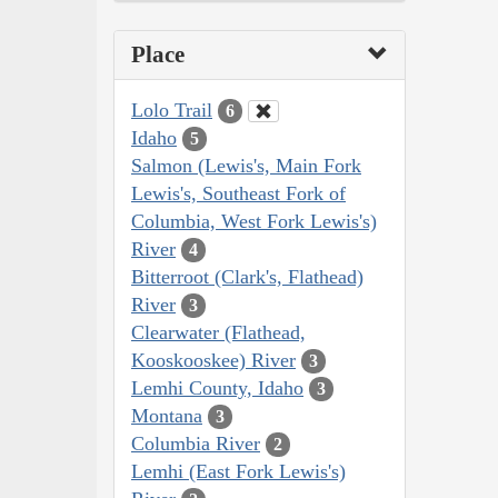
Place
Lolo Trail
6
Idaho
5
Salmon (Lewis's, Main Fork
Lewis's, Southeast Fork of
Columbia, West Fork Lewis's)
River
4
Bitterroot (Clark's, Flathead)
River
3
Clearwater (Flathead,
Kooskooskee) River
3
Lemhi County, Idaho
3
Montana
3
Columbia River
2
Lemhi (East Fork Lewis's)