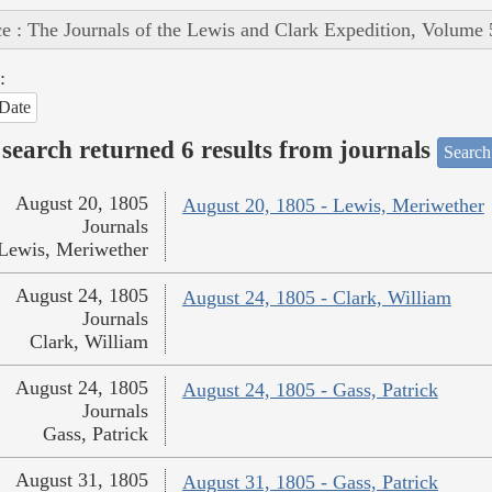
e : The Journals of the Lewis and Clark Expedition, Volume 
:
Date
search returned 6 results from journals
Search
August 20, 1805
August 20, 1805 - Lewis, Meriwether
Journals
Lewis, Meriwether
August 24, 1805
August 24, 1805 - Clark, William
Journals
Clark, William
August 24, 1805
August 24, 1805 - Gass, Patrick
Journals
Gass, Patrick
August 31, 1805
August 31, 1805 - Gass, Patrick