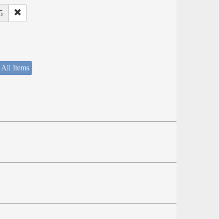
5
 All Items