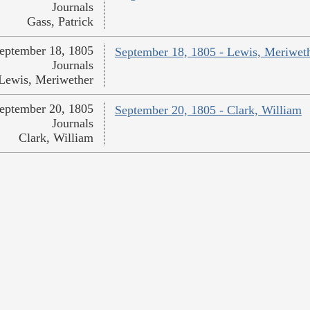
Journals
Gass, Patrick
eptember 18, 1805
September 18, 1805 - Lewis, Meriwet
Journals
Lewis, Meriwether
eptember 20, 1805
September 20, 1805 - Clark, William
Journals
Clark, William