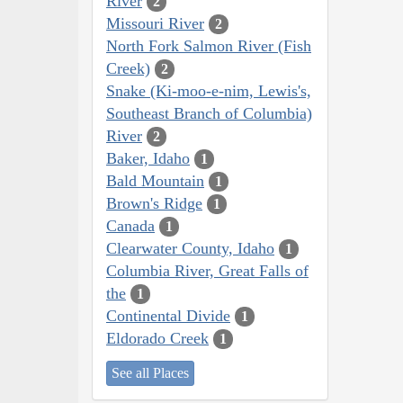
River
2
Missouri River
2
North Fork Salmon River (Fish
Creek)
2
Snake (Ki-moo-e-nim, Lewis's,
Southeast Branch of Columbia)
River
2
Baker, Idaho
1
Bald Mountain
1
Brown's Ridge
1
Canada
1
Clearwater County, Idaho
1
Columbia River, Great Falls of
the
1
Continental Divide
1
Eldorado Creek
1
See all Places