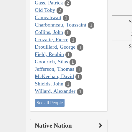
Gass, Patrick
2
Old Toby
2
Cameahwait
1
S
Charbonneau, Toussaint
1
Collins, John
1
Cruzatte, Pierre
1
S
Drouillard, George
1
Field, Reubin
1
Goodrich, Silas
1
Jefferson, Thomas
1
McKeehan, David
1
Shields, John
1
Willard, Alexander
1
See all People
Native Nation