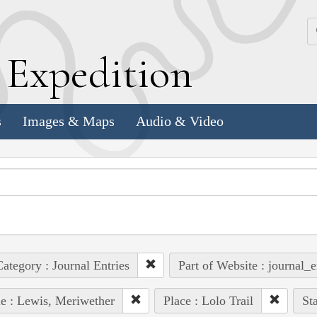
k
E
xpedition
s
Images & Maps
Audio & Video
ategory : Journal Entries
Part of Website : journal_e
e : Lewis, Meriwether
Place : Lolo Trail
Sta