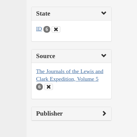
State
ID
6
Source
The Journals of the Lewis and
Clark Expedition, Volume 5
6
Publisher