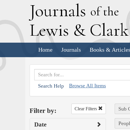
J
ournals
of the
L
ewis
&
C
lar
Home
Journals
Books & Article
Browse All Items
Search Help
Sub C
Clear Filters
Filter by:
Peopl
Date