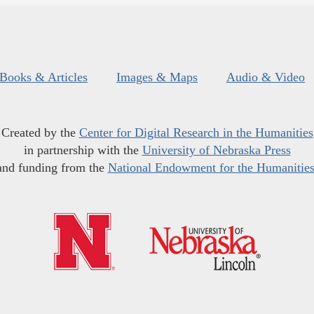
Books & Articles
Images & Maps
Audio & Video
Created by the
Center for Digital Research in the Humanities
in partnership with the
University of Nebraska Press
and funding from the
National Endowment for the Humanitie