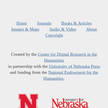
Home
Journals
Books & Articles
Images & Maps
Audio & Video
About
Copyright
Created by the
Center for Digital Research in the
Humanities
in partnership with the
University of Nebraska Press
and funding from the
National Endowment for the
Humanities
.