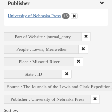
Publisher
University of Nebraska Press
15
Part of Website : journal_entry
People : Lewis, Meriwether
Place : Missouri River
State : ID
Source : The Journals of the Lewis and Clark Expedition
Publisher : University of Nebraska Press
Sort by: