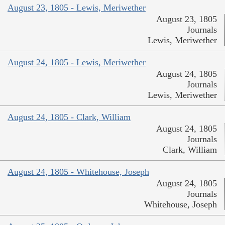
August 23, 1805 - Lewis, Meriwether
August 23, 1805
Journals
Lewis, Meriwether
August 24, 1805 - Lewis, Meriwether
August 24, 1805
Journals
Lewis, Meriwether
August 24, 1805 - Clark, William
August 24, 1805
Journals
Clark, William
August 24, 1805 - Whitehouse, Joseph
August 24, 1805
Journals
Whitehouse, Joseph