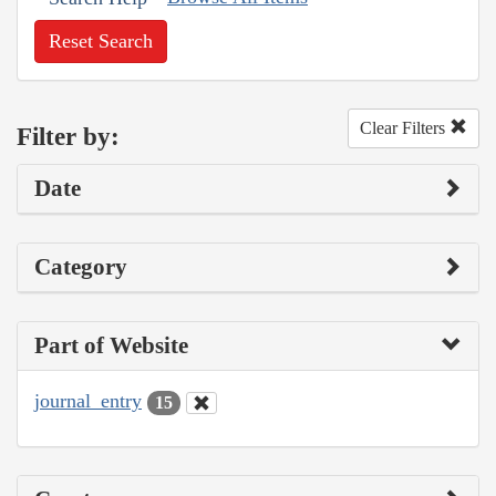
Reset Search
Clear Filters
Filter by:
Date
Category
Part of Website
journal_entry
15