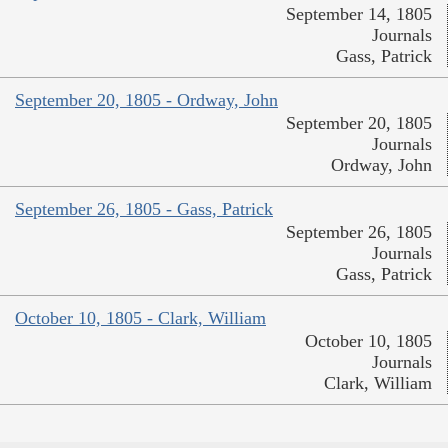
September 14, 1805
Journals
Gass, Patrick
September 20, 1805 - Ordway, John
September 20, 1805
Journals
Ordway, John
September 26, 1805 - Gass, Patrick
September 26, 1805
Journals
Gass, Patrick
October 10, 1805 - Clark, William
October 10, 1805
Journals
Clark, William