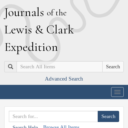
J
ournals
of the
L
ewis
&
C
lark
E
xpedition
Search
Advanced Search
Togg
navig
Browse All Items
Search Help