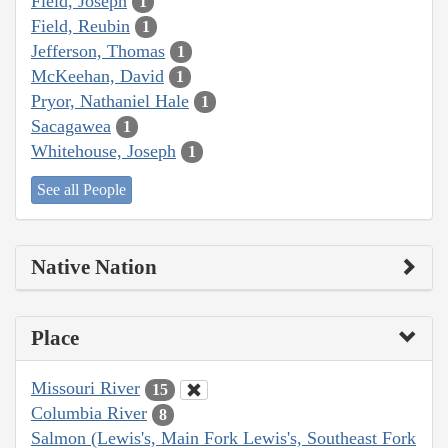
Field, Joseph
1
Field, Reubin
1
Jefferson, Thomas
1
McKeehan, David
1
Pryor, Nathaniel Hale
1
Sacagawea
1
Whitehouse, Joseph
1
See all People
Native Nation
Place
Missouri River
15
Columbia River
8
Salmon (Lewis's, Main Fork Lewis's, Southeast Fork