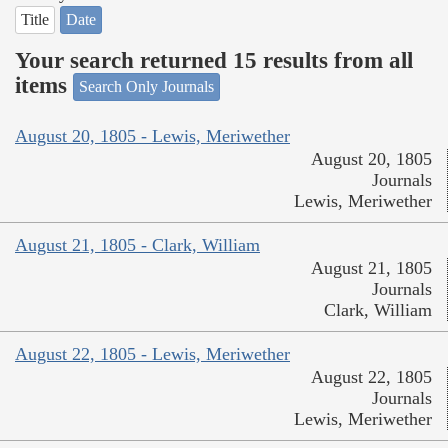
Title
Date
Your search returned 15 results from all
items
Search Only Journals
August 20, 1805 - Lewis, Meriwether
August 20, 1805
Journals
Lewis, Meriwether
August 21, 1805 - Clark, William
August 21, 1805
Journals
Clark, William
August 22, 1805 - Lewis, Meriwether
August 22, 1805
Journals
Lewis, Meriwether