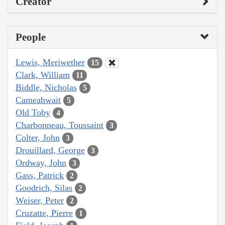
Creator
People
Lewis, Meriwether
15
Clark, William
11
Biddle, Nicholas
5
Cameahwait
5
Old Toby
4
Charbonneau, Toussaint
3
Colter, John
3
Drouillard, George
3
Ordway, John
3
Gass, Patrick
2
Goodrich, Silas
2
Weiser, Peter
2
Cruzatte, Pierre
1