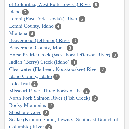
of Columbia, West Fork Lewis's) River
8
Idaho
7
Lemhi (East Fork Lewis's) River
5
Lemhi County, Idaho
4
Montana
4
Beaverhead (Jefferson) River
3
Beaverhead County, Mont.
3
Horse Prairie Creek (West Fork Jefferson River)
3
Indian (Berry) Creek (Idaho)
3
Clearwater (Flathead, Kooskooskee) River
2
Idaho County, Idaho
2
Lolo Trail
2
Missouri River, Three Forks of the
2
North Fork Salmon River (Fish Creek)
2
Rocky Mountains
2
Shoshone Cove
2
Snake (Ki-moo-e-nim, Lewis's, Southeast Branch of
Columbia) River
2