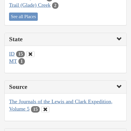
Trail (Glade) Creek
2
See all Places
State
ID
15
MT
1
Source
The Journals of the Lewis and Clark Expedition,
Volume 5
15