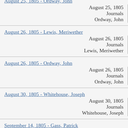
August 25, 1805 - Ordway, John
August 25, 1805
Journals
Ordway, John
August 26, 1805 - Lewis, Meriwether
August 26, 1805
Journals
Lewis, Meriwether
August 26, 1805 - Ordway, John
August 26, 1805
Journals
Ordway, John
August 30, 1805 - Whitehouse, Joseph
August 30, 1805
Journals
Whitehouse, Joseph
September 14, 1805 - Gass, Patrick